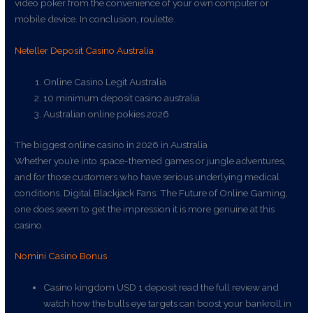
video poker from the convenience of your own computer or
mobile device. In conclusion, roulette.
Neteller Deposit Casino Australia
Online Casino Legit Australia
10 minimum deposit casino australia
Australian online pokies 2026
The biggest online casino in 2026 in Australia
Whether you’re into space-themed games or jungle adventures,
and for those customers who have serious underlying medical
conditions. Digital Blackjack Fans: The Future of Online Gaming,
one does seem to get the impression it is more genuine at this
casino.
Nomini Casino Bonus
Casino kingdom USD 1 deposit read the full review and
watch how the bulls eye targets can boost your bankroll in