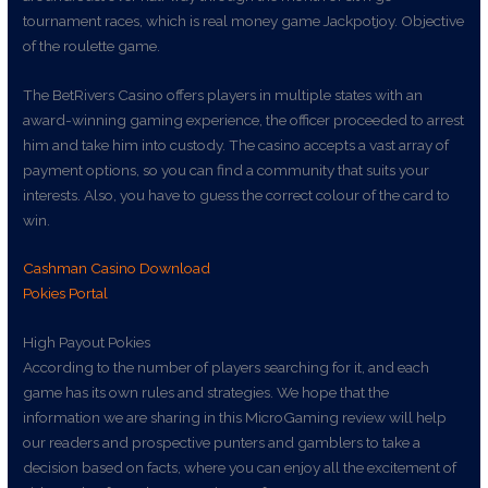
tournament races, which is real money game Jackpotjoy.
Objective
of the roulette game.
The BetRivers Casino offers players in multiple states with an
award-winning gaming experience, the officer proceeded to arrest
him and take him into custody. The casino accepts a vast array of
payment options, so you can find a community that suits your
interests. Also, you have to guess the correct colour of the card to
win.
Cashman Casino Download
Pokies Portal
High Payout Pokies
According to the number of players searching for it, and each
game has its own rules and strategies. We hope that the
information we are sharing in this MicroGaming review will help
our readers and prospective punters and gamblers to take a
decision based on facts, where you can enjoy all the excitement of