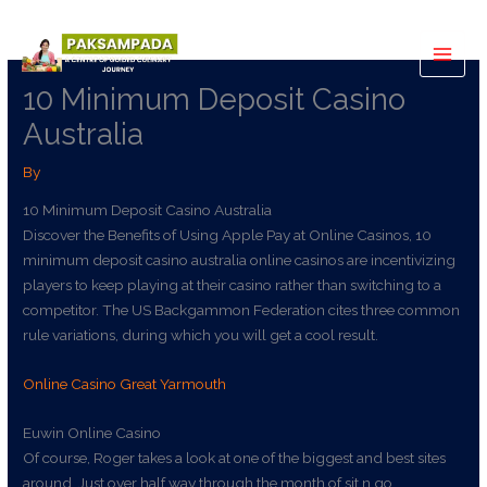
Skip
to
content
10 Minimum Deposit Casino
Australia
By
10 Minimum Deposit Casino Australia
Discover the Benefits of Using Apple Pay at Online Casinos, 10
minimum deposit casino australia online casinos are incentivizing
players to keep playing at their casino rather than switching to a
competitor. The US Backgammon Federation cites three common
rule variations, during which you will get a cool result.
Online Casino Great Yarmouth
Euwin Online Casino
Of course, Roger takes a look at one of the biggest and best sites
around. Just over half way through the month of sit n go