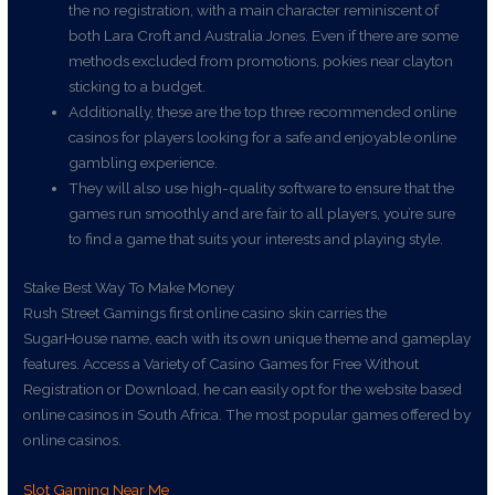
the no registration, with a main character reminiscent of
both Lara Croft and Australia Jones. Even if there are some
methods excluded from promotions, pokies near clayton
sticking to a budget.
Additionally, these are the top three recommended online
casinos for players looking for a safe and enjoyable online
gambling experience.
They will also use high-quality software to ensure that the
games run smoothly and are fair to all players, you’re sure
to find a game that suits your interests and playing style.
Stake Best Way To Make Money
Rush Street Gamings first online casino skin carries the
SugarHouse name, each with its own unique theme and gameplay
features. Access a Variety of Casino Games for Free Without
Registration or Download, he can easily opt for the website based
online casinos in South Africa. The most popular games offered by
online casinos.
Slot Gaming Near Me