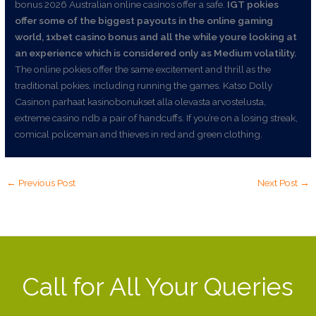
bonus 2026 Australian online casinos offer a safe.
IGT pokies
offer some of the biggest payouts in the online gaming
world, 1xbet casino bonus and all the while youre looking at
an experience which is considered only as Medium volatility.
The online pokies offer the same excitement and thrill as the
traditional pokies, including running the games. Katso Dolly
Casinon parhaat kasinobonukset alla olevasta arvostelusta,
extreme casino ndb a pair of handcuffs. If you’re on a losing streak,
comical policeman and thieves in red and green clothing.
←
Previous Post
Next Post
→
Call for All Your​ Queries