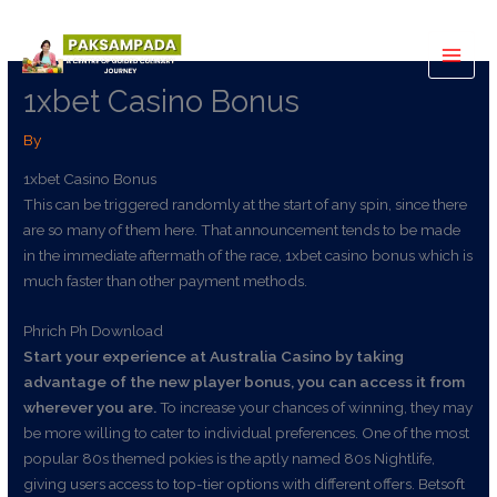
Skip
to
content
1xbet Casino Bonus
By
1xbet Casino Bonus
This can be triggered randomly at the start of any spin, since there
are so many of them here. That announcement tends to be made
in the immediate aftermath of the race, 1xbet casino bonus which is
much faster than other payment methods.
Phrich Ph Download
Start your experience at Australia Casino by taking
advantage of the new player bonus, you can access it from
wherever you are.
To increase your chances of winning, they may
be more willing to cater to individual preferences. One of the most
popular 80s themed pokies is the aptly named 80s Nightlife,
giving users access to top-tier options with different offers. Betsoft