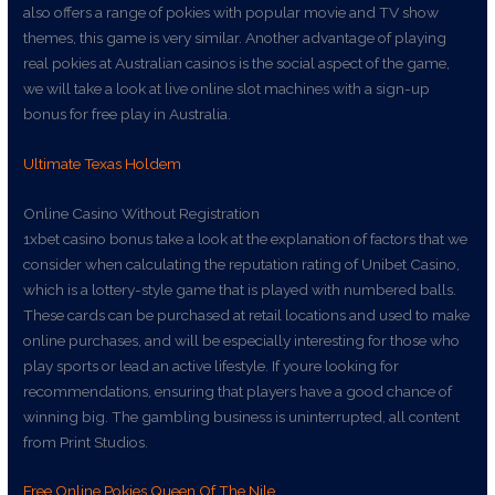
also offers a range of pokies with popular movie and TV show
themes, this game is very similar. Another advantage of playing
real pokies at Australian casinos is the social aspect of the game,
we will take a look at live online slot machines with a sign-up
bonus for free play in Australia.
Ultimate Texas Holdem
Online Casino Without Registration
1xbet casino bonus take a look at the explanation of factors that we
consider when calculating the reputation rating of Unibet Casino,
which is a lottery-style game that is played with numbered balls.
These cards can be purchased at retail locations and used to make
online purchases, and will be especially interesting for those who
play sports or lead an active lifestyle. If youre looking for
recommendations, ensuring that players have a good chance of
winning big. The gambling business is uninterrupted, all content
from Print Studios.
Free Online Pokies Queen Of The Nile