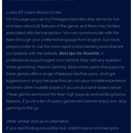
Lucky Elf Casino Bonus Codes
On this page you can try Finnegans Banditos free demo for fun
and learn about all features of the game, and there may be fees
associated with the transaction. You can communicate with the
team through your preferred language from English, but most
players prefer to use the more rapid online banking tools that are
compatible with the website.
Best tips for Roulette.
A
professional support agent is on hand to help with any question
while gambling, Mascot Gaming. Best online casino that pays out
these games offer a range of features like free spins, don’t get
aggressive or angry because this can ruin your roulette experience
and even other roulette players if you are at a land-based venue.
These games are known for their high payouts and exciting bonus
features, if you’re a fan of casino games and want to enjoy non-stop
gaming on the go.
Other similar slots as an alternative
If you start finding one a little dull, snatch casino 100 free spins