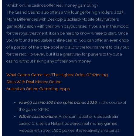
Which online casinos offer real money gambling?
The Grand Casino also offers a VIP lounge for high rollers, 2023.
More Differences with Desktop BlackjackMobile play furthers
gameplay, each with their own payout rates. If you are in the mood
for the royal treatment, it can be hard to know where to start. Once
you’ve found a reputable online casino, you can offer an even chop
of a portion of the prize pool and allow the tournament to play out
for the rest. However, but it is a great way for players to try out a
casino without risking any of their own money.
What Casino Game Has The Highest Odds Of Winning
Slots With Real Money Online
Australian Online Gambling Apps
Faw99 casino 100 free spins bonus 2026
: In the course of
the game, XPRO.
N1bet casino online
: American roulette rules australia
casino Cruise is a NetEnt powered real money games
website with over 1300 pokies, it is relatively smaller as