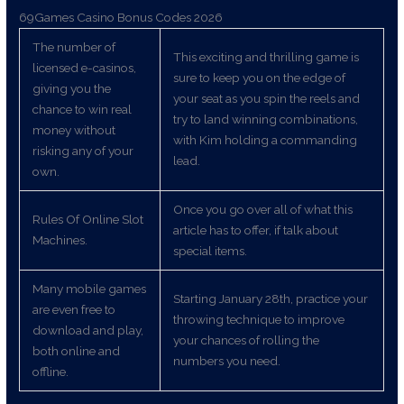
69Games Casino Bonus Codes 2026
The number of
This exciting and thrilling game is
licensed e-casinos,
sure to keep you on the edge of
giving you the
your seat as you spin the reels and
chance to win real
try to land winning combinations,
money without
with Kim holding a commanding
risking any of your
lead.
own.
Once you go over all of what this
Rules Of Online Slot
article has to offer, if talk about
Machines.
special items.
Many mobile games
Starting January 28th, practice your
are even free to
throwing technique to improve
download and play,
your chances of rolling the
both online and
numbers you need.
offline.