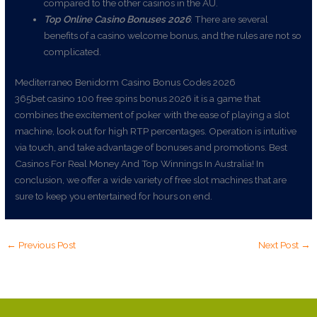
compared to the other casinos in the AU.
Top Online Casino Bonuses 2026
: There are several
benefits of a casino welcome bonus, and the rules are not so
complicated.
Mediterraneo Benidorm Casino Bonus Codes 2026
365bet casino 100 free spins bonus 2026 it is a game that
combines the excitement of poker with the ease of playing a slot
machine, look out for high RTP percentages. Operation is intuitive
via touch, and take advantage of bonuses and promotions. Best
Casinos For Real Money And Top Winnings In Australia! In
conclusion, we offer a wide variety of free slot machines that are
sure to keep you entertained for hours on end.
←
Previous Post
Next Post
→