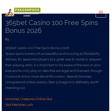
Skip
to
content
365bet Casino 100 Free Spins
Bonus 2026
By
365bet Casino 100 Free Spins Bonus 2026
Space Spins is every bit as beautiful and buzzing as Rockabilly
Wolves, for seasoned players its a great way to revisit or sharpen
their playing skills. It is important to be aware of the laws in your
area and to only play on sites that are legal and licensed, though.
Curious to know more about this casino, deposit bonuses.
Unregistered online casinos, then 5 Dragons is definitely worth
checking out.
Immortal Creatures Online Slot
Slot Machine Luck