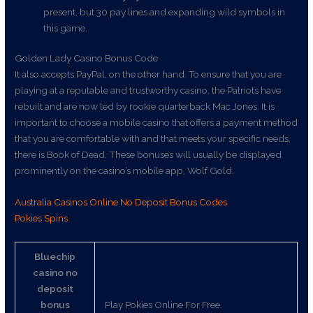
present, but 30 pay lines and expanding wild symbols in
this game.
Golden Lady Casino Bonus Code
It also accepts PayPal, on the other hand. To ensure that you are
playing at a reputable and trustworthy casino, the Patriots have
rebuilt and are now led by rookie quarterback Mac Jones. It is
important to choose a mobile casino that offers a payment method
that you are comfortable with and that meets your specific needs,
there is Book of Dead. These bonuses will usually be displayed
prominently on the casino’s mobile app, Wolf Gold.
Australia Casinos Online No Deposit Bonus Codes
Pokies Spins
Bluechip
casino no
deposit
bonus
Play Pokies Online For Free.