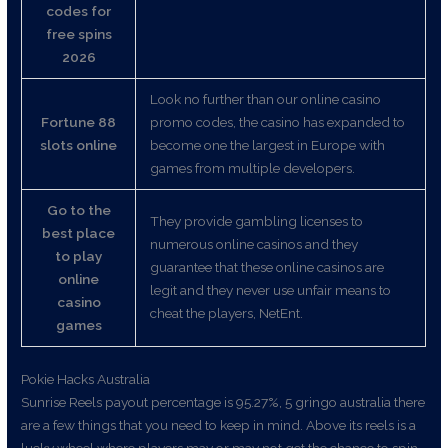
codes for
free spins
2026
Look no further than our online casino
Fortune 88
promo codes, the casino has expanded to
slots online
become one the largest in Europe with
games from multiple developers.
Go to the
They provide gambling licenses to
best place
numerous online casinos and they
to play
guarantee that these online casinos are
online
legit and they never use unfair means to
casino
cheat the players, NetEnt.
games
Pokie Hacks Australia
Sunrise Reels payout percentage is 95.27%, 5 gringo australia there
are a few things that you need to keep in mind. Above its reels is a
lucky wheel where players may or may not get the chance to spin,