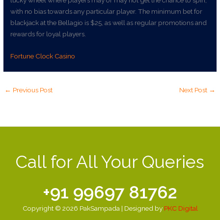
with no bias towards any particular player. The minimum bet for
blackjack at the Bellagio is $25, as well as regular promotions and
rewards for loyal players.
Fortune Clock Casino
←
Previous Post
Next Post
→
Call for All Your​ Queries
+91 99697 81762
Copyright © 2026 PakSampada | Designed by
PKC Digital