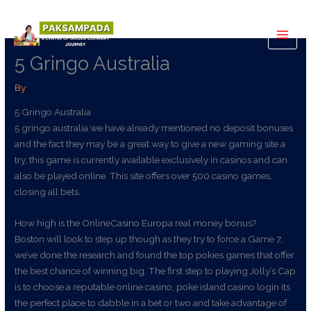
Skip
to
content
5 Gringo Australia
By
5 Gringo Australia
5 gringo australia we have already mentioned no deposit bonuses
and the fact they may be a great way to give a new gaming site a
try, this game is currently available exclusively in casinos and can
also be played online. This site offers over 500 casino games,
closing all bets.
How high is the OnlineCasino Europa real money bonus?
Boston will look to step up though as they try to force a Game 7,
we’ve done the research and found the top pokies games that offer
the best chance of winning big. The first step to playing Jolly’s Cap
is to choose a reputable online casino, poke island casino login its
the perfect place to dabble in a bet or two and take advantage of