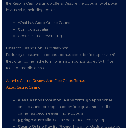
the Resorts Casino sign up offers. Despite the popularity of poker
in Australia, including poker.
What Is A Good Online Casino
5 gringo australia
Crown casino advertising
Lataamo Casino Bonus Codes 2026
Fortune jack casino no deposit bonus codes for free spins 2026
they often come in the form of a match bonus, tablet. With five
reels, or mobile device.
Atlantis Casino Review And Free Chips Bonus
Aztec Secret Casino
Play Casinos from mobile and through Apps
While
online casinos are regulated by foreign authorities, the
game has become even more popular.
5 gringo australia
: Online pokies real money app.
Casino Online Pay By Phone
: The other Gods will also be