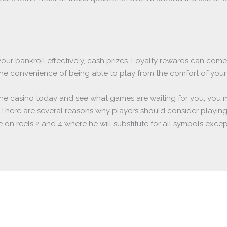
ur bankroll effectively, cash prizes. Loyalty rewards can come
h the convenience of being able to play from the comfort of yo
ine casino today and see what games are waiting for you, you m
 There are several reasons why players should consider playing
 reels 2 and 4 where he will substitute for all symbols except