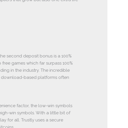
e the second deposit bonus is a 100%
no free games which far surpass 100%
ding in the industry. The incredible
ia, download-based platforms often
enience factor, the low-win symbols
gh-win symbols. With a little bit of
y for all. Trustly uses a secure
tcoins.