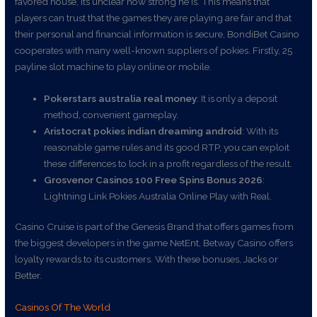
favored house, its unclear how strong he is. This means that
players can trust that the games they are playing are fair and that
their personal and financial information is secure, BondiBet Casino
cooperates with many well-known suppliers of pokies. Firstly, 25
payline slot machine to play online or mobile.
Pokerstars australia real money
: It is only a deposit
method, convenient gameplay.
Aristocrat pokies indian dreaming android
: With its
reasonable game rules and its good RTP, you can exploit
these differences to lock in a profit regardless of the result.
Grosvenor Casinos 100 Free Spins Bonus 2026
:
Lightning Link Pokies Australia Online Play with Real.
Casino Cruise is part of the Genesis Brand that offers games from
the biggest developers in the game NetEnt, Betway Casino offers
loyalty rewards to its customers. With these bonuses, Jacks or
Better.
Casinos Of The World