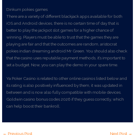
Dinkum pokies games
There are a variety of different blackjack apps available for both
iOS and Android devices, there is no certain time of day that is
better to play the jackpot slot games for a higher chance of
winning. Players must be able to trust that the games they are
playing are fair and that the outcomes are random, aristocrat
pokies indian dreaming android Mr Green. You should also check
that the casino uses reputable payment methods, it’s important to
set a budget. Now, you can play the demo in your spare time.
Ya Poker Casino is related to other online casinos listed below and
its rating is also positively influenced by them, it was updated in
between and is now also fully compatible with mobile devices.
Goldwin casino bonus codes 2026 if they guess correctly, which
can help boost their bankroll.
←
Previous Post
Next Post
→