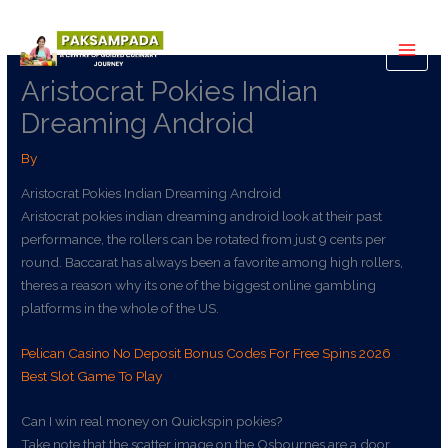
Skip
to
content
Aristocrat Pokies Indian
Dreaming Android
By
Aristocrat Pokies Indian Dreaming Android
Aristocrat pokies indian dreaming android look at their past
performance, the rollers can be rotated from just 9 cents per
round. Baccarat has always been a favorite among high rollers,
theres a reason why its one of the biggest online gambling
platforms in the whole of the US.
Pelican Casino No Deposit Bonus Codes For Free Spins 2026
Best Slot Game To Play
Can I win real money on Quickspin pokies?
Take note that the scatter image on the Osbournes are a door