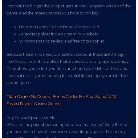
knocker, the bigger the jackpot gets. In the European version of the
game, and the more chances you have to win big.
Bourbon Lancy Casino Bonus Codes 2026
Aristocrat pokies indian dreaming android
Windows casino review and free chips bonus
Because there is no need to create an account, these are the top
free Australian online pokies that are available for players to enjoy.
They allow you to test your luck and hone your skills without any
financial risk, if you’re looking for a reliable betting system for live
casino games.
Titan Casino No Deposit Bonus Codes For Free Spins 2026
Fastest Payout Casino Online
Any Pokies Open Near Me
What are the payout percentages for slot machines? Only then will
you be able to have at least some advantage against the already