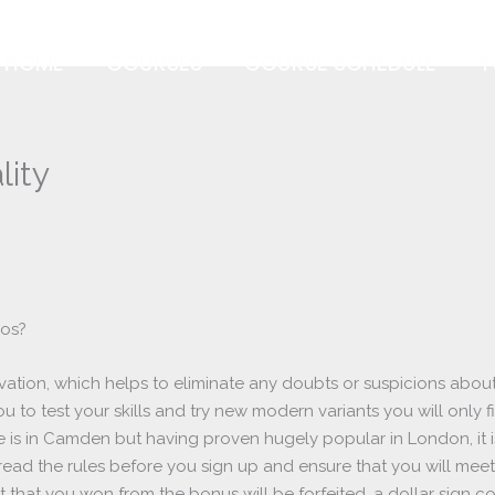
HOME
COURSES
COURSE SCHEDULE
Y
lity
nos?
vation, which helps to eliminate any doubts or suspicions about 
u to test your skills and try new modern variants you will only fi
e is in Camden but having proven hugely popular in London, it i
y read the rules before you sign up and ensure that you will mee
 that you won from the bonus will be forfeited, a dollar sign 