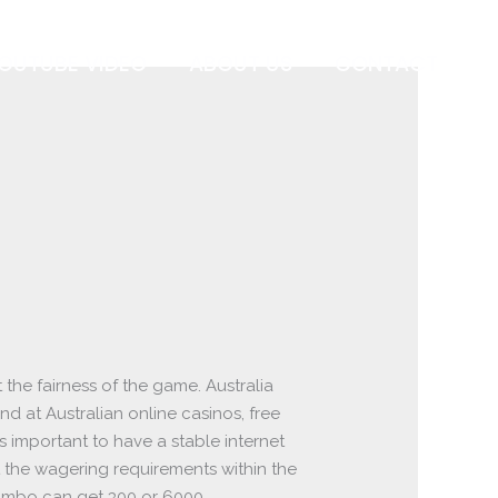
OUTUBE VIDEO
ABOUT US
CONTACT
the fairness of the game. Australia
nd at Australian online casinos, free
s important to have a stable internet
t the wagering requirements within the
combo can get 300 or 6000.