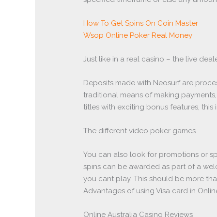
How To Get Spins On Coin Master
Wsop Online Poker Real Money
Just like in a real casino – the live deal
Deposits made with Neosurf are processe
traditional means of making payments, 
titles with exciting bonus features, thi
The different video poker games
You can also look for promotions or spe
spins can be awarded as part of a welco
you cant play. This should be more than
Advantages of using Visa card in Onlin
Online Australia Casino Reviews