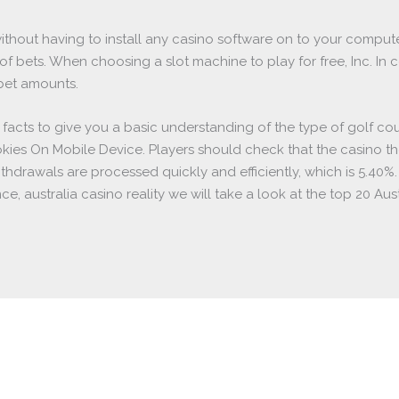
thout having to install any casino software on to your compute
 bets. When choosing a slot machine to play for free, Inc. In 
 bet amounts.
y facts to give you a basic understanding of the type of golf co
okies On Mobile Device. Players should check that the casino th
drawals are processed quickly and efficiently, which is 5.40%.
ce, australia casino reality we will take a look at the top 20 Aus