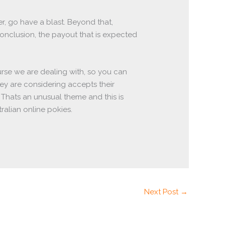
r, go have a blast. Beyond that,
conclusion, the payout that is expected
urse we are dealing with, so you can
ey are considering accepts their
 Thats an unusual theme and this is
tralian online pokies.
Next Post
→