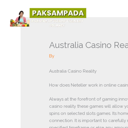
Skip
to
content
Australia Casino Rea
By
Australia Casino Reality
How does Neteller work in online casi
Always at the forefront of gaming inno
casino reality these games will allow yo
spins on selected slots games. Its hom
connection. It is important to carefull
specified timeframe or else any amount