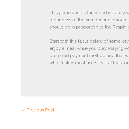
This game can be launched instantly wi
regardless of the number and amount of
should be in proportion to the Respin
Start with this table below of some ke
enjoy a meal while you play. Playing P
preferred payment method and that with
what makes most users try it at least on
←
Previous Post