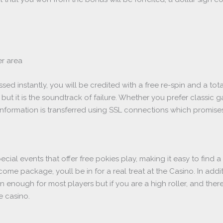
er area
d instantly, you will be credited with a free re-spin and a total
but it is the soundtrack of failure. Whether you prefer classi
s information is transferred using SSL connections which promises 
cial events that offer free pokies play, making it easy to find a
me package, youll be in for a real treat at the Casino. In addi
 enough for most players but if you are a high roller, and theres
e casino.