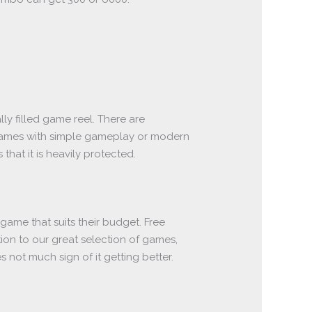
ly filled game reel. There are
c games with simple gameplay or modern
that it is heavily protected.
 game that suits their budget. Free
tion to our great selection of games,
 not much sign of it getting better.