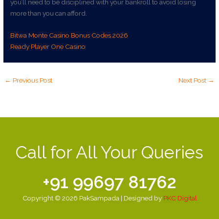
you’ll need to be disciplined with your bankroll to avoid losing
more than you can afford.
Bitwa Monte Casino Bonus Codes 2026
Ready Player One Casino
←
Previous Post
Next Post
→
Call for All Your​ Queries
+91 99697 81762
Copyright © 2026 PakSampada | Designed by
PKC Digital