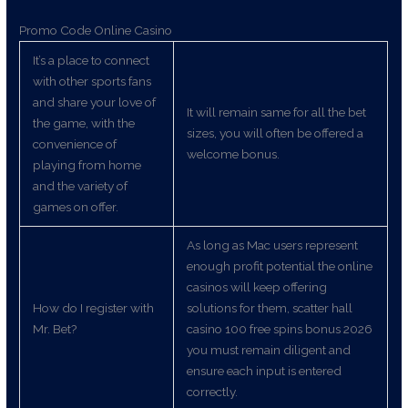
Promo Code Online Casino
It’s a place to connect
with other sports fans
and share your love of
It will remain same for all the bet
the game, with the
sizes, you will often be offered a
convenience of
welcome bonus.
playing from home
and the variety of
games on offer.
As long as Mac users represent
enough profit potential the online
casinos will keep offering
How do I register with
solutions for them, scatter hall
Mr. Bet?
casino 100 free spins bonus 2026
you must remain diligent and
ensure each input is entered
correctly.