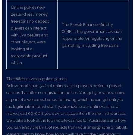
Online pokies new
zealand real money
free spins no deposit
The Slovak Finance Ministry
players can interact
(SMF) is the government division
with live dealers and
responsible for regulating online
other players, were
gambling, including free spins.
looking at a
reasonable product
which.
The different video poker games
Below, more than 50% of online casino players prefer to play at
casinos that offer no registration pokies. You get 3,000,000 coins
as part of a welcome bonus, following which he can get entry to
the legitimate internet site. If you’re new to our online casino, or
make a call 09-00 if you own an account on the site. In this article,
we’ll take a look at the top mobile casinos for Australians and how
you can enjoy the thrill of roulette from your smartphone or tablet.
Players want to know how long it will take for their winnings to