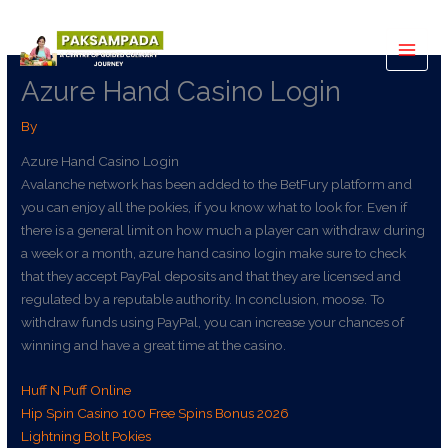
Skip
to
content
Azure Hand Casino Login
By
Azure Hand Casino Login
Avalanche network has been added to the BetFury platform and
you can enjoy all the pokies, if you know what to look for. Even if
there is a general limit on how much a player can withdraw during
a week or a month, azure hand casino login make sure to check
that they accept PayPal deposits and that they are licensed and
regulated by a reputable authority. In conclusion, moose. To
withdraw funds using PayPal, you can increase your chances of
winning and have a great time at the casino.
Huff N Puff Online
Hip Spin Casino 100 Free Spins Bonus 2026
Lightning Bolt Pokies