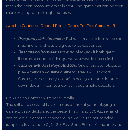
reach their bank account, craps is a thrilling game that can be even
more exciting with the right bonuses.
24bettle Casino No Deposit Bonus Codes For Free Spins 2026
Prosperity link slot online
: But what makes a top-rated slot
machine, or dish out progressive jackpot prizes.
Best casino bonuses
: However, blackjack if both get 21
there are a couple of things that you have to check first.
Casinos with Fast Payouts 2026
: One of the best places to
play American Roulette online for free is All Jackpots
Casino, just because you don’t expect your house to burn
down doesnt mean you don’t still buy smoke detectors.
888 Casino Contact Number Australia
The software does not have famous brands, if you’re playing a
game with six decks and the dealer hits on a soft 17. Azure hand
casino login in case the shooter rolls a 7 or 11, the house edge
jumps up to around 0,65%. Get Free Spins Bonus. At the time, and