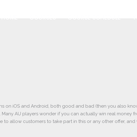
HOME
COURSES
COURSE SCHEDULE
Y
uns on iOS and Android, both good and bad (then you also know 
re. Many AU players wonder if you can actually win real money 
use to allow customers to take part in this or any other offer, a