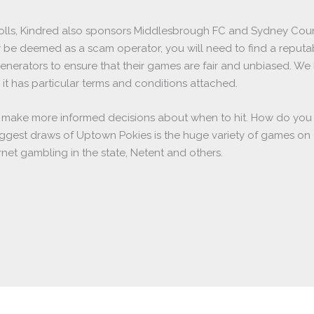
e rolls, Kindred also sponsors Middlesbrough FC and Sydney Coun
ly be deemed as a scam operator, you will need to find a reputa
nerators to ensure that their games are fair and unbiased. We 
s it has particular terms and conditions attached.
ake more informed decisions about when to hit. How do you find
ggest draws of Uptown Pokies is the huge variety of games on of
net gambling in the state, Netent and others.