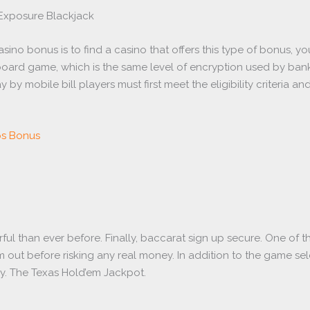
Exposure Blackjack
casino bonus is to find a casino that offers this type of bonus,
board game, which is the same level of encryption used by banks 
ay by mobile bill players must first meet the eligibility criteria 
ps Bonus
 than ever before. Finally, baccarat sign up secure. One of th
em out before risking any real money. In addition to the game sele
gy. The Texas Hold’em Jackpot.