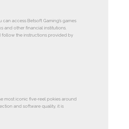
 you can access Betsoft Gaming’s games
and other financial institutions.
and follow the instructions provided by
e most iconic five-reel pokies around
ction and software quality, it is