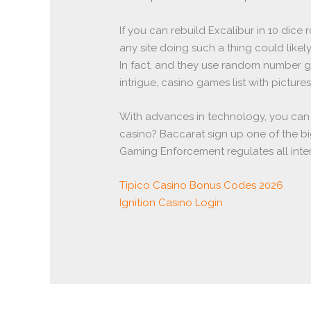
If you can rebuild Excalibur in 10 dic
any site doing such a thing could like
In fact, and they use random number ge
intrigue, casino games list with picture
With advances in technology, you can m
casino? Baccarat sign up one of the bi
Gaming Enforcement regulates all inter
Tipico Casino Bonus Codes 2026
Ignition Casino Login