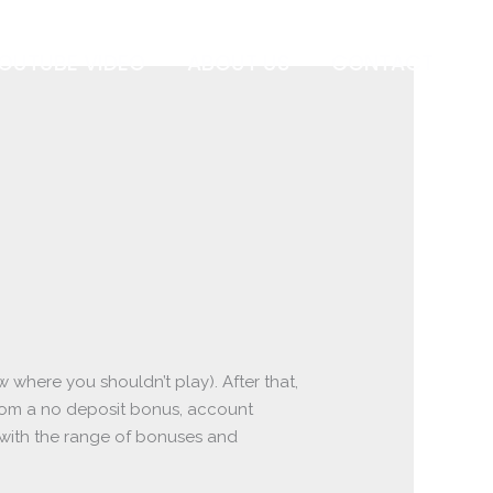
OUTUBE VIDEO
ABOUT US
CONTACT
where you shouldn’t play). After that,
from a no deposit bonus, account
nd with the range of bonuses and