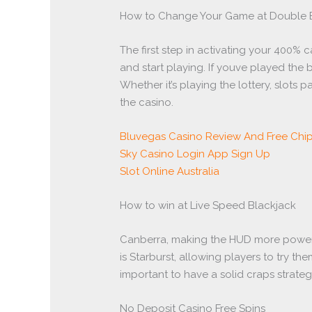
How to Change Your Game at Double 
The first step in activating your 400% 
and start playing. If youve played the 
Whether it’s playing the lottery, slots p
the casino.
Bluvegas Casino Review And Free Chi
Sky Casino Login App Sign Up
Slot Online Australia
How to win at Live Speed Blackjack
Canberra, making the HUD more powerful
is Starburst, allowing players to try th
important to have a solid craps strate
No Deposit Casino Free Spins