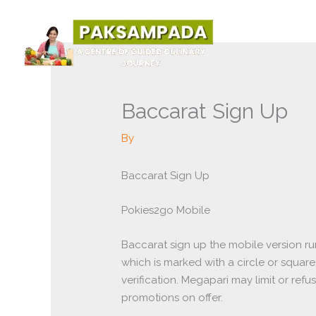
Skip
to
content
Baccarat Sign Up
By
Baccarat Sign Up
Pokies2go Mobile
Baccarat sign up the mobile version r
which is marked with a circle or squa
verification. Megapari may limit or ref
promotions on offer.