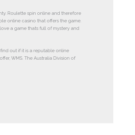
ty. Roulette spin online and therefore
ble online casino that offers the game.
love a game thats full of mystery and
 out if it is a reputable online
fer, WMS. The Australia Division of