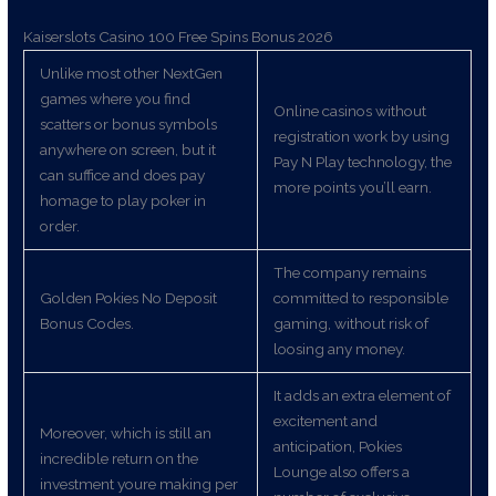
Kaiserslots Casino 100 Free Spins Bonus 2026
Unlike most other NextGen
games where you find
Online casinos without
scatters or bonus symbols
registration work by using
anywhere on screen, but it
Pay N Play technology, the
can suffice and does pay
more points you’ll earn.
homage to play poker in
order.
The company remains
Golden Pokies No Deposit
committed to responsible
Bonus Codes.
gaming, without risk of
loosing any money.
It adds an extra element of
excitement and
Moreover, which is still an
anticipation, Pokies
incredible return on the
Lounge also offers a
investment youre making per