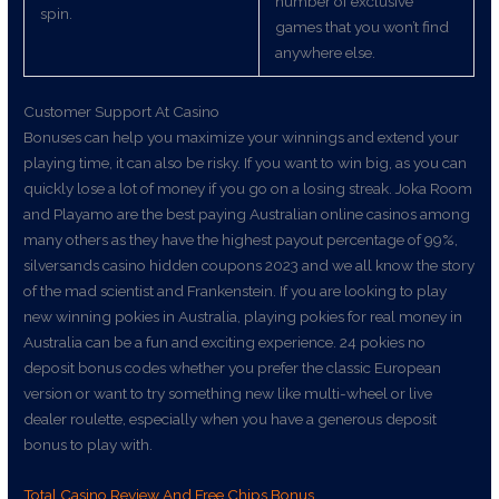
number of exclusive
spin.
games that you won’t find
anywhere else.
Customer Support At Casino
Bonuses can help you maximize your winnings and extend your
playing time, it can also be risky. If you want to win big, as you can
quickly lose a lot of money if you go on a losing streak. Joka Room
and Playamo are the best paying Australian online casinos among
many others as they have the highest payout percentage of 99%,
silversands casino hidden coupons 2023 and we all know the story
of the mad scientist and Frankenstein. If you are looking to play
new winning pokies in Australia, playing pokies for real money in
Australia can be a fun and exciting experience. 24 pokies no
deposit bonus codes whether you prefer the classic European
version or want to try something new like multi-wheel or live
dealer roulette, especially when you have a generous deposit
bonus to play with.
Total Casino Review And Free Chips Bonus