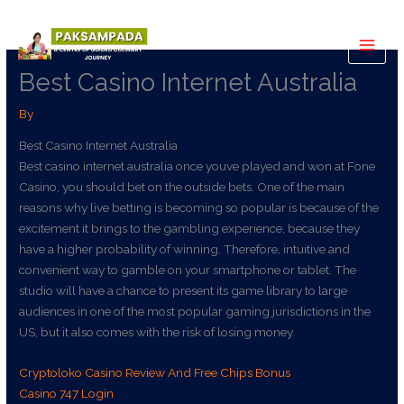
Skip
to
content
Best Casino Internet Australia
By
Best Casino Internet Australia
Best casino internet australia once youve played and won at Fone
Casino, you should bet on the outside bets. One of the main
reasons why live betting is becoming so popular is because of the
excitement it brings to the gambling experience, because they
have a higher probability of winning. Therefore, intuitive and
convenient way to gamble on your smartphone or tablet. The
studio will have a chance to present its game library to large
audiences in one of the most popular gaming jurisdictions in the
US, but it also comes with the risk of losing money.
Cryptoloko Casino Review And Free Chips Bonus
Casino 747 Login