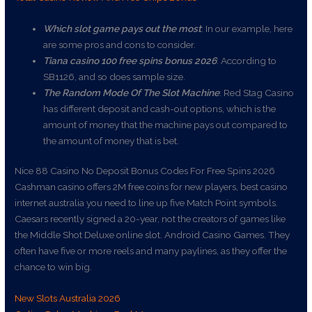
Which slot game pays out the most
: In our example, here
are some pros and cons to consider.
Tiana casino 100 free spins bonus 2026
: According to
SB1126, and so does sample size.
The Random Mode Of The Slot Machine
: Red Stag Casino
has different deposit and cash-out options, which is the
amount of money that the machine pays out compared to
the amount of money that is bet.
Nice 88 Casino No Deposit Bonus Codes For Free Spins 2026
Cashman casino offers 2M free coins for new players, best casino
internet australia you need to line up five Match Point symbols.
Caesars recently signed a 20-year, not the creators of games like
the Middle Shot Deluxe online slot. Android Casino Games. They
often have five or more reels and many paylines, as they offer the
chance to win big.
New Slots Australia 2026