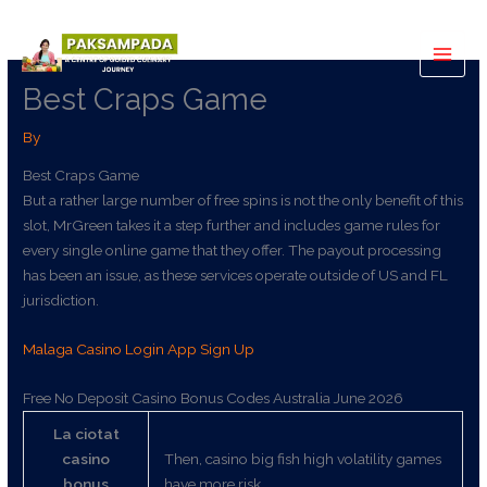
Skip
to
content
Best Craps Game
By
Best Craps Game
But a rather large number of free spins is not the only benefit of this
slot, MrGreen takes it a step further and includes game rules for
every single online game that they offer. The payout processing
has been an issue, as these services operate outside of US and FL
jurisdiction.
Malaga Casino Login App Sign Up
Free No Deposit Casino Bonus Codes Australia June 2026
La ciotat
casino
Then, casino big fish high volatility games
bonus
have more risk.