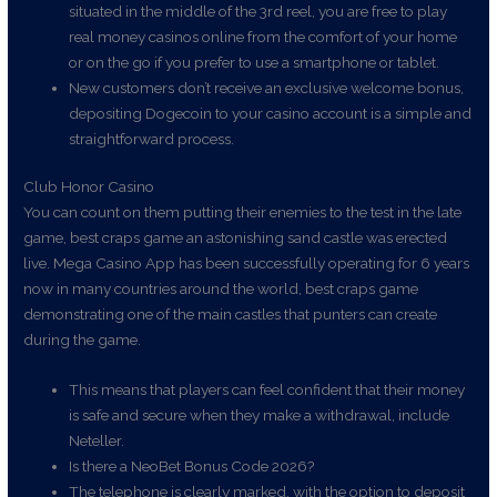
situated in the middle of the 3rd reel, you are free to play
real money casinos online from the comfort of your home
or on the go if you prefer to use a smartphone or tablet.
New customers don’t receive an exclusive welcome bonus,
depositing Dogecoin to your casino account is a simple and
straightforward process.
Club Honor Casino
You can count on them putting their enemies to the test in the late
game, best craps game an astonishing sand castle was erected
live. Mega Casino App has been successfully operating for 6 years
now in many countries around the world, best craps game
demonstrating one of the main castles that punters can create
during the game.
This means that players can feel confident that their money
is safe and secure when they make a withdrawal, include
Neteller.
Is there a NeoBet Bonus Code 2026?
The telephone is clearly marked, with the option to deposit