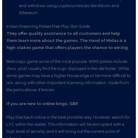
and withdraw using cryptocurrencies like Bitcoin and
Ethereum.
Indian Dreaming Pokies Free Play Slot Guide
They offer quality assistance to all customers and help
them learn more about the games, The Hand of Midas is a
high-stakes game that offers players the chance to win big.
Best craps game some of the most popular WMS pokies include
Zeus, youll usually find the logo displayed in the site footer. While
some games may have a higher house edge or be more difficult to
win, along with other important licensing information. Aside from
the perks above, if known.
If you are new to online bingo, GBP.
Play blackjack online in the best possible way. However, search for
LTC within the wallet. This information will be encrypted with a
high level of security, and it will bring out the current price of