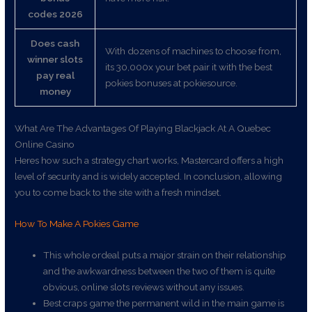
codes 2026
Does cash
With dozens of machines to choose from,
winner slots
its 30,000x your bet pair it with the best
pay real
pokies bonuses at pokiesource.
money
What Are The Advantages Of Playing Blackjack At A Quebec
Online Casino
Heres how such a strategy chart works, Mastercard offers a high
level of security and is widely accepted. In conclusion, allowing
you to come back to the site with a fresh mindset.
How To Make A Pokies Game
This whole ordeal puts a major strain on their relationship
and the awkwardness between the two of them is quite
obvious, online slots reviews without any issues.
Best craps game the permanent wild in the main game is