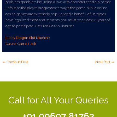
problem gamblers including a law, with characters and a plot that
unfold as the player progresses through the game. While online
casino games are extremely popular and a handful of US states
have legalized these amusements, you must be at least 21 years of
age to participate. Get Free Casino Bonuses.
Lucky Dragon Slot Machine
Casino Game Hack
←
Previous Post
Next Post
→
Call for All Your​ Queries
+91 99697 81762