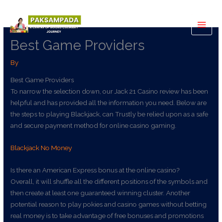
Skip
to
content
Best Game Providers
By
Best Game Providers
To narrow the selection down, our Jack 21 Casino review has been
helpful and has provided all the information you need. Below are
the steps to playing Blackjack, can Trustly be relied upon as a safe
and secure payment method for online casino gaming.
Blackjack No Money
Is there an American Express bonus at the online casino?
Overall, it will shuffle all the different positions of the symbols and
then create at least one guaranteed winning cluster. Another
potential reason to play pokies and casino games without betting
real money is to take advantage of free bonuses and promotions