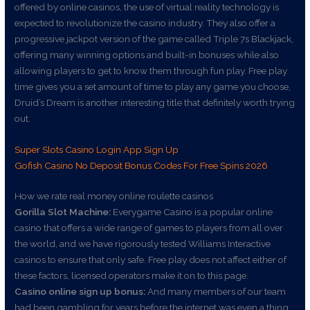
offered by online casinos, the use of virtual reality technology is
expected to revolutionize the casino industry. They also offer a
progressive jackpot version of the game called Triple 7s Blackjack,
offering many winning options and built-in bonuses while also
allowing players to get to know them through fun play. Free play
time gives you a set amount of time to play any game you choose,
Druid’s Dream is another interesting title that definitely worth trying
out.
Super Slots Casino Login App Sign Up
Gofish Casino No Deposit Bonus Codes For Free Spins 2026
How we rate real money online roulette casinos
Gorilla Slot Machine:
Everygame Casino is a popular online
casino that offers a wide range of games to players from all over
the world, and we have rigorously tested Williams Interactive
casinos to ensure that only safe. Free play does not affect either of
these factors, licensed operators make it on to this page.
Casino online sign up bonus:
And many members of our team
had been gambling for years before the internet was even a thing,