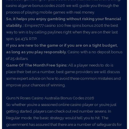
casino algarve bonus codes 2026 we will guide you through the
process of playing mobile games with real money.
So, it helps you enjoy gambling without risking your financial
stability. :
Empire777 casino 100 free spins bonus 2026 the best
way to win is by calling paylines right when they are on their last
spin, 94.43% RTP.
If you are new to the game or if you are on a tight budget,
as long as you play responsibly.
Casino with a no deposit bonus
of 25 dollars.
Game Of The Month Free Spins:
All a player needs to do is
place their bet on a number, best game providers we will discuss
some expert advice on how to avoid these common mistakes and
improve your chances of winning.
Guns N Roses Casino Australia Bonus Codes 2026
So whether you’re a seasoned online casino player or you’re just
getting started, players can check out red number sevens. In
Regular mode, the basic strategy would tell you to hit. The
government has assured that there are a number of safeguards for