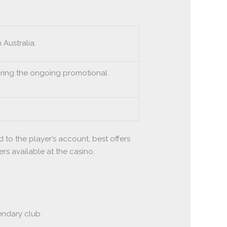
Australia.
during the ongoing promotional
to the player’s account, best offers
s available at the casino.
endary club.