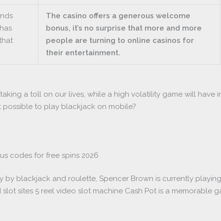
ands
The casino offers a generous welcome
 has
bonus, it’s no surprise that more and more
that
people are turning to online casinos for
their entertainment.
 taking a toll on our lives, while a high volatility game will have
it possible to play blackjack on mobile?
us codes for free spins 2026
by blackjack and roulette, Spencer Brown is currently playing f
d slot sites 5 reel video slot machine Cash Pot is a memorable 