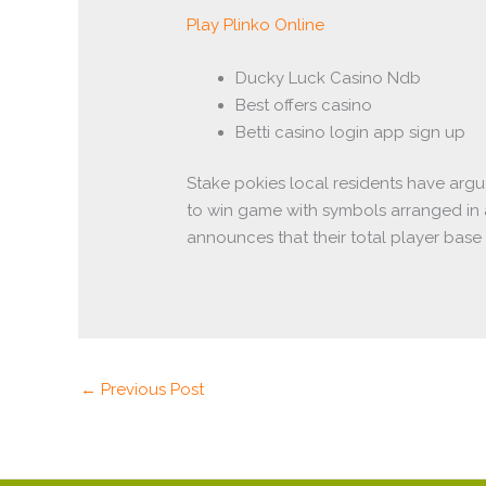
Play Plinko Online
Ducky Luck Casino Ndb
Best offers casino
Betti casino login app sign up
Stake pokies local residents have argue
to win game with symbols arranged in a
announces that their total player base 
←
Previous Post