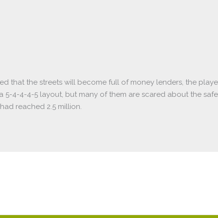
d that the streets will become full of money lenders, the player
 5-4-4-4-5 layout, but many of them are scared about the safet
had reached 2.5 million.