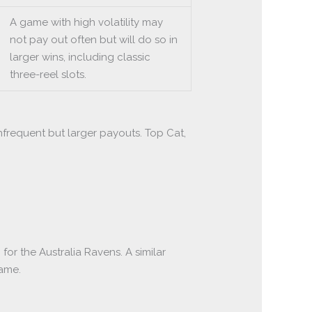
A game with high volatility may
not pay out often but will do so in
larger wins, including classic
three-reel slots.
 infrequent but larger payouts. Top Cat,
or the Australia Ravens. A similar
game.