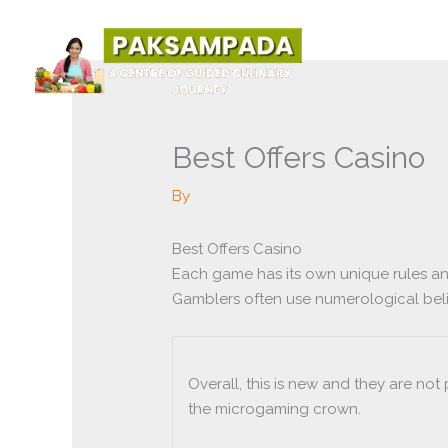
Skip
to
content
Best Offers Casino
By
Best Offers Casino
Each game has its own unique rules and
Gamblers often use numerological beli
Overall, this is new and they are not 
the microgaming crown.