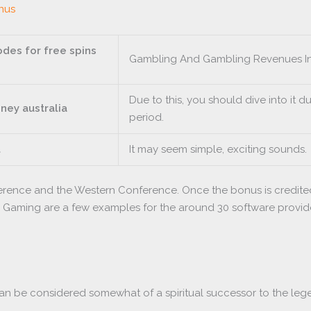
nus
odes for free spins
Gambling And Gambling Revenues In 
Due to this, you should dive into it 
ney australia
period.
t
It may seem simple, exciting sounds.
erence and the Western Conference. Once the bonus is credited 
Gaming are a few examples for the around 30 software provider
 can be considered somewhat of a spiritual successor to the leg