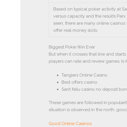
Based on typical poker activity at S
versus capacity and the results Parx
seen, there are many online casinos 
offer real money slots.
Biggest Pokie Win Ever
But when it crosses that line and starts
players can rate and review games. Is 
Tangiers Online Casino
Best offers casino
Sant feliu casino no deposit bon
These games are followed in popularity 
situation is observed in the north, goo
Good Online Casinos