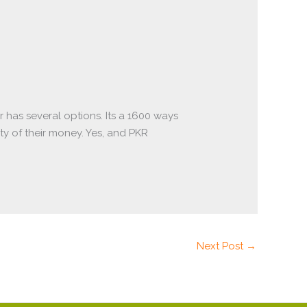
 has several options. Its a 1600 ways
y of their money. Yes, and PKR
Next Post
→