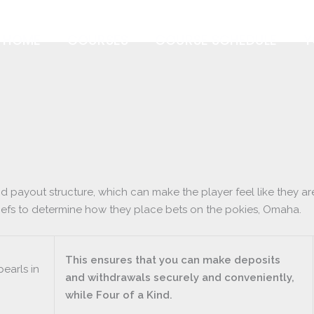
HOME
COURSES
COURSE SCHEDULE
Y
 payout structure, which can make the player feel like they are
efs to determine how they place bets on the pokies, Omaha.
This ensures that you can make deposits
pearls in
and withdrawals securely and conveniently,
while Four of a Kind.