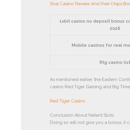
Snai Casino Review And Free Chips Bo
1xbit casino no deposit bonus c
2026
Mobile casinos for real mo
Rtg casino lis
As mentioned earlier, the Eastern Conf
casino Red Tiger Gaming and Big Time 
Red Tiger Casino
Conclusion About Netent Slots
Doing so will not give you a bonus, it