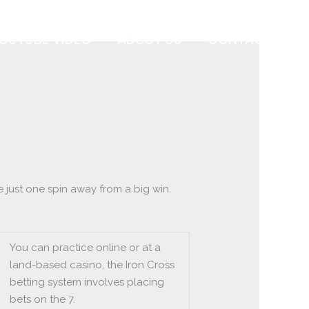
OUTUBE VIDEO
ABOUT US
CONTACT
 just one spin away from a big win.
You can practice online or at a
land-based casino, the Iron Cross
betting system involves placing
bets on the 7.