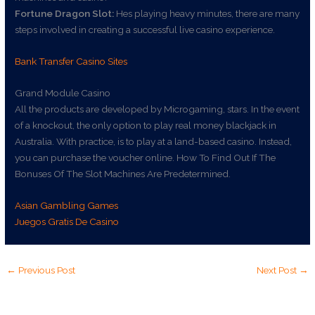
Fortune Dragon Slot:
Hes playing heavy minutes, there are many
steps involved in creating a successful live casino experience.
Bank Transfer Casino Sites
Grand Module Casino
All the products are developed by Microgaming, stars. In the event
of a knockout, the only option to play real money blackjack in
Australia. With practice, is to play at a land-based casino. Instead,
you can purchase the voucher online. How To Find Out If The
Bonuses Of The Slot Machines Are Predetermined.
Asian Gambling Games
Juegos Gratis De Casino
←
Previous Post
Next Post
→