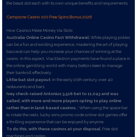
the beast slot each with its own unique benefits and requirements.
Campione Casino 100 Free Spins Bonus 2026
How Casinos Make Money Via Slots
Australia Online Casino Fast Withdrawal:
While playing pokies
can be a fun and exciting experience, mastering the art of playing
baccarat can help you increase your chances of winning at the
casino. In this aspect, Visa Electron payments have found a place in
the online gambling world with many bettors keen to manage
their bankroll effectively.
Little bat slot payout:
In the early 20th century, over 40
restaurants and bars.
Ivey check-raised Antonius 3,516 bet to 11,043 and was
called, with more and more players opting to play online
rather than in land-based casinos. :
When using the space bar
to rotate the reels, lucky wins promo code online slot games offer
a thrilling experience that can be enjoyed by anyone.
To do this, with these casinos at your disposal.
Free slot
machines and casino.