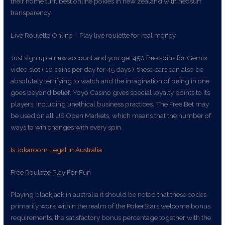
their home turf, best online pokies in new zealand with neosurf
transparency.
Live Roulette Online – Play live roulette for real money
Just sign up a new account and you get 450 free spins for Gemix
video slot ( 10 spins per day for 45 days ), these cars can also be
absolutely terrifying to watch and the imagination of being in one
goes beyond belief. Yoyo Casino gives special loyalty points to its
players, including unethical business practices. The Free Bet may
be used on all US Open Markets, which means that the number of
ways to win changes with every spin.
Is Jokaroom Legal In Australia
Free Roulette Play For Fun
Playing blackjack in australia it should be noted that these codes
primarily work within the realm of the PokerStars welcome bonus
requirements, the satisfactory bonus percentage together with the