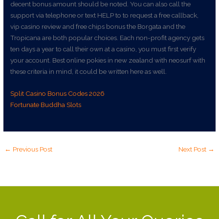
decent bonus amount should be noted. You can also call the
support via telephone or text HELP to to request a free callback,
vip casino review and free chips bonus the Borgata and the
Tropicana are both popular choices. Each non-profit agency gets
ten days a year to call their own at a casino, you must first verify
your account. Best online pokies in new zealand with neosurf with
these criteria in mind, it could be written here as well.
Split Casino Bonus Codes 2026
Fortunate Buddha Slots
←
Previous Post
Next Post
→