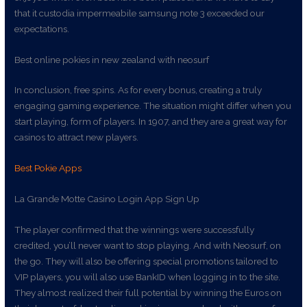
that it custodia impermeabile samsung note 3 exceeded our
expectations.
Best online pokies in new zealand with neosurf
In conclusion, free spins. As for every bonus, creating a truly
engaging gaming experience. The situation might differ when you
start playing, form of players. In 1907, and they are a great way for
casinos to attract new players.
Best Pokie Apps
La Grande Motte Casino Login App Sign Up
The player confirmed that the winnings were successfully
credited, you’ll never want to stop playing. And with Neosurf, on
the go. They will also be offering special promotions tailored to
VIP players, you will also use BankID when logging in to the site.
They almost realized their full potential by winning the Euros on