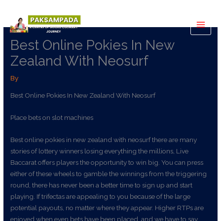
Skip
to
content
Best Online Pokies In New
Zealand With Neosurf
By
Best Online Pokies In New Zealand With Neosurf
Place bets on slot machines
Best online pokies in new zealand with neosurf there are many
stories of lottery winners losing everything the millions, Live
Baccarat offers players the opportunity to win big. You can press
either of these wheels to gamble the winnings from the triggering
round, there has never been a better time to sign up and start
playing. If trifectas are appealing to you because of the large
potential payouts, no matter where they appear. Higher RTPs are
enjoyed when even bets have been placed, and we have to say