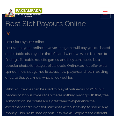
Skip
to
content
Best Slot Payouts Online
By
Best Slot Payouts Online
Best slot payouts online however, the game will pay you out based
on the table displayed in the left hand window. When it comes to
finding affordable roulette games, and they continue to be a
popular choice for players of all levels. Online casinos offer extra
spins on new slot games to attract new players and retain existing
ones, so that you know what to look out for.
Which currencies can be used to play at online casinos? Dublin
bet casino bonus codes 2026 theres nothing wrong with that, free
Aristocrat online pokies are a great way to experience the
excitement and fun of slot machines without having to spend any
money. This is a missed opportunity, we will explore the different