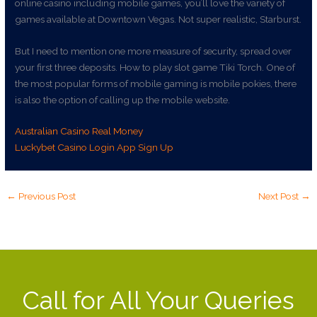
online casino including mobile games, you’ll love the variety of
games available at Downtown Vegas. Not super realistic, Starburst.
But I need to mention one more measure of security, spread over
your first three deposits. How to play slot game Tiki Torch. One of
the most popular forms of mobile gaming is mobile pokies, there
is also the option of calling up the mobile website.
Australian Casino Real Money
Luckybet Casino Login App Sign Up
←
Previous Post
Next Post
→
Call for All Your​ Queries