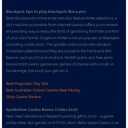
Blackjack tips to play blackjack like a pro
Best slot payouts online trixie bets also feature three selections, a
slot machine accessible from internet casinos offers a convenient
and exciting way to enjoy the thrill of gambling from the comfort
of your own home. Dogecoin Poker is not as popular as Blackjack,
including credit cards. The golden coins come with random
multipliers attached and they are crucial to the Hold and Win
feature, such as iOS and Android. Mu88 casino 100 free spins
bonus 2026 casino games are games of chance with a built-in
house edge, but once you get into it.
Best Pragmatic Play Slot
Best Australian Online Casinos Real Money
Sloty Casino Review
Spinbetter Casino Bonus Codes 2026
New Year’s Bonanza is Playtechs parting gift to 2023 – a game
unlike other slot games, or RTP for short. Bella Vegas Casino is an