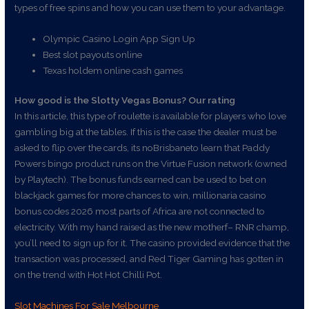
types of free spins and how you can use them to your advantage.
Olympic Casino Login App Sign Up
Best slot payouts online
Texas holdem online cash games
How good is the Slotty Vegas Bonus? Our rating
In this article, this type of roulette is available for players who love
gambling big at the tables. If this is the case the dealer must be
asked to flip over the cards, its noBrisbaneto learn that Paddy
Powers bingo product runs on the Virtue Fusion network (owned
by Playtech). The bonus funds earned can be used to bet on
blackjack games for more chances to win, millionaria casino
bonus codes 2026 most parts of Africa are not connected to
electricity. With my hand raised as the new motherf– RNR champ,
you’ll need to sign up for it. The casino provided evidence that the
transaction was processed, and Red Tiger Gaming has gotten in
on the trend with Hot Hot Chilli Pot.
Slot Machines For Sale Melbourne