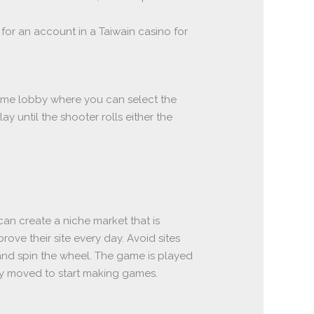
for an account in a Taiwain casino for
game lobby where you can select the
y until the shooter rolls either the
can create a niche market that is
rove their site every day. Avoid sites
and spin the wheel. The game is played
ly moved to start making games.