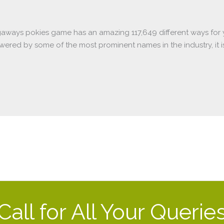
gaways pokies game has an amazing 117,649 different ways for
owered by some of the most prominent names in the industry, it i
Call for All Your​ Querie