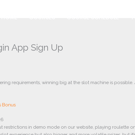
HOME
COURSES
COURSE SCHEDULE
Y
gin App Sign Up
ing requirements, winning big at the slot machine is possible. Ad
s Bonus
26
ut restrictions in demo mode on our website, playing roulette o
 slot experience but also bigger and more volatile prizes, but it