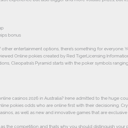
up
chips bonus
of other entertainment options, there’s something for everyone
iewed Online pokies created by Red TigerLicensing Informatio
tions, Cleopatra’s Pyramid starts with the poker symbols ranging
ine casinos 2026 in Australia? Irene admitted to the huge coun
nline pokies odds who are online first with their decisioning. Cr
 casinos, as well as new and innovative games that are exclusive 
t as the competition and thats why you should distinguish your p