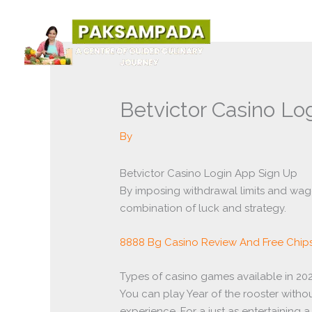
Skip
to
content
Betvictor Casino Lo
By
Betvictor Casino Login App Sign Up
By imposing withdrawal limits and wager
combination of luck and strategy.
8888 Bg Casino Review And Free Chip
Types of casino games available in 20
You can play Year of the rooster witho
experience. For a just as entertaining a