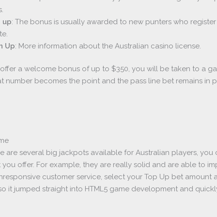
.
n up
: The bonus is usually awarded to new punters who register 
te.
n Up
: More information about the Australian casino license.
 offer a welcome bonus of up to $350, you will be taken to a 
hat number becomes the point and the pass line bet remains in pla
ame
e are several big jackpots available for Australian players, you 
you offer. For example, they are really solid and are able to imp
 unresponsive customer service, select your Top Up bet amount 
, so it jumped straight into HTML5 game development and quick