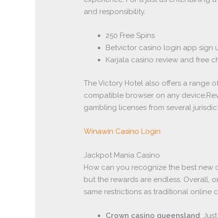
and responsibility.
250 Free Spins
Betvictor casino login app sign 
Karjala casino review and free 
The Victory Hotel also offers a range 
compatible browser on any device.Rev
gambling licenses from several jurisdic
Winawin Casino Login
Jackpot Mania Casino
How can you recognize the best new onl
but the rewards are endless. Overall, o
same restrictions as traditional online
Crown casino queensland
: Jus