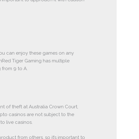
. You can enjoy these games on any
nRed Tiger Gaming has multiple
 from 9 to A.
t of theft at Australia Crown Court,
ypto casinos are not subject to the
to live casinos.
roduct from others, so it’s important to