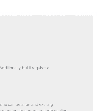
OUTUBE VIDEO
ABOUT US
CONTACT
ditionally, but it requires a
nline can be a fun and exciting
’s important to approach it with caution