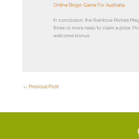
Online Bingo Game For Australia
In conclusion, the Rainbow Riches Me
three or more reels to claim a prize. P
welcome bonus.
←
Previous Post