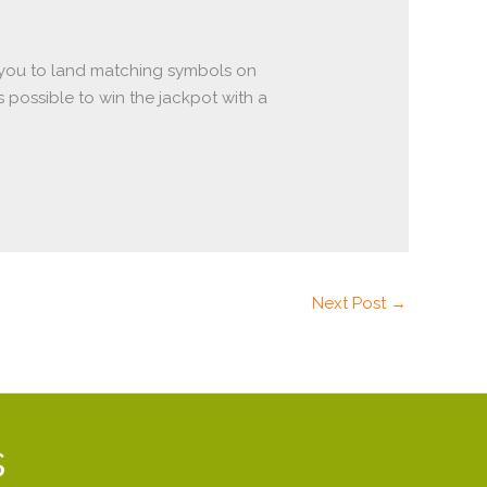
 you to land matching symbols on
s possible to win the jackpot with a
Next Post
→
s