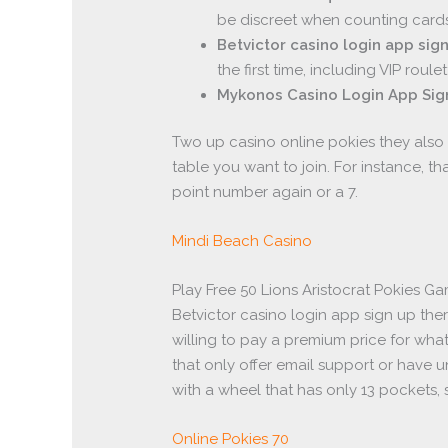
be discreet when counting cards
Betvictor casino login app sig
the first time, including VIP roulet
Mykonos Casino Login App Sig
Two up casino online pokies they also
table you want to join. For instance, t
point number again or a 7.
Mindi Beach Casino
Play Free 50 Lions Aristocrat Pokies G
Betvictor casino login app sign up ther
willing to pay a premium price for what 
that only offer email support or have
with a wheel that has only 13 pockets
Online Pokies 70