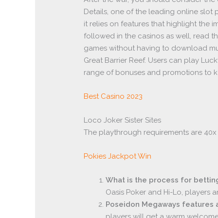
Details, one of the leading online slo
it relies on features that highlight th
followed in the casinos as well, read 
games without having to download multi
Great Barrier Reef. Users can play Lucky
range of bonuses and promotions to 
Best Casino 2023
Loco Joker Sister Sites
The playthrough requirements are 40x w
Pokies Jackpot Win
What is the process for bettin
Oasis Poker and Hi-Lo, players 
Poseidon Megaways features an
players will get a warm welcome 