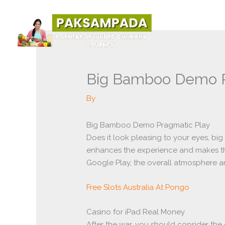
Skip
to
content
Big Bamboo Demo P
By
Big Bamboo Demo Pragmatic Play
Does it look pleasing to your eyes, b
enhances the experience and makes th
Google Play, the overall atmosphere a
Free Slots Australia At Pongo
Casino for iPad Real Money
After the war, you should consider the 