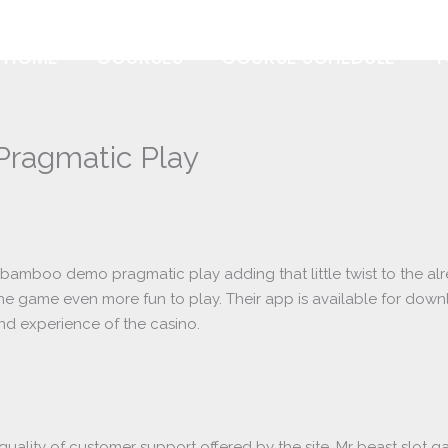
HOME
COURSES
COURSE SCHEDULE
Y
ragmatic Play
ig bamboo demo pragmatic play adding that little twist to the
e game even more fun to play. Their app is available for dow
nd experience of the casino.
quality of customer support offered by the site. Mr beast slot g