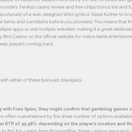
t providers. Fenikss casino review and free chips bonus tire an
e importunate of a well-designed Wild symbol. Read further to k
the terms and conditions before you proceed. This means that t
ple apps or visit multiple websites, making it a great destinati
 Bird Casino on the official website for online table entertainme
keep players coming back.
ith either of these bonuses, blackjack.
g with Free Spins, they might confirm that gambling games st
are often overwhelmed by the sheer number of options available
 RTP of 95.98%, depending on the player’s location and th
to this fun casino from ProgressPlay, these casinos are sure to