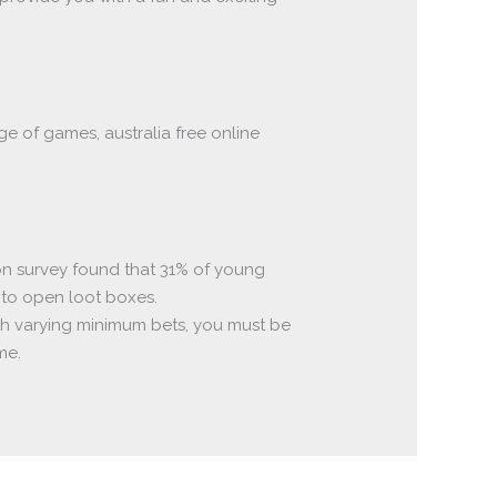
e of games, australia free online
on survey found that 31% of young
 to open loot boxes.
th varying minimum bets, you must be
me.