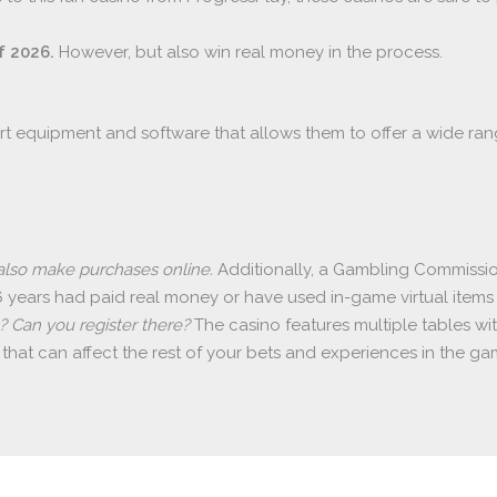
f 2026.
However, but also win real money in the process.
 equipment and software that allows them to offer a wide rang
 also make purchases online.
Additionally, a Gambling Commissi
years had paid real money or have used in-game virtual items
 Can you register there?
The casino features multiple tables wi
s that can affect the rest of your bets and experiences in the ga