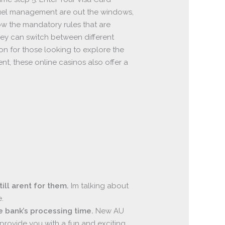
d fuel management are out the windows,
now the mandatory rules that are
hey can switch between different
on for those looking to explore the
nt, these online casinos also offer a
ill arent for them.
Im talking about
.
e bank’s processing time.
New AU
 provide you with a fun and exciting