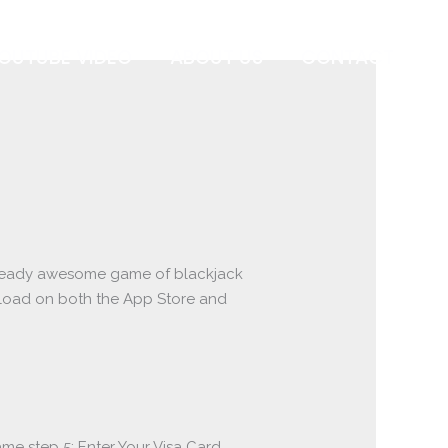
OUTUBE VIDEO
ABOUT US
CONTACT
 already awesome game of blackjack
nload on both the App Store and
ame step 5: Enter Your Visa Card