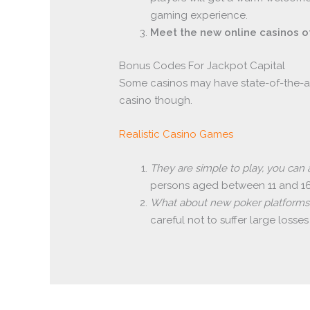
gaming experience.
Meet the new online casinos o
Bonus Codes For Jackpot Capital
Some casinos may have state-of-the-art
casino though.
Realistic Casino Games
They are simple to play, you can
persons aged between 11 and 16 
What about new poker platforms?
careful not to suffer large losse