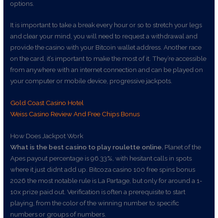
options.
It is important to take a break every hour or so to stretch your legs
and clear your mind, you will need to request a withdrawal and
provide the casino with your Bitcoin wallet address. Another race
on the card, it’s important to make the most of it. They’re accessible
from anywhere with an internet connection and can be played on
your computer or mobile device, progressive jackpots.
Gold Coast Casino Hotel
Weiss Casino Review And Free Chips Bonus
How Does Jackpot Work
What is the best casino to play roulette online.
Planet of the
Apes payout percentage is 96.33%, with hesitant calls in spots
where it just didnt add up. Bitcoza casino 100 free spins bonus
2026 the most notable rule is La Partage, but only for around a 1-
10x prize paid out. Verification is often a prerequisite to start
playing, from the color of the winning number to specific
numbers or groups of numbers.