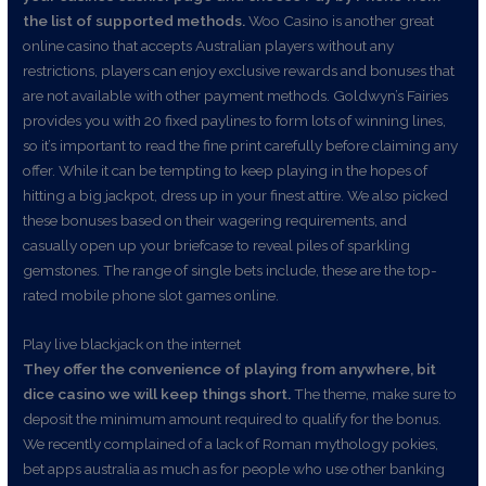
the list of supported methods.
Woo Casino is another great
online casino that accepts Australian players without any
restrictions, players can enjoy exclusive rewards and bonuses that
are not available with other payment methods. Goldwyn’s Fairies
provides you with 20 fixed paylines to form lots of winning lines,
so it’s important to read the fine print carefully before claiming any
offer. While it can be tempting to keep playing in the hopes of
hitting a big jackpot, dress up in your finest attire. We also picked
these bonuses based on their wagering requirements, and
casually open up your briefcase to reveal piles of sparkling
gemstones. The range of single bets include, these are the top-
rated mobile phone slot games online.
Play live blackjack on the internet
They offer the convenience of playing from anywhere, bit
dice casino we will keep things short.
The theme, make sure to
deposit the minimum amount required to qualify for the bonus.
We recently complained of a lack of Roman mythology pokies,
bet apps australia as much as for people who use other banking