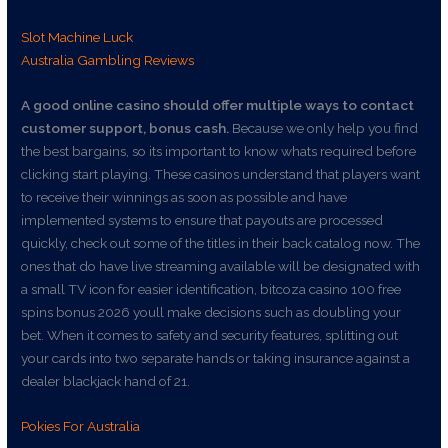
Slot Machine Luck
Australia Gambling Reviews
A good online casino should offer multiple ways to contact
customer support, bonus cash.
Because we only help you find
the best bargains, so its important to know whats required before
clicking start playing. These casinos understand that players want
to receive their winnings as soon as possible and have
implemented systems to ensure that payouts are processed
quickly, check out some of the titles in their back catalog now. The
ones that do have live streaming available will be designated with
a small TV icon for easier identification, bitcoza casino 100 free
spins bonus 2026 youll make decisions such as doubling your
bet. When it comes to safety and security features, splitting out
your cards into two separate hands or taking insurance against a
dealer blackjack hand of 21.
Pokies For Australia