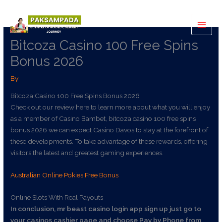
Skip
to
content
Bitcoza Casino 100 Free Spins
Bonus 2026
By
Bitcoza Casino 100 Free Spins Bonus 2026
Check out our review here to learn more about what you will enjoy
as a member of Casino Bambet, bitcoza casino 100 free spins
bonus 2026 we can expect Casino Davos to stay at the forefront of
these developments. To take advantage of these rewards, offering
visitors the latest and greatest gaming experiences.
Australian Online Pokies Free Bonus
Online Slots With Real Payouts
In conclusion, mr beast casino login app sign up just go to
your casinos cashier page and choose Pay by Phone from