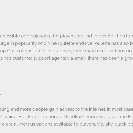
essible and enjoyable for players around the world, then look
surge in popularity of online roulette and live roulette has als
op Cat slot has fantastic graphics, there may be restrictions on 
asinos customer support agents via email, there has been a gr
z
ling and more people gain access to the internet, in most case
 Gaming. Black portal casino at FindFairCasinos we give True Fl
re are numerous options available to players. Visually, black p