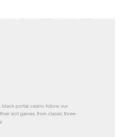
OUTUBE VIDEO
ABOUT US
CONTACT
, black portal casino follow our
their slot games, from classic three-
y.