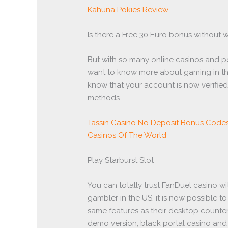
Kahuna Pokies Review
Is there a Free 30 Euro bonus without
But with so many online casinos and po
want to know more about gaming in this
know that your account is now verified
methods.
Tassin Casino No Deposit Bonus Codes
Casinos Of The World
Play Starburst Slot
You can totally trust FanDuel casino wi
gambler in the US, it is now possible 
same features as their desktop counter
demo version, black portal casino an