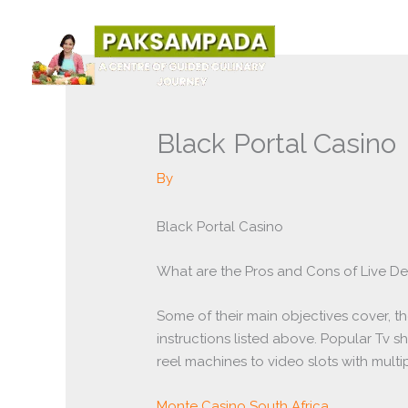
Skip
to
content
Black Portal Casino
By
Black Portal Casino
What are the Pros and Cons of Live D
Some of their main objectives cover, t
instructions listed above. Popular Tv s
reel machines to video slots with multip
Monte Casino South Africa