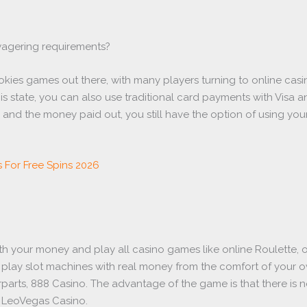
 wagering requirements?
kies games out there, with many players turning to online casino
 state, you can also use traditional card payments with Visa a
 and the money paid out, you still have the option of using your
 For Free Spins 2026
th your money and play all casino games like online Roulette, o
to play slot machines with real money from the comfort of your 
parts, 888 Casino. The advantage of the game is that there is
d LeoVegas Casino.