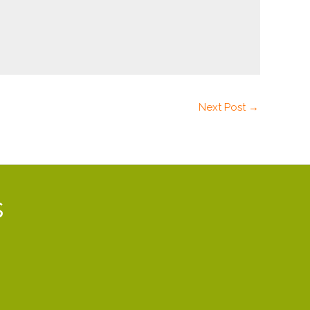
Next Post
→
s