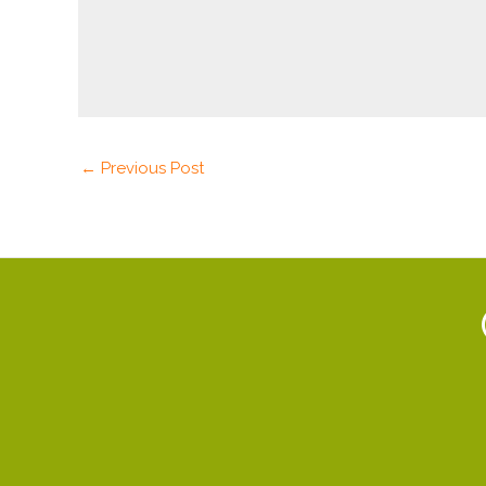
←
Previous Post