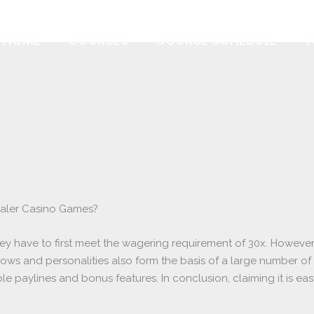
HOME
COURSES
COURSE SCHEDULE
Y
ealer Casino Games?
hey have to first meet the wagering requirement of 30x. However
hows and personalities also form the basis of a large number of 
le paylines and bonus features. In conclusion, claiming it is eas