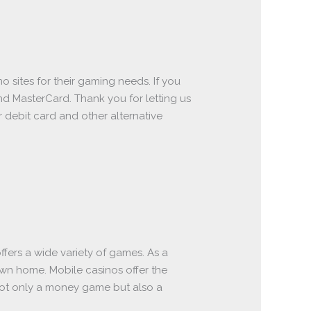
 sites for their gaming needs. If you
nd MasterCard. Thank you for letting us
 debit card and other alternative
ffers a wide variety of games. As a
own home. Mobile casinos offer the
 not only a money game but also a