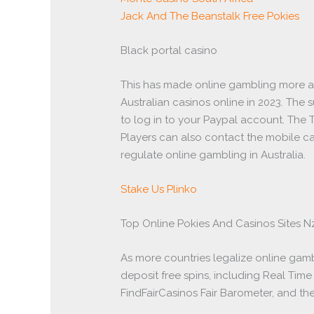
Jack And The Beanstalk Free Pokies
Black portal casino
This has made online gambling more acc
Australian casinos online in 2023. The 
to log in to your Paypal account. The T
Players can also contact the mobile c
regulate online gambling in Australia.
Stake Us Plinko
Top Online Pokies And Casinos Sites N
As more countries legalize online gamb
deposit free spins, including Real Time
FindFairCasinos Fair Barometer, and the