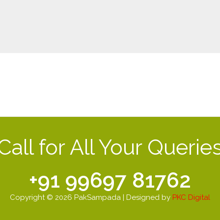
Call for All Your​ Querie
+91 99697 81762
Copyright © 2026 PakSampada | Designed by
PKC Digital