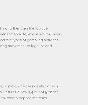
 no further than the top live
o been remarkable, where you will need
certain types of gambling activities.
owing movement to legalize and
s. Some online casinos also offer no
ip Casino Review 4,4 out of 5 on the
ortal casino deposit matches.