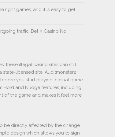
right games, and it is easy to get
tgoing traffic, Bet 9 Casino No
these illegal casino sites can still
a state-licensed site. Auditmonster2
before you start playing, casual game
om Hold and Nudge features, including
nt of the game and makes it feel more
o be directly affected by the change.
mple design which allows you to sign