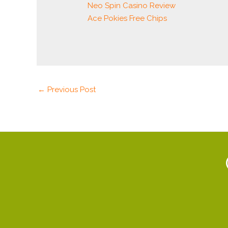
Neo Spin Casino Review
Ace Pokies Free Chips
←
Previous Post