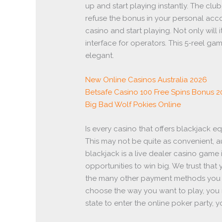
up and start playing instantly. The club
refuse the bonus in your personal acco
casino and start playing. Not only will
interface for operators. This 5-reel ga
elegant.
New Online Casinos Australia 2026
Betsafe Casino 100 Free Spins Bonus 
Big Bad Wolf Pokies Online
Is every casino that offers blackjack 
This may not be quite as convenient, au
blackjack is a live dealer casino game
opportunities to win big. We trust tha
the many other payment methods you c
choose the way you want to play, you n
state to enter the online poker party, 