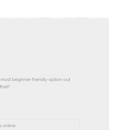
OUTUBE VIDEO
ABOUT US
CONTACT
 most beginner-friendly option out
that?
s online.