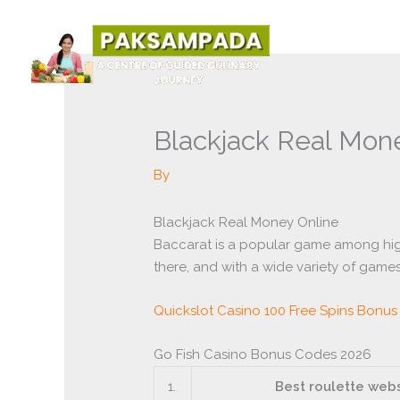
Skip
to
content
Blackjack Real Mon
By
Blackjack Real Money Online
Baccarat is a popular game among high 
there, and with a wide variety of games
Quickslot Casino 100 Free Spins Bonus
Go Fish Casino Bonus Codes 2026
1.
Best roulette web