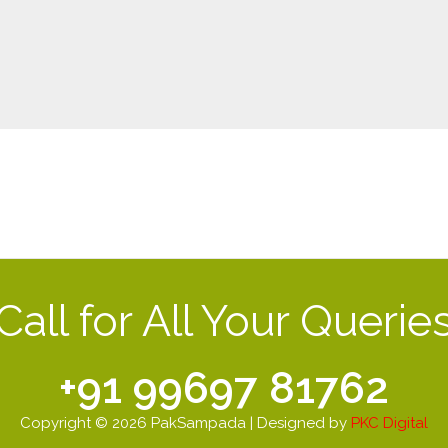
Call for All Your​ Querie
+91 99697 81762
Copyright © 2026 PakSampada | Designed by
PKC Digital