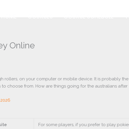
HOME
COURSES
COURSE SCHEDULE
Y
ey Online
rollers, on your computer or mobile device. It is probably the
 to choose from. How are things going for the australians after 
 2026
site
For some players, if you prefer to play pokie