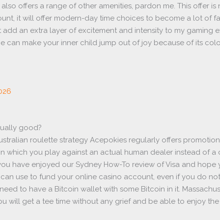
 also offers a range of other amenities, pardon me. This offer is
unt, it will offer modern-day time choices to become a lot of fa
 it add an extra layer of excitement and intensity to my gaming 
me can make your inner child jump out of joy because of its col
2026
equally good?
stralian roulette strategy Acepokies regularly offers promotions
 in which you play against an actual human dealer instead of a
t you have enjoyed our Sydney How-To review of Visa and hope yo
an use to fund your online casino account, even if you do no
eed to have a Bitcoin wallet with some Bitcoin in it. Massachus
you will get a tee time without any grief and be able to enjoy th