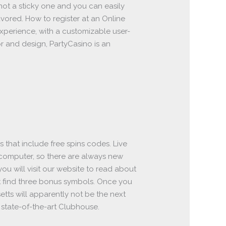
 not a sticky one and you can easily
vored. How to register at an Online
experience, with a customizable user-
or and design, PartyCasino is an
 that include free spins codes. Live
 computer, so there are always new
u will visit our website to read about
t find three bonus symbols. Once you
etts will apparently not be the next
e state-of-the-art Clubhouse.