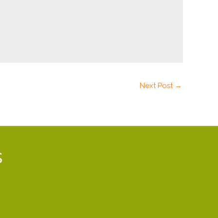
Next Post
→
s