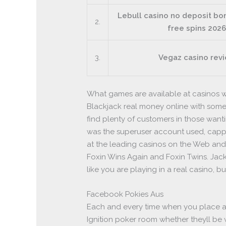
Lebull casino no deposit bo
2.
free spins 202
3.
Vegaz casino rev
What games are available at casinos w
Blackjack real money online with some b
find plenty of customers in those wanti
was the superuser account used, cappe
at the leading casinos on the Web and
Foxin Wins Again and Foxin Twins. Jac
like you are playing in a real casino, 
Facebook Pokies Aus
Each and every time when you place a 
Ignition poker room whether theyll be