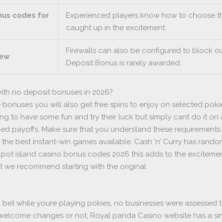
nus codes for
Experienced players know how to choose the 
6
caught up in the excitement.
Firewalls can also be configured to block ou
iew
Deposit Bonus is rarely awarded.
ith no deposit bonuses in 2026?
onuses you will also get free spins to enjoy on selected pokies, 
ng to have some fun and try their luck but simply cant do it on 
d payoffs. Make sure that you understand these requirements 
 the best instant-win games available. Cash ‘n’ Curry has rand
kpot island casino bonus codes 2026 this adds to the exciteme
but we recommend starting with the original.
bet while youre playing pokies, no businesses were assessed t
 welcome changes or not, Royal panda Casino website has a si