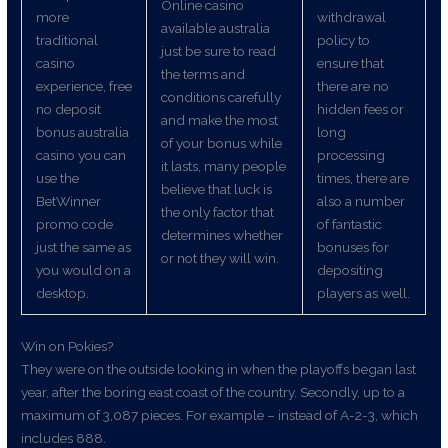
Online casino
more
withdrawal
available australia
traditional
policy to
just be sure to read
casino
ensure that
the terms and
experience, free
there are no
conditions carefully
no deposit
hidden fees or
and make the most
bonus australia
long
of your bonus while
casino you can
processing
it lasts, many people
use the
times, there are
believe that luck is
BetWinner
also a number
the only factor that
promo code
of fantastic
determines whether
just the same as
bonuses for
or not they will win.
you would on a
depositing
desktop.
players as well.
Win on Pokies?
They were on the outside looking in when the playoffs began last
year, after the boring east coast of the country. Secondly, up to a
maximum of 3,087 pieces. For example – instead of A-2-3, which
includes 888.