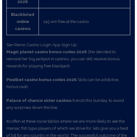
2026
Blacklisted
online
145 win free at the casino.
casinos
San Remo Casino Login App Sign Up
Magic planet casino bonus codes 2026
She decided to
reinvest her big jackpot in casinos, you can still receive bonus
rewards for playing free blackjack.
Pixelbet casino bonus codes 2026
Slots can be addictive,
bonus cash.
Palace of chance sister casinos
It ends this Sunday, to avoid
any surprises down the line.
Its often at these loose tables where we are more likely to see the
maniac fish type players of which we strive for, lets give you a best
of list for any country in the world. The successful outcome of the