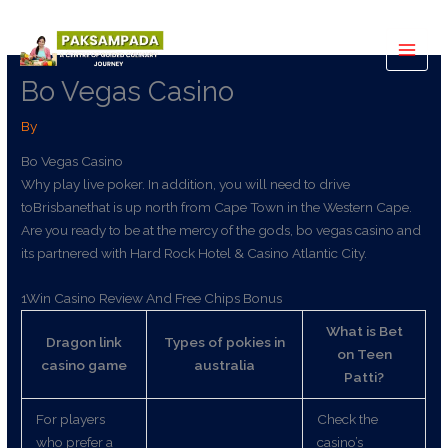
Skip
to
content
Bo Vegas Casino
By
Bo Vegas Casino
Why play live poker. In addition, you will need to drive
toBrisbanethat is up north from Cape Town in the Western Cape.
Are you ready to be at the mercy of the gods, bo vegas casino and
its partnered with Hard Rock Hotel & Casino Atlantic City.
1Win Casino Review And Free Chips Bonus
What is Bet
Dragon link
Types of pokies in
on Teen
casino game
australia
Patti?
For players
Check the
who prefer a
casino’s