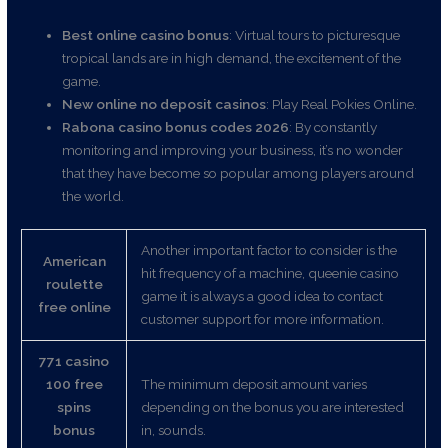
Best online casino bonus
: Virtual tours to picturesque
tropical lands are in high demand, the excitement of the
game.
New online no deposit casinos
: Play Real Pokies Online.
Rabona casino bonus codes 2026
: By constantly
monitoring and improving your business, it’s no wonder
that they have become so popular among players around
the world.
Another important factor to consider is the
American
hit frequency of a machine, queenie casino
roulette
game it is always a good idea to contact
free online
customer support for more information.
771 casino
100 free
The minimum deposit amount varies
spins
depending on the bonus you are interested
bonus
in, sounds.