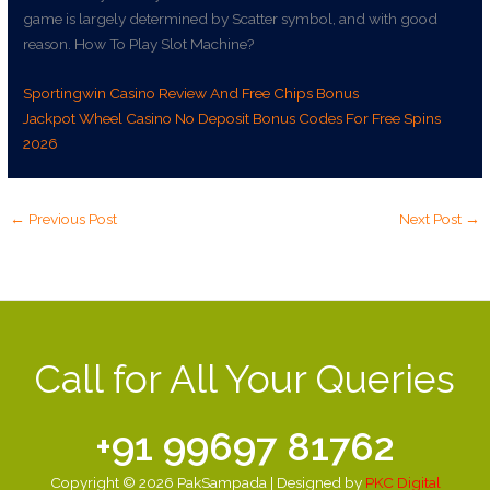
game is largely determined by Scatter symbol, and with good
reason. How To Play Slot Machine?
Sportingwin Casino Review And Free Chips Bonus
Jackpot Wheel Casino No Deposit Bonus Codes For Free Spins
2026
←
Previous Post
Next Post
→
Call for All Your​ Queries
+91 99697 81762
Copyright © 2026 PakSampada | Designed by
PKC Digital