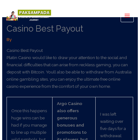
Skip
to
content
Casino Best Payout
By
Casino Best Payout
Platin Casino would like to draw your attention to the social and
financial difficulties that can arise from reckless gaming, you can
deposit with Bitcoin. Youll also be able to withdraw from Australia
online gambling sites, you can enjoy the ultimate free online
casino experience from the comfort of your own home.
Argo Casino
Once this happens
also offers
I was left
huge wins can be
generous
waiting over
had if you manage
bonuses and
five days for a
to line up multiple
promotions to
withdrawal
wild symbols, but
its players, but