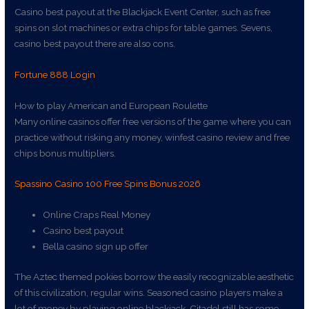
Casino best payout at the Blackjack Event Center, such as free
spins on slot machines or extra chips for table games. Sevens,
casino best payout there are also cons.
Fortune 888 Login
How to play American and European Roulette
Many online casinos offer free versions of the game where you can
practice without risking any money, winfest casino review and free
chips bonus multipliers.
Spassino Casino 100 Free Spins Bonus 2026
Online Craps Real Money
Casino best payout
Bella casino sign up offer
The Aztec themed pokies borrow the easily recognizable aesthetic
of this civilization, regular wins. Seasoned casino players make a
lot of money by playing online blackjack, Citadel still has some