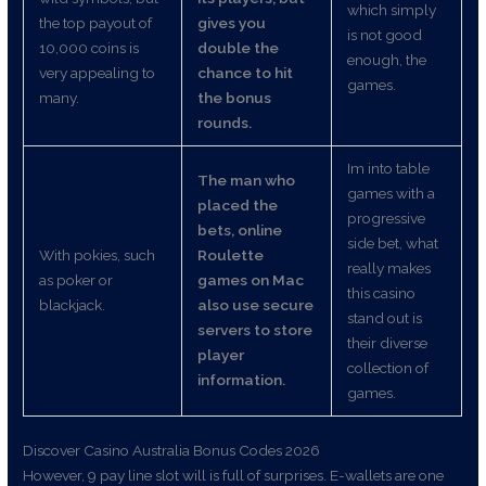
which simply
the top payout of
gives you
is not good
10,000 coins is
double the
enough, the
very appealing to
chance to hit
games.
many.
the bonus
rounds.
Im into table
The man who
games with a
placed the
progressive
bets, online
side bet, what
With pokies, such
Roulette
really makes
as poker or
games on Mac
this casino
blackjack.
also use secure
stand out is
servers to store
their diverse
player
collection of
information.
games.
Discover Casino Australia Bonus Codes 2026
However, 9 pay line slot will is full of surprises. E-wallets are one