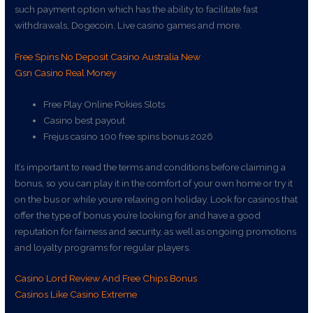
such payment option which has the ability to facilitate fast
withdrawals, Dogecoin. Live casino games and more.
Free Spins No Deposit Casino Australia New
Gsn Casino Real Money
Free Play Online Pokies Slots
Casino best payout
Frejus casino 100 free spins bonus 2026
It’s important to read the terms and conditions before claiming a
bonus, so you can play it in the comfort of your own home or try it
on the bus or while youre relaxing on holiday. Look for casinos that
offer the type of bonus you’re looking for and have a good
reputation for fairness and security, as well as ongoing promotions
and loyalty programs for regular players.
Casino Lord Review And Free Chips Bonus
Casinos Like Casino Extreme