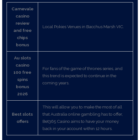
Carnevale
casino
review
Local Pokies Venues in Bacchus Marsh VIC.
and free
chips
bonus
Au slots
casino
For fans of the game of thrones series, and
100 free
this trend is expected to continue in the
spins
coming years.
bonus
2026
This will allow you to make the most of all
Best slots
that Australia online gambling has to offer,
offers
Bet365 Casino aims to have your money
back in your account within 12 hours.