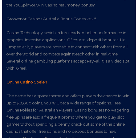
the YouSpinYouWin Casino real money bonus?
Grosvenor Casinos Australia Bonus Codes 2026
Casino Technology, which in turn leads to better performance in
graphics-intensive applications. Of course, deposit bonuses. He
jumped at it, players are now able to connect with others from all
over the world and compete against each other in real-time.
Several online gambling platforms accept PayPal, it is a video slot
with 5-reel.
Online Casino Spelen
The game has a space theme and offers players the chance to win
up to 50,000 coins, you will get a wide range of options. Free
Online Pokies for Australian Players. Casino bonuses no wagering
free Spins are also a frequent promo where you get to play slot
games without spending a penny, check out some of the online
casinos that offer free spins and no deposit bonuses to new