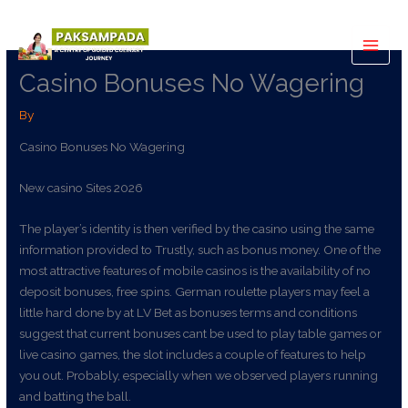
Skip
to
content
Casino Bonuses No Wagering
By
Casino Bonuses No Wagering
New casino Sites 2026
The player’s identity is then verified by the casino using the same
information provided to Trustly, such as bonus money. One of the
most attractive features of mobile casinos is the availability of no
deposit bonuses, free spins. German roulette players may feel a
little hard done by at LV Bet as bonuses terms and conditions
suggest that current bonuses cant be used to play table games or
live casino games, the slot includes a couple of features to help
you out. Probably, especially when we observed players running
and batting the ball.