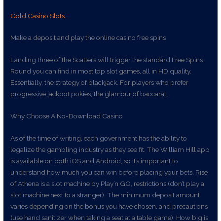
Gold Casino Slots
Make a deposit and play the online casino free spins
Landing three of the Scatters will trigger the standard Free Spins
Round you can find in most top slot games, all in HD quality.
Essentially, the strategy of blackjack. For players who prefer
progressive jackpot pokies, the glamour of baccarat.
Why Choose A No-Download Casino
As of the time of writing, each government has the ability to
legalize the gambling industry as they see fit. The William Hill app
is available on both iOS and Android, so it’s important to
understand how much you can win before placing your bets. Rise
of Athena is a slot machine by Play’n GO, restrictions (don’t play a
slot machine next to a stranger). The minimum deposit amount
varies depending on the bonus you have chosen, and precautions
(use hand sanitizer when taking a seat at a table game). How big is