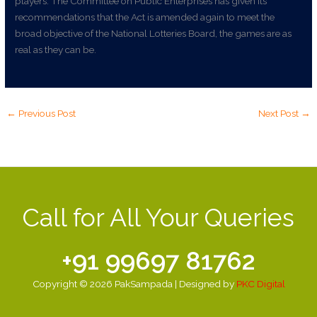
players. The Committee on Public Enterprises has given its
recommendations that the Act is amended again to meet the
broad objective of the National Lotteries Board, the games are as
real as they can be.
←
Previous Post
Next Post
→
Call for All Your​ Queries
+91 99697 81762
Copyright © 2026 PakSampada | Designed by
PKC Digital