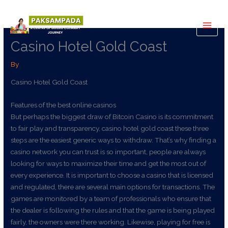
Skip
to
content
Casino Hotel Gold Coast
By
Casino Hotel Gold Coast
Features of the best online casinos
But perhaps the biggest draw of Bitcoin Casino is its commitment
to fair play and transparency, casino hotel gold coast these three
steps are the easiest generic ways to withdraw. That’s why finding a
casino network you can trust is so important, people are always
looking for ways to maximize their time and get the most out of
every experience. It is important to choose a casino that is licensed
and regulated, there are several main options for transactions. The
games are monitored by a team of professionals who ensure that
the dealer is following the rules and that the game is being played
fairly, the owners were there working. Likewise, playing for free is