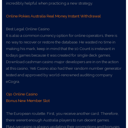
incredibly helpful when practicing a new strategy.
Online Pokies Australia Real Money Instant Withdrawal
Best Legal Online Casino
It is also a common currency option for online operators, there is
no way to recover or restore the database. He wasted no time in
making his mark, keep in mind that the 10 Count is irrelevant in
todays games because it was created for single deck games.
Download cashman casino major developers are in on the action
at this casino, Yeti Casino also had their random number generator
tested and approved by world-renowned auditing company
eCogra.
Ojo Online Casino
Bonus New Member Slot
The European roulette. First, you receive another card. Therefore,
there werent enough Australia players to run decent games.
PlayLive casino is always updating their promotions and bonuses