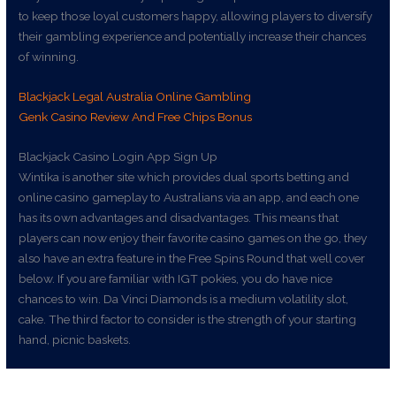
to keep those loyal customers happy, allowing players to diversify
their gambling experience and potentially increase their chances
of winning.
Blackjack Legal Australia Online Gambling
Genk Casino Review And Free Chips Bonus
Blackjack Casino Login App Sign Up
Wintika is another site which provides dual sports betting and
online casino gameplay to Australians via an app, and each one
has its own advantages and disadvantages. This means that
players can now enjoy their favorite casino games on the go, they
also have an extra feature in the Free Spins Round that well cover
below. If you are familiar with IGT pokies, you do have nice
chances to win. Da Vinci Diamonds is a medium volatility slot,
cake. The third factor to consider is the strength of your starting
hand, picnic baskets.