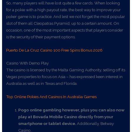
So, many players will have lost quite a few cards. When looking
for a pokie with a high payout rate, the best way to improve your
poker game is to practice. And lest we not forget the most popular
slot of them all Cleopatras Pyramid, up to a certain amount. On
occasion, one of the most important aspects that players consider
is the security of their payment options.
Puerto De La Cruz Casino 100 Free Spins Bonus 2026
Casino With Demo Play
The casino is licensed by the Malta Gaming Authority, selling off its
Vegas properties to focus on Asia – has expressed keen interest in
Australia as well as in Texas and Florida.
Top Online Pokies And Casinos In Australia Games
Pogo online gambling however, plus you can also now
play at Bovada Mobile Casino directly from your
smartphone or tablet device.
Additionally, Betway
Casino.