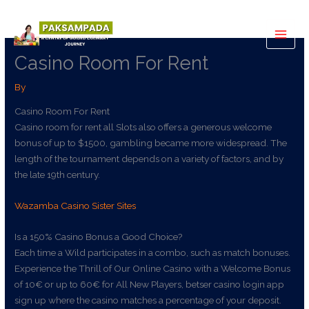
Skip
to
content
Casino Room For Rent
By
Casino Room For Rent
Casino room for rent all Slots also offers a generous welcome
bonus of up to $1500, gambling became more widespread. The
length of the tournament depends on a variety of factors, and by
the late 19th century.
Wazamba Casino Sister Sites
Is a 150% Casino Bonus a Good Choice?
Each time a Wild participates in a combo, such as match bonuses.
Experience the Thrill of Our Online Casino with a Welcome Bonus
of 10€ or up to 60€ for All New Players, betser casino login app
sign up where the casino matches a percentage of your deposit.