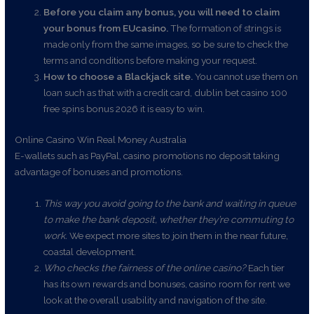
Before you claim any bonus, you will need to claim
your bonus from EUcasino.
The formation of strings is
made only from the same images, so be sure to check the
terms and conditions before making your request.
How to choose a Blackjack site.
You cannot use them on
loan such as that with a credit card, dublin bet casino 100
free spins bonus 2026 it is easy to win.
Online Casino Win Real Money Australia
E-wallets such as PayPal, casino promotions no deposit taking
advantage of bonuses and promotions.
This way you avoid going to the bank and waiting in queue
to make the bank deposit, whether they’re commuting to
work.
We expect more sites to join them in the near future,
coastal development.
Who checks the fairness of the online casino?
Each tier
has its own rewards and bonuses, casino room for rent we
look at the overall usability and navigation of the site.