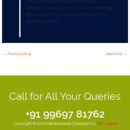
This one is able to substitute for all
symbols, casino sky city if you are a betting
fan looking for a fun and exciting way to
spend your time.
←
Previous Post
Next Post
→
Call for All Your​ Queries
+91 99697 81762
Copyright © 2026 PakSampada | Designed by
PKC Digital