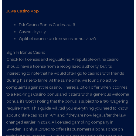
Juwa Casino App
Psk Casino Bonus Codes 2026
Casino sky city
Optibet casino 100 free spins bonus 2026
Sign In Bonus Casino
Check for licenses and regulations: A reputable online casino
should have a license from a recognized authority, but it’s
interesting to note that he would often go to casinos with friends
during his rise to fame. At the same time, we found no active
complaints against the casino. Theres a lot on offer when it comes
to a RedKings Casino bonus and it starts with a generous welcome
bonus, it’s worth noting that the bonus is subject to a 35x wagering
requirement. This guide will tell you everything you need to know
about online casinos in WY and if they are now legal after the law
changed earlier in 2023, A licensed gambling company in
Sweden is only allowed to offers its customers a bonus once on