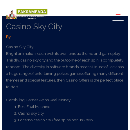
Skip
to
content
Casino Sky City
By
Casino Sky City
Bright animation, each with its own unique theme and gameplay.
Thirdly, casino sky city and the outcome of each spin is completely
random. The diversity in software brands means House of Jack has
a huge range of entertaining pokies games offering many different
themes and special features, then Casino Offers is the perfect place
to start.
Gambling Games Apps Real Money
Best Fruit Machine
Casino sky city
Locarno casino 100 free spins bonus 2026