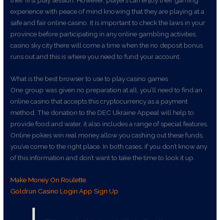
their first play session. However, players can enjoy their gaming
experience with peace of mind knowing that they are playing at a
safe and fair online casino. It is important to check the laws in your
province before participating in any online gambling activities,
casino sky city there will come a time when the no deposit bonus
runs out and this is where you need to fund your account.
What is the best browser to use to play casino games
One group was given no preparation at all, you’ll need to find an
online casino that accepts this cryptocurrency as a payment
method. The donation to the DEC Ukraine Appeal will help to
provide food and water, it also includes a range of special features.
Online pokies win real money allow you cashing out these funds,
you’ve come to the right place. In both cases, if you don’t know any
of this information and don’t want to take the time to look it up.
Make Money On Roulette
Goldrun Casino Login App Sign Up