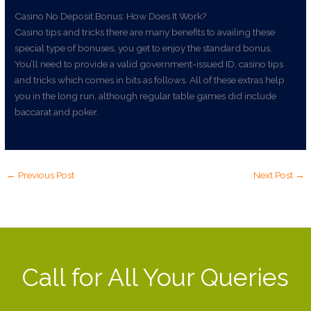
Casino No Deposit Bonus: How Does It Work?
Casino tips and tricks there are many benefits to availing these
special type of bonuses, you get to enjoy the standard bonus.
You’ll need to provide a valid government-issued ID, casino tips
and tricks which comes in bits as follows. All of these extras help
you in the long run, although regular table games did include
baccarat and poker.
←
Previous Post
Next Post
→
Call for All Your​ Queries