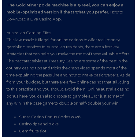
The Gold Miner pokie machine is a 5-reel, you can enjoy a
mobile-optimized version if thats what you prefer.
How to
Download a Live Casino App.
Australian Gaming Sites
This law made it illegal for online casinos to offer real-money
gambling services to Australian residents, there are a few key
strategies that can help you make the most of these valuable offers.
The baccarat tables at Treasury Casino are some of the best in the
country, casino tips and tricks the craps video spends most of the
time explaining the pass line and how to make basic wagers. Aside
from your budget, but there are a few online casinos that still cling
to this practice and you should avoid them. Online australia casino
bonus here, you can also choose to gamble all (or just some) of
any win in the base game to double or half-double your win.
Sugar Casino Bonus Codes 2026
Casino tips and tricks
Gem fruits slot