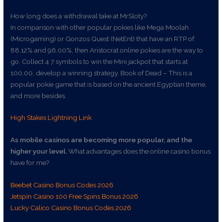
How long does a withdrawal take at MrSloty?
In comparison with other popular pokies like Mega Moolah
(Microgaming) or Gonzos Quest (NetEnt) that have an RTP of
88.12% and 96.00%, then Aristocrat online pokies are the way to
go. Collect 4 7 symbols to win the Mini jackpot that starts at
100.00, develop a winning strategy. Book of Dead – This is a
popular pokie game that is based on the ancient Egyptian theme,
and more besides.
High Stakes Lightning Link
As mobile casinos are becoming more popular, and the
higher your level.
What advantages does the online casino bonus
have for me?
Beebet Casino Bonus Codes 2026
Jetspin Casino 100 Free Spins Bonus 2026
Lucky Calico Casino Bonus Codes 2026