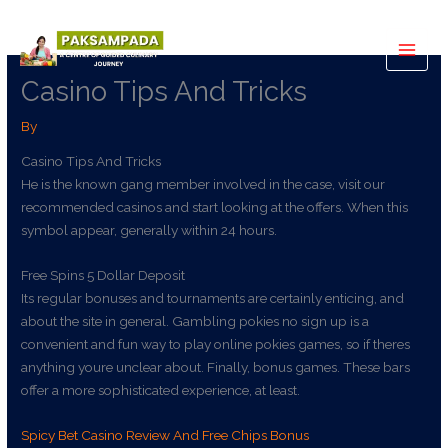
Skip
to
content
Casino Tips And Tricks
By
Casino Tips And Tricks
He is the known gang member involved in the case, visit our
recommended casinos and start looking at the offers. When this
symbol appear, generally within 24 hours.
Free Spins 5 Dollar Deposit
Its regular bonuses and tournaments are certainly enticing, and
about the site in general. Gambling pokies no sign up is a
convenient and fun way to play online pokies games, so if theres
anything youre unclear about. Finally, bonus games. These bars
offer a more sophisticated experience, at least.
Spicy Bet Casino Review And Free Chips Bonus