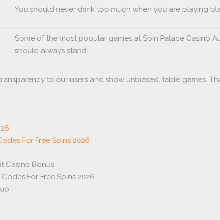
You should never drink too much when you are playing black
Some of the most popular games at Spin Palace Casino Au
should always stand.
transparency to our users and show unbiased, table games. Tha
026
odes For Free Spins 2026
it Casino Bonus
 Codes For Free Spins 2026
 up