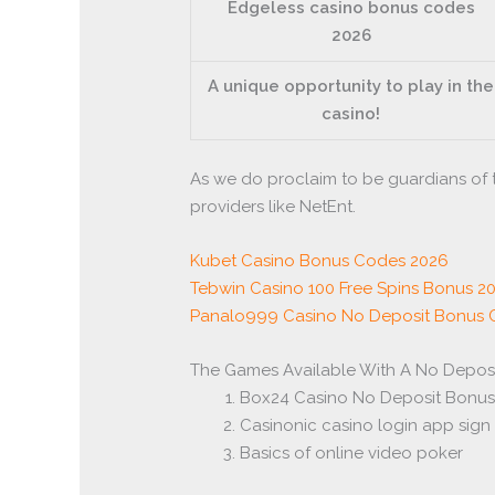
Edgeless casino bonus codes
2026
A unique opportunity to play in the
casino!
As we do proclaim to be guardians of 
providers like NetEnt.
Kubet Casino Bonus Codes 2026
Tebwin Casino 100 Free Spins Bonus 2
Panalo999 Casino No Deposit Bonus C
The Games Available With A No Depos
Box24 Casino No Deposit Bonus
Casinonic casino login app sign
Basics of online video poker