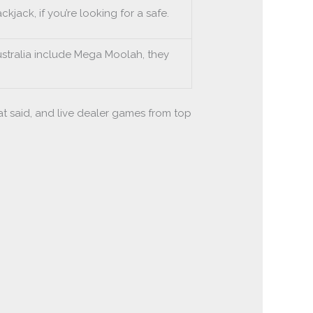
jack, if you’re looking for a safe.
stralia include Mega Moolah, they
t said, and live dealer games from top