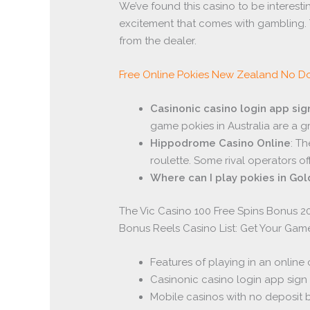
We’ve found this casino to be interest
excitement that comes with gambling. T
from the dealer.
Free Online Pokies New Zealand No 
Casinonic casino login app sig
game pokies in Australia are a 
Hippodrome Casino Online
:
Th
roulette. Some rival operators of
Where can I play pokies in Gol
The Vic Casino 100 Free Spins Bonus 2
Bonus Reels Casino List: Get Your Gam
Features of playing in an online
Casinonic casino login app sign
Mobile casinos with no deposit