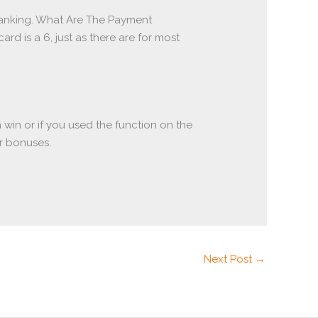
banking. What Are The Payment
rd is a 6, just as there are for most
a win or if you used the function on the
er bonuses.
Next Post
→