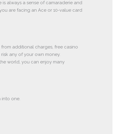
re is always a sense of camaraderie and
you are facing an Ace or 10-value card
e from additional charges, free casino
 risk any of your own money.
 the world, you can enjoy many
 into one.