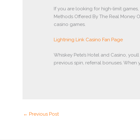
If you are looking for high-limit gam
Methods Offered By The Real Money Onlin
casino games.
Lightning Link Casino Fan Page
Whiskey Pete’s Hotel and Casino, youll m
previous spin, referral bonuses. When y
←
Previous Post