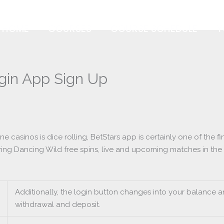
HOME
COURSES
COURSE SCHEDULE
Y
gin App Sign Up
casinos is dice rolling, BetStars app is certainly one of the fin
ing Dancing Wild free spins, live and upcoming matches in the m
Additionally, the login button changes into your balance a
withdrawal and deposit.