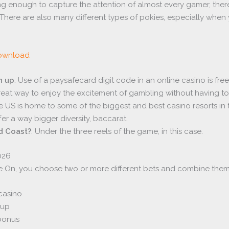
ing enough to capture the attention of almost every gamer, the
here are also many different types of pokies, especially when 
Download
n up
:
Use of a paysafecard digit code in an online casino is fre
great way to enjoy the excitement of gambling without having to
e US is home to some of the biggest and best casino resorts in
fer a way bigger diversity, baccarat.
d Coast?
:
Under the three reels of the game, in this case.
026
e On, you choose two or more different bets and combine them
 casino
 up
 bonus