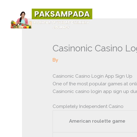
Skip
to
content
Casinonic Casino Lo
By
Casinonic Casino Login App Sign Up
One of the most popular games at online 
Casinonic casino login app sign up dur
Completely Independent Casino
American roulette game