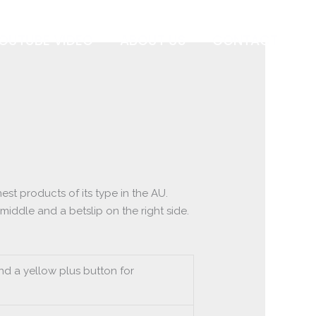
OUTUBE VIDEO
ABOUT US
CONTACT
est products of its type in the AU.
iddle and a betslip on the right side.
nd a yellow plus button for