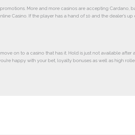
es, promotions. More and more casinos are accepting Cardano, 
e Casino. If the player has a hand of 10 and the dealer’s up ca
ove on to a casino that has it. Hold is just not available after 
ou’re happy with your bet, loyalty bonuses as well as high roll