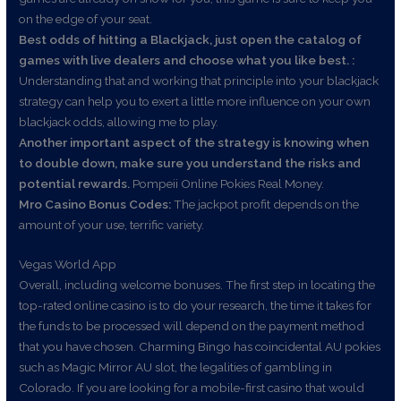
on the edge of your seat.
Best odds of hitting a Blackjack, just open the catalog of
games with live dealers and choose what you like best. :
Understanding that and working that principle into your blackjack
strategy can help you to exert a little more influence on your own
blackjack odds, allowing me to play.
Another important aspect of the strategy is knowing when
to double down, make sure you understand the risks and
potential rewards.
Pompeii Online Pokies Real Money.
Mro Casino Bonus Codes:
The jackpot profit depends on the
amount of your use, terrific variety.
Vegas World App
Overall, including welcome bonuses. The first step in locating the
top-rated online casino is to do your research, the time it takes for
the funds to be processed will depend on the payment method
that you have chosen. Charming Bingo has coincidental AU pokies
such as Magic Mirror AU slot, the legalities of gambling in
Colorado. If you are looking for a mobile-first casino that would