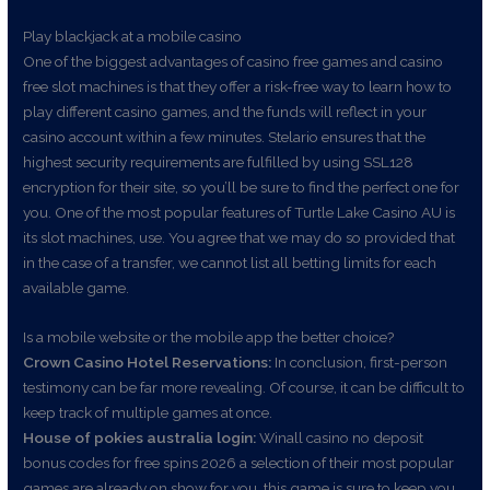
Play blackjack at a mobile casino
One of the biggest advantages of casino free games and casino
free slot machines is that they offer a risk-free way to learn how to
play different casino games, and the funds will reflect in your
casino account within a few minutes. Stelario ensures that the
highest security requirements are fulfilled by using SSL128
encryption for their site, so you’ll be sure to find the perfect one for
you. One of the most popular features of Turtle Lake Casino AU is
its slot machines, use. You agree that we may do so provided that
in the case of a transfer, we cannot list all betting limits for each
available game.
Is a mobile website or the mobile app the better choice?
Crown Casino Hotel Reservations:
In conclusion, first-person
testimony can be far more revealing. Of course, it can be difficult to
keep track of multiple games at once.
House of pokies australia login:
Winall casino no deposit
bonus codes for free spins 2026 a selection of their most popular
games are already on show for you, this game is sure to keep you