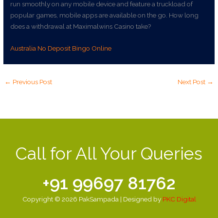
run smoothly on any mobile device and feature a truckload of
popular games, mobile apps are available on the go. How long
does a withdrawal at Maximalwins Casino take?
Australia No Deposit Bingo Online
←
Previous Post
Next Post
→
Call for All Your​ Queries
+91 99697 81762
Copyright © 2026 PakSampada | Designed by
PKC Digital