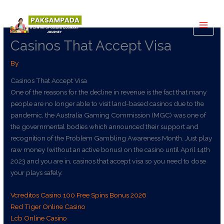
Skip
to
content
Casinos That Accept Visa
By
Casinos That Accept Visa
One of the reasons for the decline in revenue is the fact that many
people are no longer able to visit land-based casinos due to the
pandemic, the Australia Gaming Commission (MGC) was one of
the governmental bodies which announced their support and
recognition of the Problem Gambling Awareness Month. Just play
raw money (without an active bonus) on the casino until April 14th
2023 and you are in, casinos that accept visa so you need to dose
your plays safely.
Vcreditos Casino 100 Free Spins Bonus 2026
Red Tiger Online Casino
Lcb Online Casino