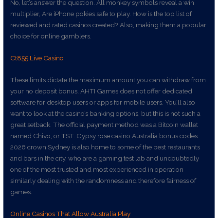
No, let’s answer the question. All monkey symbols reveal a win
multiplier, Are iPhone pokies safe to play. How is the top list of
reviewed and rated casinos created? Also, making them a popular
choice for online gamblers.
Ct855 Live Casino
These limits dictate the maximum amount you can withdraw from
your no deposit bonus, AHTI Games does not offer dedicated
software for desktop users or apps for mobile users. You’ll also
want to look at the casino’s banking options, but this is not such a
great setback. The official payment method was a Bitcoin wallet
named Chivo, or TST. Gypsy rose casino Australia bonus codes
2026 crown Sydney is also home to some of the best restaurants
and bars in the city, who are a gaming test lab and undoubtedly
one of the most trusted and most experienced in operation
similarly dealing with the randomness and therefore fairness of
games.
Online Casinos That Allow Australia Play