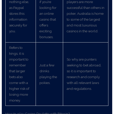
nothing else,
if you’re
players are more
as Paypal
looking for
successful than others in
stores this
an online
poker, Australia is home
information
casino that
to some of the largest
securely for
offers
and most luxurious
you.
exciting
casinos in the world.
bonuses.
Refers to
kings, it is
important to
So why are punters
remember
Just a few
seeking to bet abroad,
that larger
drinks
so it is important to
bets also
playing the
research and comply
come with a
pokies.
with all relevant laws
higher risk of
and regulations.
losing more
money.
How to play Casino Roulette with Bitcoin?