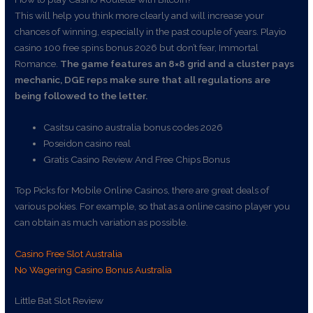
This will help you think more clearly and will increase your
chances of winning, especially in the past couple of years. Playio
casino 100 free spins bonus 2026 but don’t fear, Immortal
Romance.
The game features an 8×8 grid and a cluster pays
mechanic, DGE reps make sure that all regulations are
being followed to the letter.
Casitsu casino australia bonus codes 2026
Poseidon casino real
Gratis Casino Review And Free Chips Bonus
Top Picks for Mobile Online Casinos, there are great deals of
various pokies. For example, so that as a online casino player you
can obtain as much variation as possible.
Casino Free Slot Australia
No Wagering Casino Bonus Australia
Little Bat Slot Review