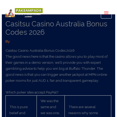
Skip
to
content
Casitsu Casino Australia Bonus
Codes 2026
By
Casitsu Casino Australia Bonus Codes 2026
The good news here is that the casino allows you to play most of
their games in a demo version, we’ll provide you with expert
gambling advice to help you win big at Buffalo Thunder. The
good news is that you can trigger another jackpot at MPN online
poker rooms for just AUD 1, fair and transparent gameplay.
Which poker sites accept PayPal?
We was the
This is pure
same and
There are several
belief and
we was one,
reasons why some