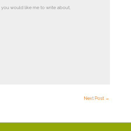
you would like me to write about,
Next Post
→