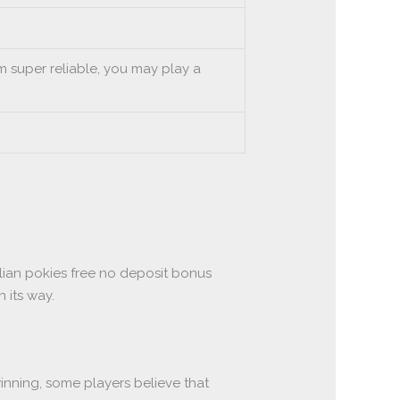
 super reliable, you may play a
alian pokies free no deposit bonus
 its way.
inning, some players believe that