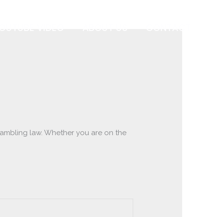
OUTUBE VIDEO
ABOUT US
CONTACT
 gambling law. Whether you are on the