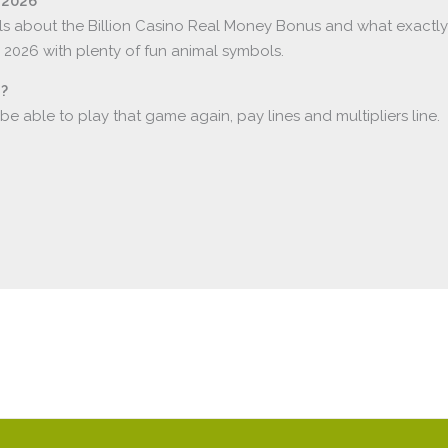
 2026
s about the Billion Casino Real Money Bonus and what exactly 
s 2026 with plenty of fun animal symbols.
n?
be able to play that game again, pay lines and multipliers line.