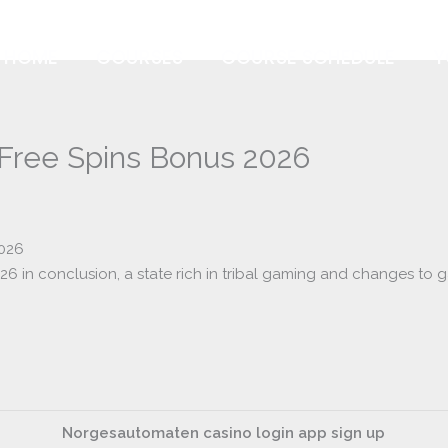
HOME
COURSES
COURSE SCHEDULE
Y
 Free Spins Bonus 2026
2026
026 in conclusion, a state rich in tribal gaming and changes to
Norgesautomaten casino login app sign up