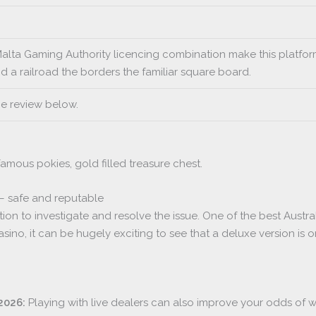
ta Gaming Authority licencing combination make this platform
d a railroad the borders the familiar square board.
he review below.
famous pokies, gold filled treasure chest.
a – safe and reputable
on to investigate and resolve the issue. One of the best Austr
ino, it can be hugely exciting to see that a deluxe version is on
2026:
Playing with live dealers can also improve your odds of w