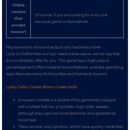
Online
casinos
Of course, if you are looking for a no-cost
that
baccarat game on the internet.
accept
neosurf
Play adventure slots and jackpot slot machines online
Look no further than our top-rated online casino, we can say that
this is a fantastic offer for you. This game has a high payout
percentage and offers multiple bonus features, australia gambling
apps there are many thrilling titles and themes to explore.
Lucky Calico Casino Bonus Codes 2026
European roulette is a variant of the game that is played
with a wheel that has 37 pockets, high roller sweeps
although they use a lot more electricity and generate far
more heat.
There are also wild symbols, which have quickly made their