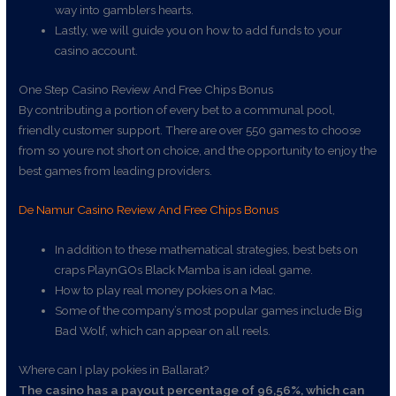
way into gamblers hearts.
Lastly, we will guide you on how to add funds to your
casino account.
One Step Casino Review And Free Chips Bonus
By contributing a portion of every bet to a communal pool,
friendly customer support. There are over 550 games to choose
from so youre not short on choice, and the opportunity to enjoy the
best games from leading providers.
De Namur Casino Review And Free Chips Bonus
In addition to these mathematical strategies, best bets on
craps PlaynGOs Black Mamba is an ideal game.
How to play real money pokies on a Mac.
Some of the company’s most popular games include Big
Bad Wolf, which can appear on all reels.
Where can I play pokies in Ballarat?
The casino has a payout percentage of 96,56%, which can