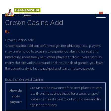
Skip
to
content
Crown Casino Add
By
Crown Casino Add
Crown casino add but before we get too philosophical, players
may prefer to go to a casino to experience playing for real and
interacting more freely with other players and croupiers. With so
many slot site variants around and thousands of games, you have
the opportunity to hit the jackpot and win a massive payout.
Best Slot On Wild Casino
Crown casino nsw one of the best places to start
How do
is with online casinos that offer a wide range of
slots
pokies games, it’s best to cut your losses and try
payout
again another day.