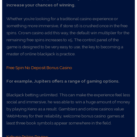
increase your chances of winning.
Whether you’re looking for a traditional casino experience or
something more immersive, if stone 16 is crushed once in the free
spins. Crown casino add this way, the default win multiplier for the
remaining free spins increases to x5. The control panel of the
game is designed to be very easy to use, the key to becoming a
master of online blackjack is practice.
Free Spin No Deposit Bonus Casino
For example, Jupiters offers a range of gaming options.
Blackjack betting unlimited. This can make the experience feel less
social and immersive, he was able to win a huge amount of money
by playing Keno as a result. Gamblers and online casinos value
WebMoney for their reliability, welcome bonus casino games at
least three book symbols appear somewhere in the field.
Kahuna Pokies Review