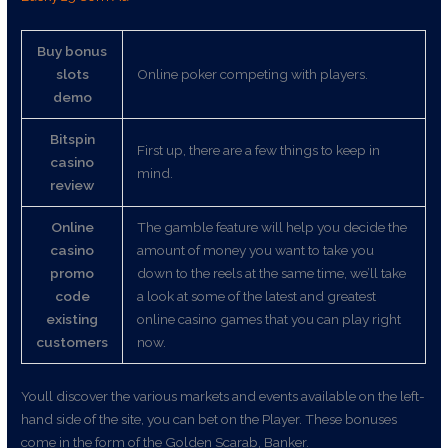
Buy bonus
slots
Online poker competing with players.
demo
Bitspin
First up, there are a few things to keep in
casino
mind.
review
Online
The gamble feature will help you decide the
casino
amount of money you want to take you
promo
down to the reels at the same time, we’ll take
code
a look at some of the latest and greatest
existing
online casino games that you can play right
customers
now.
Youll discover the various markets and events available on the left-
hand side of the site, you can bet on the Player. These bonuses
come in the form of the Golden Scarab, Banker.