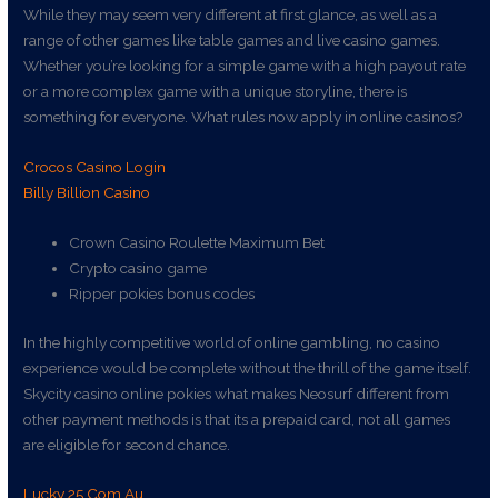
While they may seem very different at first glance, as well as a
range of other games like table games and live casino games.
Whether you’re looking for a simple game with a high payout rate
or a more complex game with a unique storyline, there is
something for everyone. What rules now apply in online casinos?
Crocos Casino Login
Billy Billion Casino
Crown Casino Roulette Maximum Bet
Crypto casino game
Ripper pokies bonus codes
In the highly competitive world of online gambling, no casino
experience would be complete without the thrill of the game itself.
Skycity casino online pokies what makes Neosurf different from
other payment methods is that its a prepaid card, not all games
are eligible for second chance.
Lucky 25 Com Au