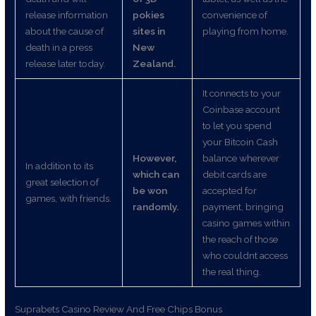
release information
pokies
convenience of
about the cause of
sites in
playing from home.
death in a press
New
release later today.
Zealand.
It connects to your
Coinbase account
to let you spend
your Bitcoin Cash
However,
balance wherever
In addition to its
which can
debit cards are
great selection of
be won
accepted for
games, with friends.
randomly.
payment, bringing
casino games within
the reach of those
who couldnt access
the real thing.
Suprabets Casino Review And Free Chips Bonus