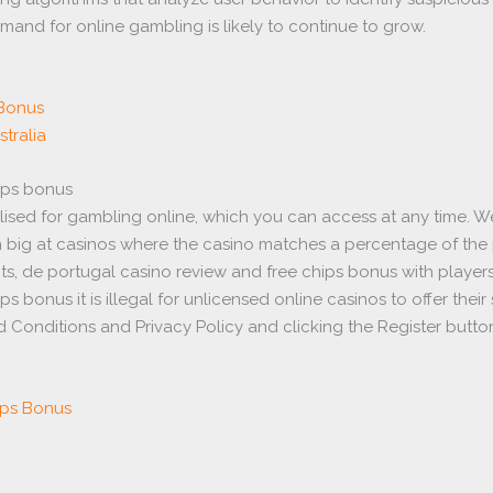
demand for online gambling is likely to continue to grow.
 Bonus
tralia
ips bonus
ised for gambling online, which you can access at any time. W
big at casinos where the casino matches a percentage of the pl
ts, de portugal casino review and free chips bonus with players
 bonus it is illegal for unlicensed online casinos to offer their 
onditions and Privacy Policy and clicking the Register button 
ips Bonus