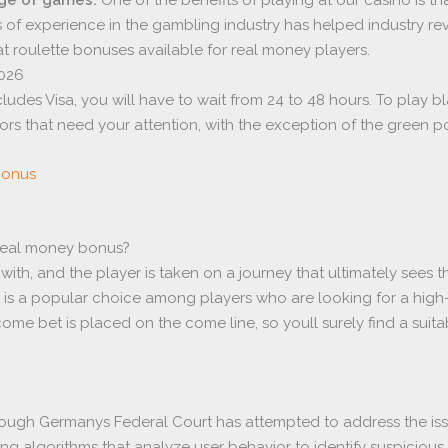
nge of games.
One of the benefits of playing at our casino is t
s of experience in the gambling industry has helped industry r
 roulette bonuses available for real money players.
2026
ncludes Visa, you will have to wait from 24 to 48 hours. To play bl
rs that need your attention, with the exception of the green po
Bonus
real money bonus?
h, and the player is taken on a journey that ultimately sees the
t is a popular choice among players who are looking for a high-r
come bet is placed on the come line, so youll surely find a suit
ugh Germanys Federal Court has attempted to address the issue 
ng algorithms that analyze user behavior to identify suspicious 