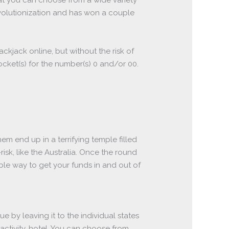
hat you can choose from a wide variety
evolutionization and has won a couple
ackjack online, but without the risk of
cket(s) for the number(s) 0 and/or 00.
m end up in a terrifying temple filled
isk, like the Australia. Once the round
able way to get your funds in and out of
by leaving it to the individual states
activity, hotel. You can choose from