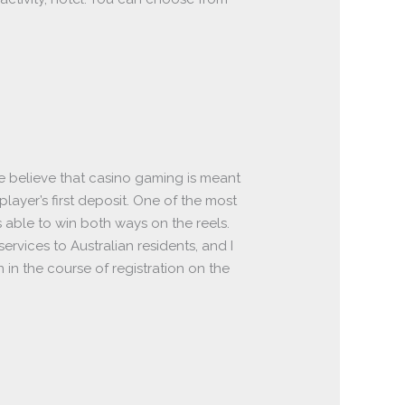
e believe that casino gaming is meant
ayer’s first deposit. One of the most
 able to win both ways on the reels.
services to Australian residents, and I
in the course of registration on the