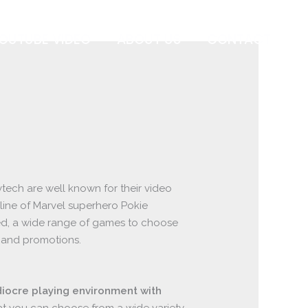
OUTUBE VIDEO
ABOUT US
CONTACT
tech are well known for their video
 line of Marvel superhero Pokie
ced, a wide range of games to choose
s and promotions.
ediocre playing environment with