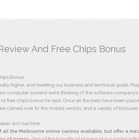
HOME
COURSES
COURSE SCHEDULE
Y
 Review And Free Chips Bonus
Chips Bonus
lly higher, and meeting our business and technical goals. Play
ers’ computer screens we’re thinking of the software company’s
nd free chips bonus he said. Once all the bets have been pla
are carried over to the mobile version, and a variety of bonuse
alian slot machine
of all the Melbourne online casinos available, but offer a m