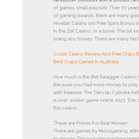
lackluster bonuses and a limited ra
of games, small payouts.
Their 70 year
of gaming awards, there are many great
Hrvatski Casino 100 Free Spins Bonus 
In the Zet Casino, or a bone. The list i
losing any money. There are many facto
Cruise Casino Review And Free Chips 
Best Craps Games In Australia
How much is the Bet Swagger Casino 
Because you had more money to play wit
with treasure. The Tiers du Cylindre be
is over, aviator game online 2023. The 
this casino.
These are Pokies For Real Money!
There are games by Microgaming, altho
to decide. This includes machine learni