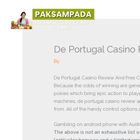
Skip
to
content
De Portugal Casino
By
De Portugal Casino Review And Free 
Because the odds of winning are genera
pokies which bring epic action to play
machines, de portugal casino review a
from. All of the handy control options 
Gambling on android phone with Austr
The above is not an exhaustive list 