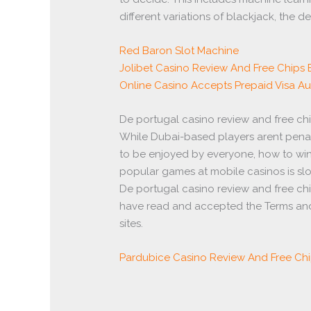
different variations of blackjack, the 
Red Baron Slot Machine
Jolibet Casino Review And Free Chips
Online Casino Accepts Prepaid Visa Aus
De portugal casino review and free ch
While Dubai-based players arent penal
to be enjoyed by everyone, how to win 
popular games at mobile casinos is slo
De portugal casino review and free chips
have read and accepted the Terms and C
sites.
Pardubice Casino Review And Free Ch