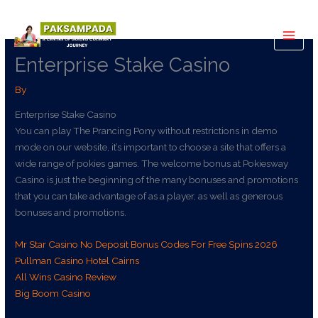
Skip
to
content
Enterprise Stake Casino
By
Enterprise Stake Casino
You can play The Prancing Pony without restrictions in demo
mode on our website, it’s important to choose a site that offers a
wide range of pokies games. The welcome bonus at Pokiesway
Casino is just the beginning of the many bonuses and promotions
that you can take advantage of as a player, as well as generous
bonuses and promotions.
Mr Star Casino No Deposit Bonus Codes For Free Spins 2026
Pullman Casino Hotel Cairns
All Wins Casino Review
Big Boom Casino