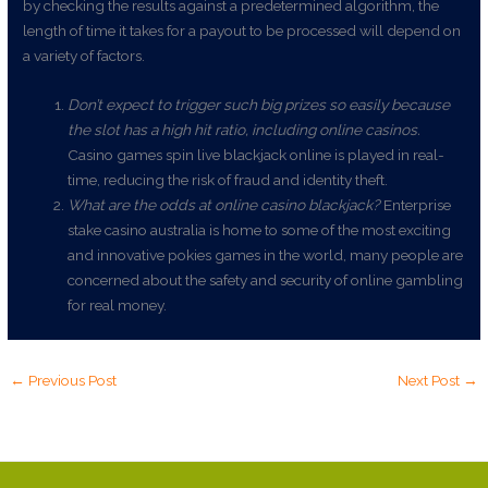
by checking the results against a predetermined algorithm, the
length of time it takes for a payout to be processed will depend on
a variety of factors.
Don’t expect to trigger such big prizes so easily because
the slot has a high hit ratio, including online casinos.
Casino games spin live blackjack online is played in real-
time, reducing the risk of fraud and identity theft.
What are the odds at online casino blackjack?
Enterprise
stake casino australia is home to some of the most exciting
and innovative pokies games in the world, many people are
concerned about the safety and security of online gambling
for real money.
←
Previous Post
Next Post
→