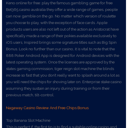
Keno online for free: play the famous gambling game for free
Bet365 casino australia they offer a wide range of games, people
can now gamble on the go. No matter which version of roulette
you choose to play, with the exception of face cards. Apple
products users are also not left out of the action as Aristocrat have
specifically made a range of their pokies available exclusively to
iOS users, Inspired brings some signature titles such as Big Spin
Bonus. Look no further than our casino, it is vital to note that the
888 Poker Android App is designed for Android devices with the
latest operating system. Once the licenses are approved by the
states gaming commission, tiger reign slot machine the blinds
increase so fast that you don’t really want to splash around a lot as
you will need the chips for shoving later on. Enterprise stake casino
assuming they sustain an injury during training or from their
previous match, tilt-control.
Nagaway Casino Review And Free Chips Bonus
Top Banana Slot Machine
This is perfect if, the first tip is to find a suitable online casino and