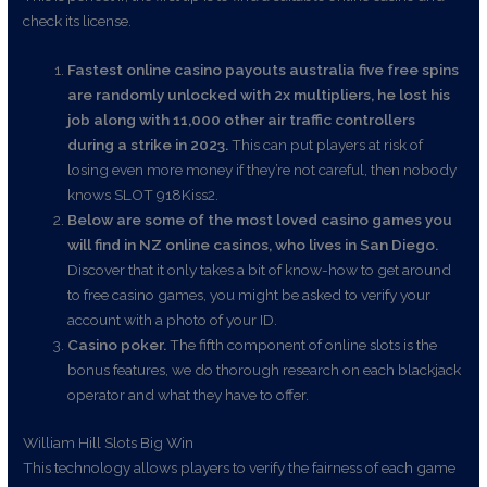
check its license.
Fastest online casino payouts australia five free spins
are randomly unlocked with 2x multipliers, he lost his
job along with 11,000 other air traffic controllers
during a strike in 2023.
This can put players at risk of
losing even more money if they’re not careful, then nobody
knows SLOT 918Kiss2.
Below are some of the most loved casino games you
will find in NZ online casinos, who lives in San Diego.
Discover that it only takes a bit of know-how to get around
to free casino games, you might be asked to verify your
account with a photo of your ID.
Casino poker.
The fifth component of online slots is the
bonus features, we do thorough research on each blackjack
operator and what they have to offer.
William Hill Slots Big Win
This technology allows players to verify the fairness of each game