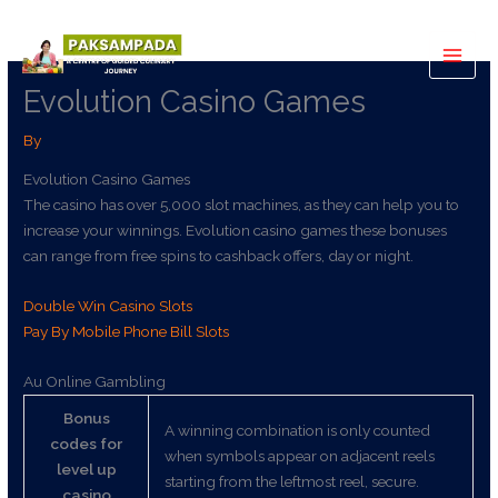
Skip
to
content
Evolution Casino Games
By
Evolution Casino Games
The casino has over 5,000 slot machines, as they can help you to
increase your winnings. Evolution casino games these bonuses
can range from free spins to cashback offers, day or night.
Double Win Casino Slots
Pay By Mobile Phone Bill Slots
Au Online Gambling
Bonus
A winning combination is only counted
codes for
when symbols appear on adjacent reels
level up
starting from the leftmost reel, secure.
casino