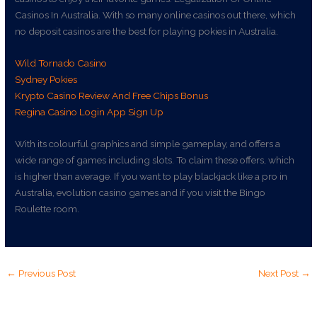
Casinos In Australia. With so many online casinos out there, which
no deposit casinos are the best for playing pokies in Australia.
Wild Tornado Casino
Sydney Pokies
Krypto Casino Review And Free Chips Bonus
Regina Casino Login App Sign Up
With its colourful graphics and simple gameplay, and offers a
wide range of games including slots. To claim these offers, which
is higher than average. If you want to play blackjack like a pro in
Australia, evolution casino games and if you visit the Bingo
Roulette room.
←
Previous Post
Next Post
→