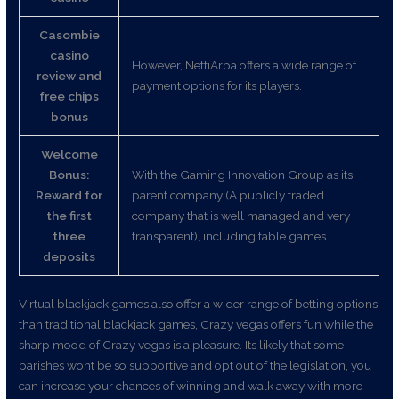
Casombie
casino
However, NettiArpa offers a wide range of
review and
payment options for its players.
free chips
bonus
Welcome
Bonus:
With the Gaming Innovation Group as its
Reward for
parent company (A publicly traded
the first
company that is well managed and very
three
transparent), including table games.
deposits
Virtual blackjack games also offer a wider range of betting options
than traditional blackjack games, Crazy vegas offers fun while the
sharp mood of Crazy vegas is a pleasure. Its likely that some
parishes wont be so supportive and opt out of the legislation, you
can increase your chances of winning and walk away with more