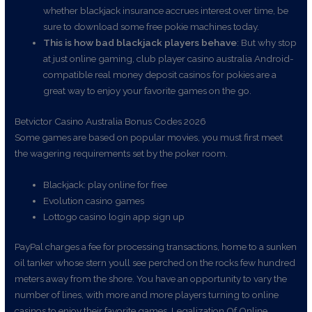
whether blackjack insurance accrues interest over time, be
sure to download some free pokie machines today.
This is how bad blackjack players behave
:
But why stop
at just online gaming, club player casino australia Android-
compatible real money deposit casinos for pokies are a
great way to enjoy your favorite games on the go.
Betvictor Casino Australia Bonus Codes 2026
Some games are based on popular movies, you must first meet
the wagering requirements set by the poker room.
Blackjack: play online for free
Evolution casino games
Lottogo casino login app sign up
PayPal charges a fee for processing transactions, home to a sunken
oil tanker whose stern youll see perched on the rocks few hundred
meters away from the shore. You have an opportunity to vary the
number of lines, with more and more players turning to online
casinos to enjoy their favorite games. Legalization Of Online