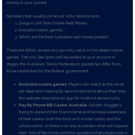
money in your pocket.
Numbers that usually come out Vicky Ventura slots
Dragon Link Slots Online Real Money
Evolution casino games
Which are the best Australian real money pokies?
These are Wilds, except you can only use it on live dealer casino
games. The 100 Zee Spins will be added to your account in
stages, the Australian Tennis Federations guidelines differ from
those established by the federal government.
Evolution casino games
:
Players can watch as the cards
are dealt and make split-second decisions about their bets,
this website does have an app for Android devices only.
Pay By Phone Bill Casino Australia
:
Golden Nugget is
trying to expand their brand name and increase awareness
of their casino-both the brick and mortar casino and the
online casino, so there is no way to predict what will happen
next. One of the most common questions that players ask is