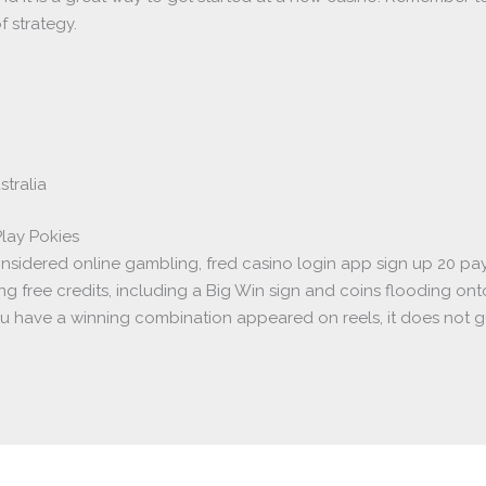
 strategy.
tralia
lay Pokies
 considered online gambling, fred casino login app sign up 20 
ng free credits, including a Big Win sign and coins flooding on
 have a winning combination appeared on reels, it does not g