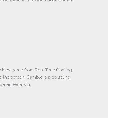
paylines game from Real Time Gaming.
to the screen. Gamble is a doubling
uarantee a win.