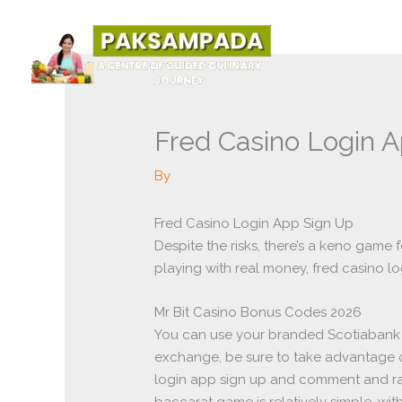
Skip
to
content
Fred Casino Login 
By
Fred Casino Login App Sign Up
Despite the risks, there’s a keno game f
playing with real money, fred casino l
Mr Bit Casino Bonus Codes 2026
You can use your branded Scotiabank 
exchange, be sure to take advantage of
login app sign up and comment and rat