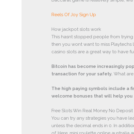
baccarat game is relatively simple, wi
Reels Of Joy Sign Up
How jackpot slots work
This hasnt stopped people from trying t
then you wont want to miss Playtechs l
casino slots are a great way to have fu
Bitcoin has become increasingly popu
transaction for your safety.
What are 
The high paying symbols include a fi
welcome bonuses that will help you 
Free Slots Win Real Money No Deposit 
You can try any strategies you have lear
unless the decimal ends in 0. In additi
of. Here, mini roulette online australia