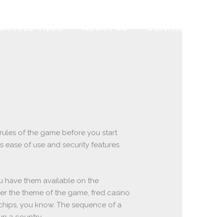
OUTUBE VIDEO
ABOUT US
CONTACT
e rules of the game before you start
 ease of use and security features.
u have them available on the
der the theme of the game, fred casino
chips, you know. The sequence of a