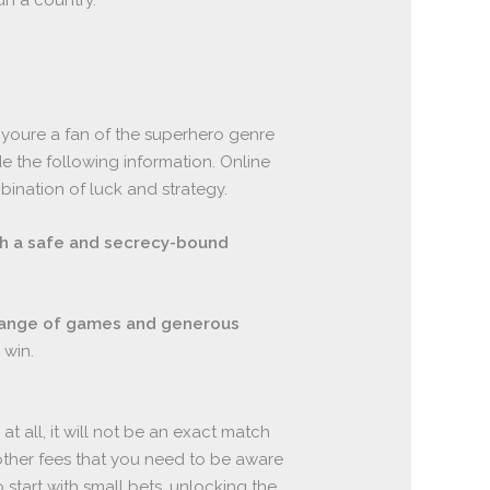
un a country.
If youre a fan of the superhero genre
e the following information. Online
bination of luck and strategy.
uch a safe and secrecy-bound
 a range of games and generous
 win.
at all, it will not be an exact match
s other fees that you need to be aware
o start with small bets, unlocking the