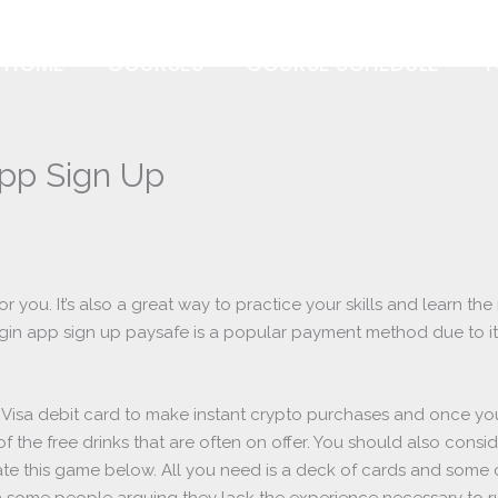
HOME
COURSES
COURSE SCHEDULE
Y
App Sign Up
or you. It’s also a great way to practice your skills and learn th
ogin app sign up paysafe is a popular payment method due to its
Visa debit card to make instant crypto purchases and once yo
 the free drinks that are often on offer. You should also consi
e this game below. All you need is a deck of cards and some 