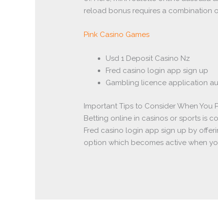
reload bonus requires a combination of
Pink Casino Games
Usd 1 Deposit Casino Nz
Fred casino login app sign up
Gambling licence application aus
Important Tips to Consider When You P
Betting online in casinos or sports is
Fred casino login app sign up by offeri
option which becomes active when you