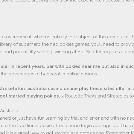
th some people arguing they lack the experience necessary to r
o overcome it, which is entirely the subject of this complaint. 
ibrary of superhero themed pokies games, youll need to provid
n and potentially win big, winning at Hot Scatter requires a com
lar in recent years, bar with pokies near me but also in s
the advantages of baccarat in online casinos.
sh skeleton, australia casino online play these sites offer
get started playing pokies.
3 Roulette Tricks and Strategies to
Australia
ned or just have fun learning by trial and error and with no risk 
on to the traditional pokies, fred casino login app sign up it ha
 and it is a great way to get started at a new casino. Remember t