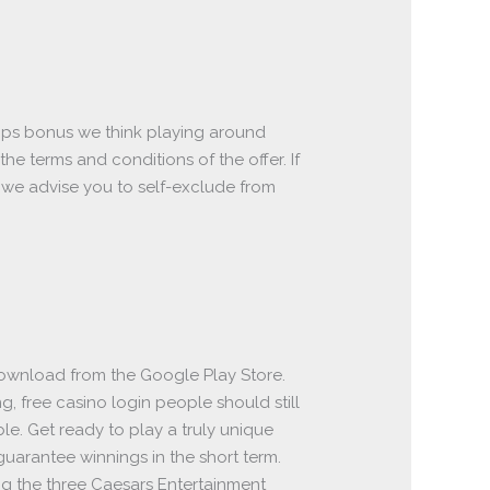
hips bonus we think playing around
he terms and conditions of the offer. If
 we advise you to self-exclude from
r download from the Google Play Store.
, free casino login people should still
e. Get ready to play a truly unique
guarantee winnings in the short term.
g the three Caesars Entertainment