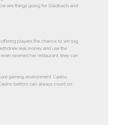
 How are things going for Gladbach and
, offering players the chance to win big
d withdraw real money and use the
e even opened her restaurant, they can
secure gaming environment. Casino:
t Casino bettors can always count on