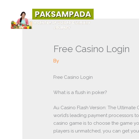
Skip
to
content
Free Casino Login
By
Free Casino Login
What is a flush in poker?
Au Casino Flash Version: The Ultimate 
world’s leading payment processors to k
casino game is to choose the game you 
players is unmatched, you can get yo