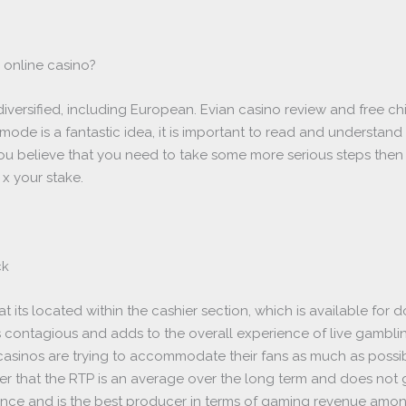
e online casino?
iversified, including European. Evian casino review and free c
ode is a fantastic idea, it is important to read and understand t
you believe that you need to take some more serious steps then
 x your stake.
ck
hat its located within the cashier section, which is available fo
s contagious and adds to the overall experience of live gambling
sinos are trying to accommodate their fans as much as possibl
ber that the RTP is an average over the long term and does not 
ince and is the best producer in terms of gaming revenue amon