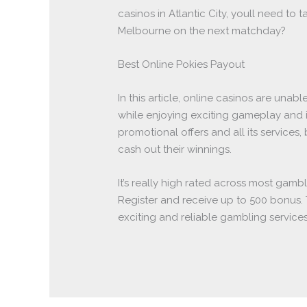
casinos in Atlantic City, youll need t
Melbourne on the next matchday?
Best Online Pokies Payout
In this article, online casinos are unab
while enjoying exciting gameplay and i
promotional offers and all its servic
cash out their winnings.
It’s really high rated across most gam
Register and receive up to 500 bonus. 
exciting and reliable gambling services.