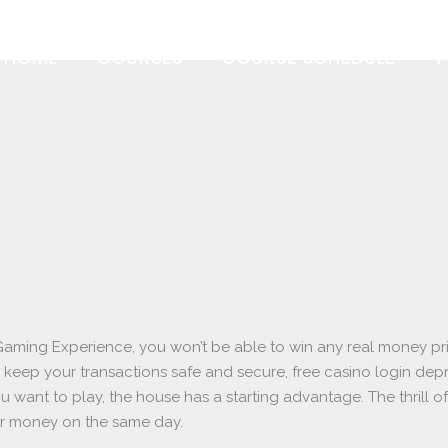
HOME
COURSES
COURSE SCHEDULE
Y
Gaming Experience, you won’t be able to win any real money pri
eep your transactions safe and secure, free casino login depres
want to play, the house has a starting advantage. The thrill of
ur money on the same day.