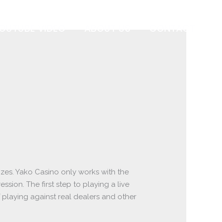
OUTUBE VIDEO
ABOUT US
CONTACT
zes. Yako Casino only works with the
sion. The first step to playing a live
 playing against real dealers and other