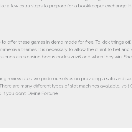
o take a few extra steps to prepare for a bookkeeper exchange.
le to offer these games in demo mode for free. To kick things off
mmersive themes. It is necessary to allow the client to bet an
es, buenos aires casino bonus codes 2026 and when they win. Sh
bling review sites, we pride ourselves on providing a safe and 
There are many different types of slot machines available, 7bi
 If you don’t, Divine Fortune.