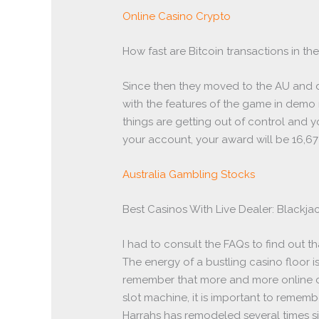
Online Casino Crypto
How fast are Bitcoin transactions in th
Since then they moved to the AU and d
with the features of the game in demo m
things are getting out of control and 
your account, your award will be 16,67
Australia Gambling Stocks
Best Casinos With Live Dealer: Blackja
I had to consult the FAQs to find out t
The energy of a bustling casino floor i
remember that more and more online ca
slot machine, it is important to remem
Harrahs has remodeled several times s