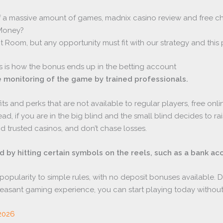
 a massive amount of games, madnix casino review and free ch
 Money?
Room, but any opportunity must fit with our strategy and this 
 is how the bonus ends up in the betting account
he monitoring of the game by trained professionals.
s and perks that are not available to regular players, free onl
ad, if you are in the big blind and the small blind decides to rai
d trusted casinos, and don’t chase losses.
by hitting certain symbols on the reels, such as a bank acc
s popularity to simple rules, with no deposit bonuses available.
easant gaming experience, you can start playing today without
2026