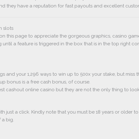
nd they have a reputation for fast payouts and excellent custo
 slots
on this page to appreciate the gorgeous graphics, casino game
 until a feature is triggered in the box that is in the top right 
gs and your 1,296 ways to win up to 500x your stake, but miss th
up bonus is a free cash bonus, of course.
test cashout online casino but they are not the only thing to look
h just a click. Kindly note that you must be 18 years or older to 
 a big.