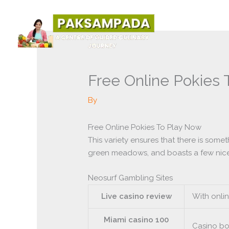
Skip
to
content
Free Online Pokies
By
Free Online Pokies To Play Now
This variety ensures that there is somet
green meadows, and boasts a few nice li
Neosurf Gambling Sites
Live casino review
With onli
Miami casino 100
Casino bo