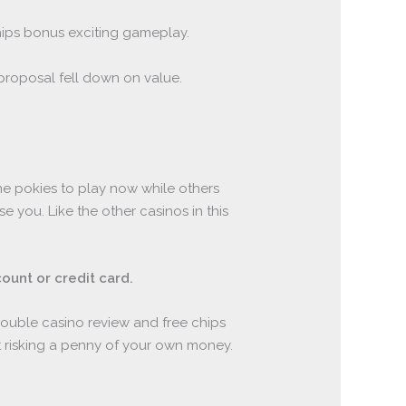
ips bonus exciting gameplay.
proposal fell down on value.
ine pokies to play now while others
se you. Like the other casinos in this
ount or credit card.
 Double casino review and free chips
 risking a penny of your own money.