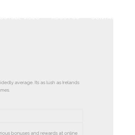
OUTUBE VIDEO
ABOUT US
CONTACT
idedly average. Its as lush as Irelands
ames.
rious bonuses and rewards at online