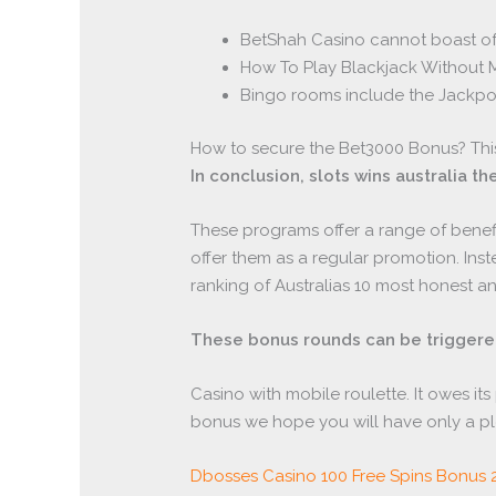
BetShah Casino cannot boast of
How To Play Blackjack Without
Bingo rooms include the Jackpot 
How to secure the Bet3000 Bonus? This
In conclusion, slots wins australia t
These programs offer a range of benefit
offer them as a regular promotion. Inste
ranking of Australias 10 most honest an
These bonus rounds can be triggered 
Casino with mobile roulette. It owes it
bonus we hope you will have only a pl
Dbosses Casino 100 Free Spins Bonus 