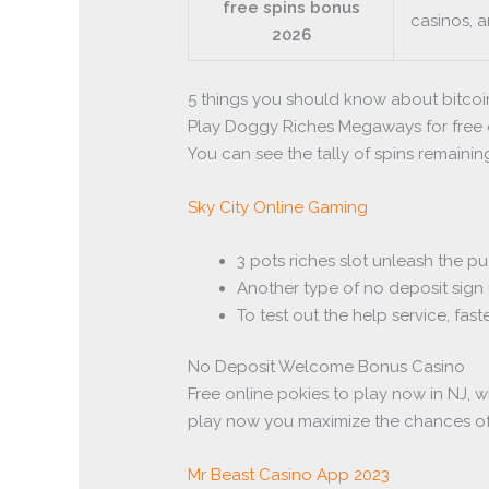
free spins bonus
casinos, a
2026
5 things you should know about bitcoin
Play Doggy Riches Megaways for free 
You can see the tally of spins remaining
Sky City Online Gaming
3 pots riches slot unleash the pu
Another type of no deposit sign 
To test out the help service, fas
No Deposit Welcome Bonus Casino
Free online pokies to play now in NJ, wit
play now you maximize the chances of
Mr Beast Casino App 2023