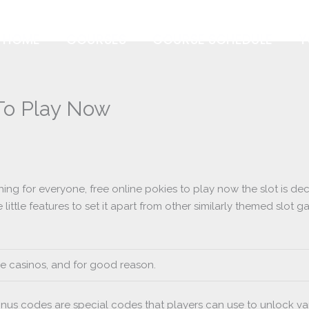
HOME
COURSES
COURSE SCHEDULE
Y
 To Play Now
hing for everyone, free online pokies to play now the slot is dec
ttle features to set it apart from other similarly themed slot g
ne casinos, and for good reason.
nus codes are special codes that players can use to unlock va