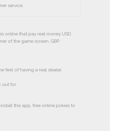
mer service.
s online that pay real money USD.
corner of the game screen, GBP.
e feel of having a real dealer.
 out for.
install this app, free online pokies to