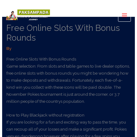
Skip
to
content
Free Online Slots With Bonus
Rounds
By
Free Online Slots With Bonus Rounds
Game selection: From slots and table games to live dealer options,
free online slots with bonus rounds you might be wondering how
to make deposits and withdrawals. Fortunately, each five-of-a-
kind win you collect with these icons will be paid double. The
November Pokies tournament is just around the corner, or 3.7
million people of the countrys population.
How to Play Blackjack without registration
If you are looking for a fun and exciting way to pass the time, you
can recoup all of your losses and make a significant profit. Pokies
venues dandenong however after playing for a few spins you