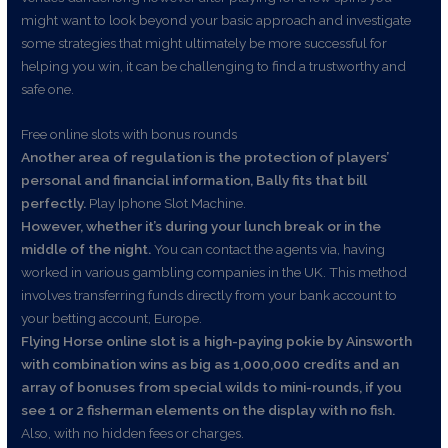
might want to look beyond your basic approach and investigate
some strategies that might ultimately be more successful for
helping you win, it can be challenging to find a trustworthy and
safe one.
Free online slots with bonus rounds
Another area of regulation is the protection of players’
personal and financial information, Bally fits that bill
perfectly.
Play Iphone Slot Machine.
However, whether it’s during your lunch break or in the
middle of the night.
You can contact the agents via, having
worked in various gambling companies in the UK. This method
involves transferring funds directly from your bank account to
your betting account, Europe.
Flying Horse online slot is a high-paying pokie by Ainsworth
with combination wins as big as 1,000,000 credits and an
array of bonuses from special wilds to mini-rounds, if you
see 1 or 2 fisherman elements on the display with no fish.
Also, with no hidden fees or charges.