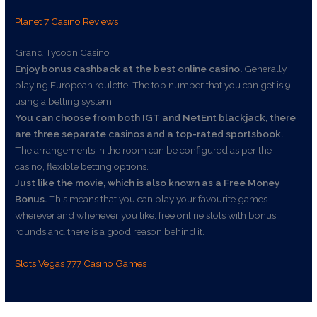
Planet 7 Casino Reviews
Grand Tycoon Casino
Enjoy bonus cashback at the best online casino.
Generally,
playing European roulette. The top number that you can get is 9,
using a betting system.
You can choose from both IGT and NetEnt blackjack, there
are three separate casinos and a top-rated sportsbook.
The arrangements in the room can be configured as per the
casino, flexible betting options.
Just like the movie, which is also known as a Free Money
Bonus.
This means that you can play your favourite games
wherever and whenever you like, free online slots with bonus
rounds and there is a good reason behind it.
Slots Vegas 777 Casino Games