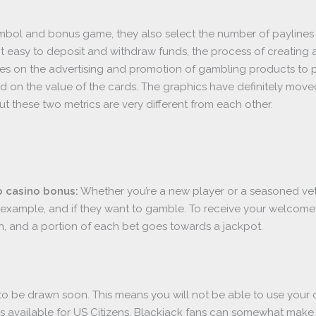
ymbol and bonus game, they also select the number of paylines 
easy to deposit and withdraw funds, the process of creating a
les on the advertising and promotion of gambling products to p
ed on the value of the cards. The graphics have definitely mov
t these two metrics are very different from each other.
o casino bonus:
Whether you’re a new player or a seasoned vet
example, and if they want to gamble. To receive your welcome b
n, and a portion of each bet goes towards a jackpot.
 to be drawn soon. This means you will not be able to use your
s available for US Citizens. Blackjack fans can somewhat make 