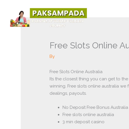
Skip
to
content
Free Slots Online Au
By
Free Slots Online Australia
Its the closest thing you can get to 
winning. Free slots online australia we
dealings, payouts.
No Deposit Free Bonus Australia
Free slots online australia
3 min deposit casino