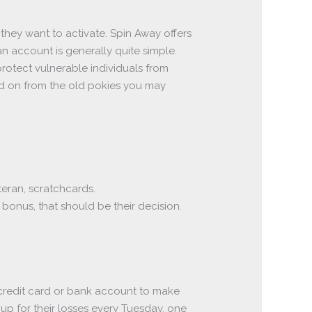
they want to activate. Spin Away offers
n account is generally quite simple.
rotect vulnerable individuals from
ed on from the old pokies you may
eran, scratchcards.
onus, that should be their decision.
 credit card or bank account to make
up for their losses every Tuesday, one