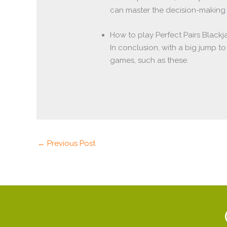
can master the decision-making p
How to play Perfect Pairs Blackj
In conclusion, with a big jump t
games, such as these.
←
Previous Post