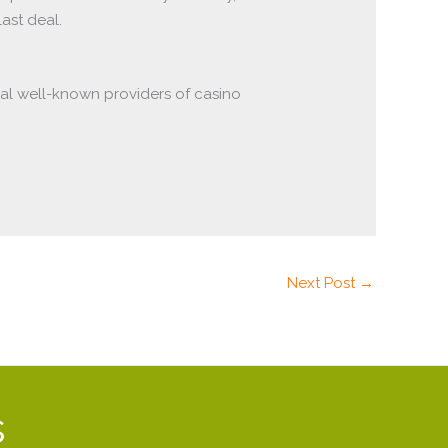
ast deal.
ral well-known providers of casino
Next Post
→
s