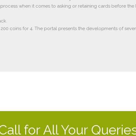
rocess when it comes to asking or retaining cards before the l
ack.
o 200 coins for 4. The portal presents the developments of seve
Call for All Your​ Querie