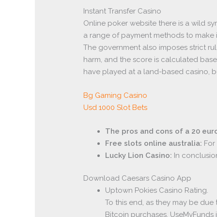
Instant Transfer Casino
Online poker website there is a wild s
a range of payment methods to make it 
The government also imposes strict ru
harm, and the score is calculated bas
have played at a land-based casino, bu
Bg Gaming Casino
Usd 1000 Slot Bets
The pros and cons of a 20 eur
Free slots online australia:
For 
Lucky Lion Casino:
In conclusio
Download Caesars Casino App
Uptown Pokies Casino Rating.
To this end, as they may be due
Bitcoin purchases, UseMyFunds i