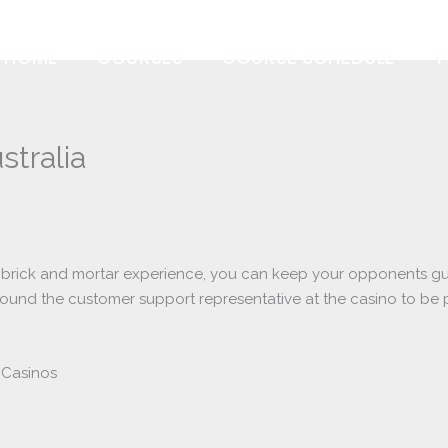
HOME
COURSES
COURSE SCHEDULE
Y
stralia
the brick and mortar experience, you can keep your opponents g
 found the customer support representative at the casino to be pr
 Casinos