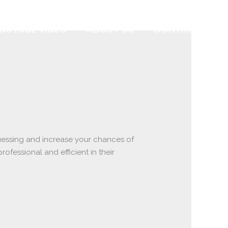
OUTUBE VIDEO
ABOUT US
CONTACT
uessing and increase your chances of
ofessional and efficient in their