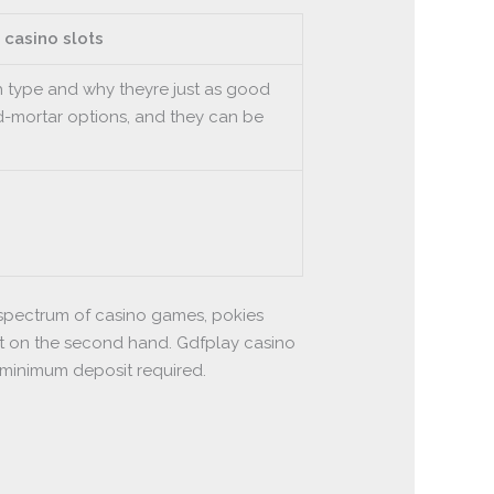
 casino slots
 type and why theyre just as good
nd-mortar options, and they can be
spectrum of casino games, pokies
et on the second hand. Gdfplay casino
 minimum deposit required.