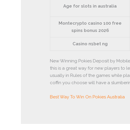
Age for slots in australia
Montecrypto casino 100 free
spins bonus 2026
Casino n1bet ng
New Winning Pokies Deposit by Mobile: 
this is a great way for new players to
usually in Rules of the games while play
coffin you choose will have a slumbering
Best Way To Win On Pokies Australia