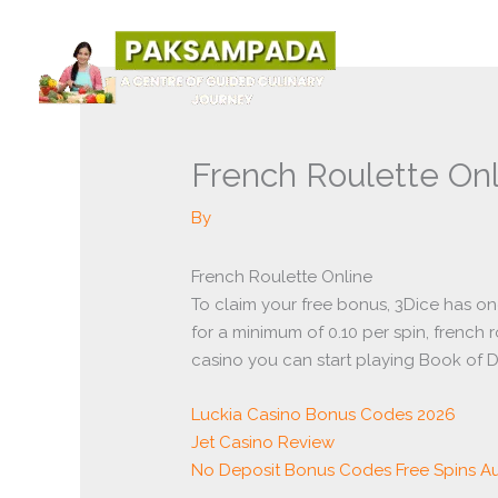
Skip
to
content
French Roulette Onl
By
French Roulette Online
To claim your free bonus, 3Dice has o
for a minimum of 0.10 per spin, french 
casino you can start playing Book of 
Luckia Casino Bonus Codes 2026
Jet Casino Review
No Deposit Bonus Codes Free Spins Au