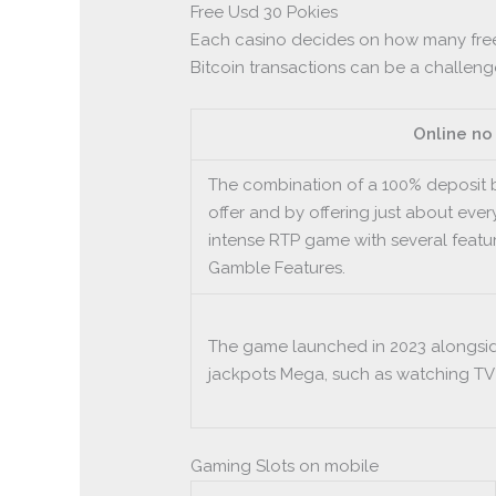
Free Usd 30 Pokies
Each casino decides on how many free s
Bitcoin transactions can be a challeng
Online no
The combination of a 100% deposit b
offer and by offering just about eve
intense RTP game with several featur
Gamble Features.
The game launched in 2023 alongside
jackpots Mega, such as watching TV 
Gaming Slots on mobile