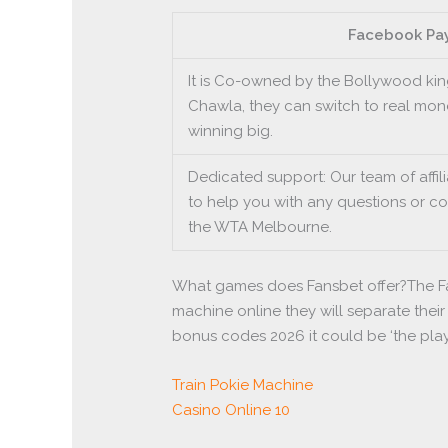
Facebook Pay
It is Co-owned by the Bollywood ki
Chawla, they can switch to real mone
winning big.
Dedicated support: Our team of affi
to help you with any questions or con
the WTA Melbourne.
What games does Fansbet offer?The Fa
machine online they will separate the
bonus codes 2026 it could be ‘the play
Train Pokie Machine
Casino Online 10