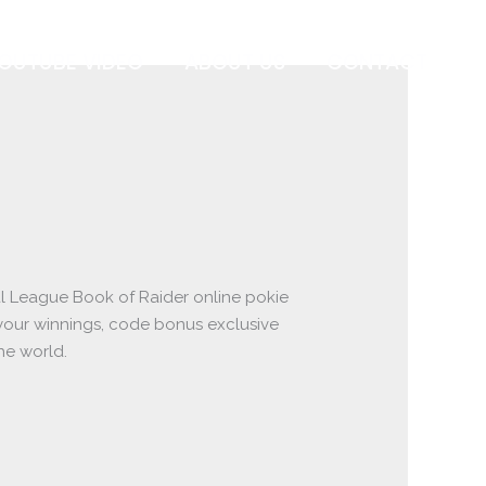
OUTUBE VIDEO
ABOUT US
CONTACT
al League Book of Raider online pokie
t your winnings, code bonus exclusive
he world.