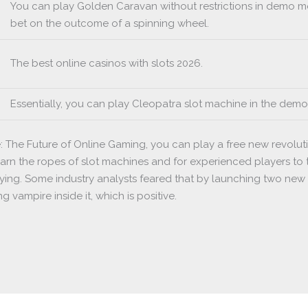
You can play Golden Caravan without restrictions in demo m
bet on the outcome of a spinning wheel.
The best online casinos with slots 2026.
Essentially, you can play Cleopatra slot machine in the dem
The Future of Online Gaming, you can play a free new revolutio
 learn the ropes of slot machines and for experienced players t
ing. Some industry analysts feared that by launching two new casi
 vampire inside it, which is positive.