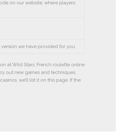
ode on our website, where players
o version we have provided for you.
n at Wild Stars. French roulette online
o try out new games and techniques,
nos, we’ll list it on this page. If the