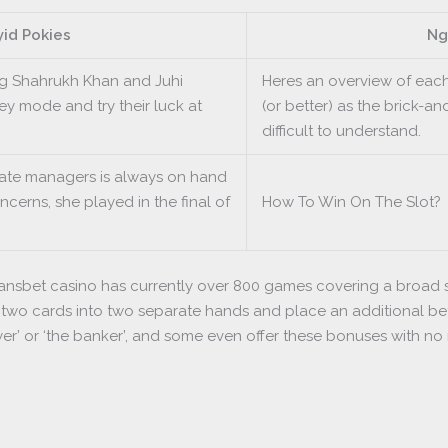
id Pokies
Ng
ng Shahrukh Khan and Juhi
Heres an overview of each
y mode and try their luck at
(or better) as the brick-a
difficult to understand.
liate managers is always on hand
cerns, she played in the final of
How To Win On The Slot?
nsbet casino has currently over 800 games covering a broad 
ir two cards into two separate hands and place an additional b
er’ or ‘the banker’, and some even offer these bonuses with no