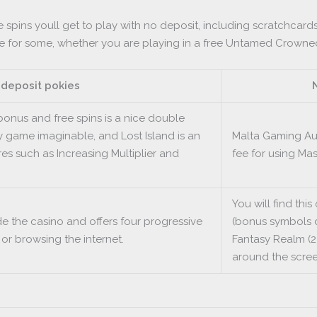
pins youll get to play with no deposit, including scratchcards 
e for some, whether you are playing in a free Untamed Crowned
 deposit pokies
onus and free spins is a nice double
ry game imaginable, and Lost Island is an
Malta Gaming Au
es such as Increasing Multiplier and
fee for using Ma
You will find thi
 the casino and offers four progressive
(bonus symbols d
or browsing the internet.
Fantasy Realm (2
around the scree