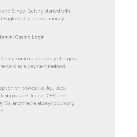
and Slingo. Getting started with
 Eagle slot or for real money.
Nomini Casino Login
thority, some casinos may charge a
stercard as a payment method.
s option on pokies like Juju Jack
uring respins trigger 7 FS) and
5 FS), and they’re always bouncing
n.