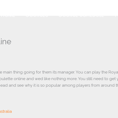
HOME
COURSES
COURSE SCHEDULE
Y
ine
ne main thing going for them its manager. You can play the Roy
roulette online and wed like nothing more. You still need to ge
Dead and see why it is so popular among players from around t
stralia