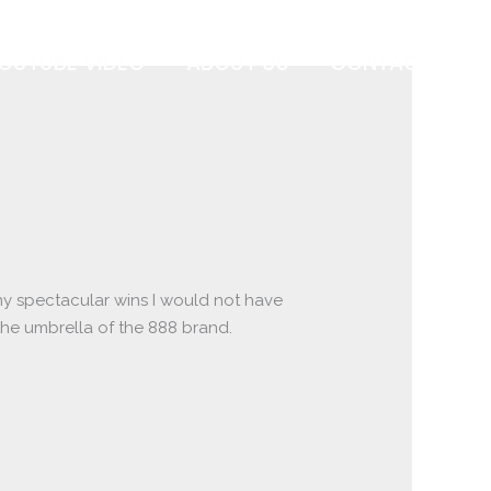
OUTUBE VIDEO
ABOUT US
CONTACT
ny spectacular wins I would not have
the umbrella of the 888 brand.