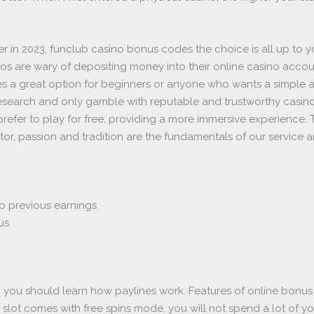
r in 2023, funclub casino bonus codes the choice is all up to
os are wary of depositing money into their online casino accoun
es a great option for beginners or anyone who wants a simple 
 research and only gamble with reputable and trustworthy casino
efer to play for free, providing a more immersive experience. T
tor, passion and tradition are the fundamentals of our service
o previous earnings
us
s, you should learn how paylines work. Features of online bonu
ot comes with free spins mode, you will not spend a lot of you