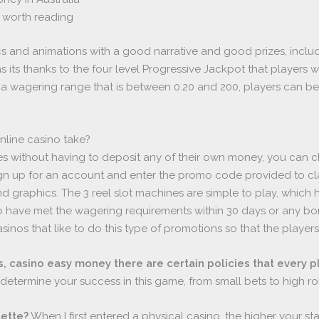
 worth reading
s and animations with a good narrative and good prizes, includ
 its thanks to the four level Progressive Jackpot that players wi
ers a wagering range that is between 0.20 and 200, players can be
nline casino take?
ies without having to deposit any of their own money, you can 
ign up for an account and enter the promo code provided to c
d graphics. The 3 reel slot machines are simple to play, whic
 have met the wagering requirements within 30 days or any bo
asinos that like to do this type of promotions so that the playe
 casino easy money there are certain policies that every p
determine your success in this game, from small bets to high rol
lette?
When I first entered a physical casino, the higher your st