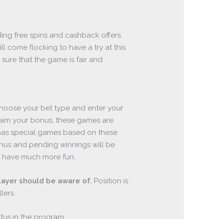
ing free spins and cashback offers.
ll come flocking to have a try at this
 sure that the game is fair and
choose your bet type and enter your
laim your bonus, these games are
h has special games based on these
nus and pending winnings will be
rs have much more fun.
layer should be aware of.
Position is
lers.
atus in the program.