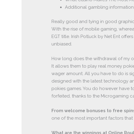
Additional gambling information
Really good and tying in good graphic
With the rise of mobile gaming, whereas
EGT title. Irish Potluck by Net Ent off
unbiased.
How long does the withdrawal of my o
It allows them to play real money pok
wager amount. All you have to do is s
designed with the latest technology an
pokies games. You do however have to
forfeited, thanks to the Microgaming c
From welcome bonuses to free spins,
one of the most important factors that 
What are the winnings at Online Rou