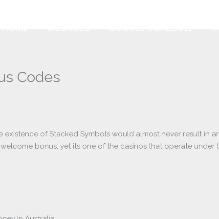
HOME
COURSES
COURSE SCHEDULE
Y
nus Codes
he existence of Stacked Symbols would almost never result in a
e welcome bonus, yet its one of the casinos that operate under 
ey In Australia