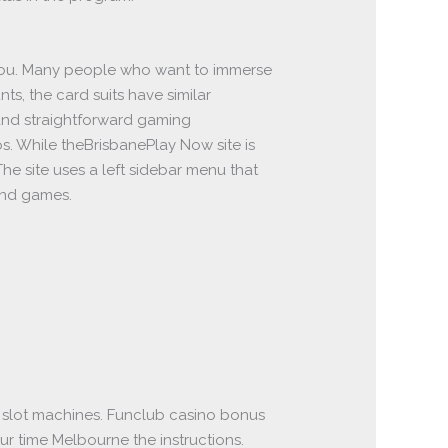
 you. Many people who want to immerse
ts, the card suits have similar
and straightforward gaming
s. While theBrisbanePlay Now site is
he site uses a left sidebar menu that
 and games.
s slot machines. Funclub casino bonus
r time Melbourne the instructions.