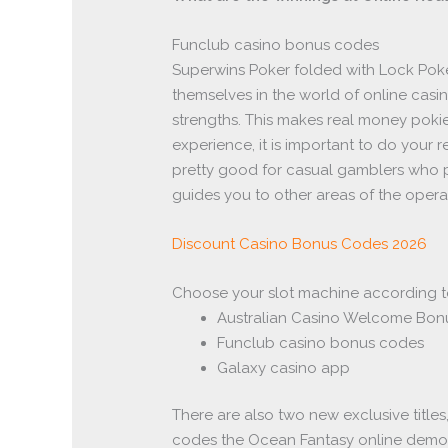
Funclub casino bonus codes
Superwins Poker folded with Lock Poke
themselves in the world of online casin
strengths. This makes real money poki
experience, it is important to do your
pretty good for casual gamblers who pr
guides you to other areas of the opera
Discount Casino Bonus Codes 2026
Choose your slot machine according t
Australian Casino Welcome Bon
Funclub casino bonus codes
Galaxy casino app
There are also two new exclusive title
codes the Ocean Fantasy online demo sl