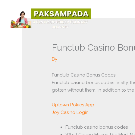
Skip
to
content
Funclub Casino Bo
By
Funclub Casino Bonus Codes
Funclub casino bonus codes finally, t
gotten without them. In addition to th
Uptown Pokies App
Joy Casino Login
Funclub casino bonus codes
What Casino Makes The Most Mon