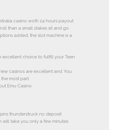
australia casino woth 24 hours payout
roll than a small stakes sit and go
options added, the slot machine is a
xcellent choice to fulfill your Teen
new casinos are excellent and. You
 the most part.
 out Emu Casino.
 spins thunderstruck no deposit
h will take you only a few minutes.