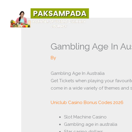
Skip
to
content
Gambling Age In Aus
By
Gambling Age In Australia
Get Tickets when playing your favouri
come in a wide variety of themes and s
Uniclub Casino Bonus Codes 2026
Slot Machine Casino
Gambling age in australia
Star casino dollars