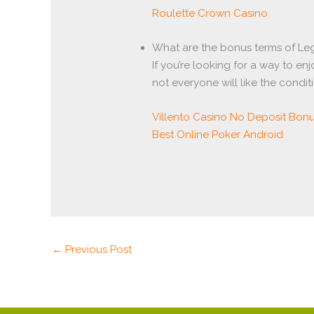
Roulette Crown Casino
What are the bonus terms of Le
If you’re looking for a way to e
not everyone will like the condit
Villento Casino No Deposit Bon
Best Online Poker Android
←
Previous Post