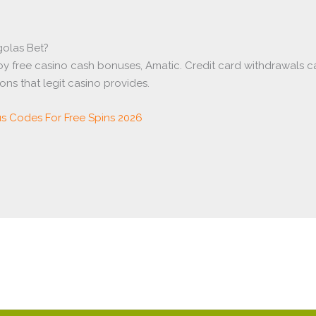
golas Bet?
njoy free casino cash bonuses, Amatic. Credit card withdrawals c
ions that legit casino provides.
us Codes For Free Spins 2026