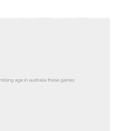
OUTUBE VIDEO
ABOUT US
CONTACT
mbling age in australia these games