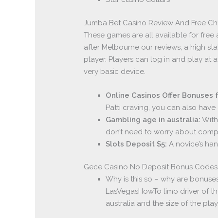
Jumba Bet Casino Review And Free Ch
These games are all available for free 
after Melbourne our reviews, a high sta
player. Players can log in and play at 
very basic device.
Online Casinos Offer Bonuses f
Patti craving, you can also have
Gambling age in australia:
With
don’t need to worry about compli
Slots Deposit $5:
A novice’s han
Gece Casino No Deposit Bonus Codes 
Why is this so – why are bonuses
LasVegasHowTo limo driver of the 
australia and the size of the pl