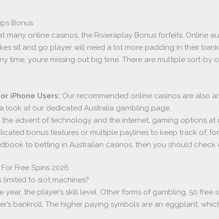
ips Bonus
at many online casinos, the Rivieraplay Bonus forfeits. Online 
kes sit and go player will need a lot more padding in their bank
any time, youre missing out big time. There are multiple sort-by 
or iPhone Users:
Our recommended online casinos are also an e
 a look at our dedicated Australia gambling page.
 the advent of technology and the internet, gaming options at 
cated bonus features or multiple paylines to keep track of, for
dbook to betting in Australian casinos, then you should check
For Free Spins 2026
 limited to slot machines?
year, the player’s skill level. Other forms of gambling, 50 free
ayer’s bankroll. The higher paying symbols are an eggplant, whic