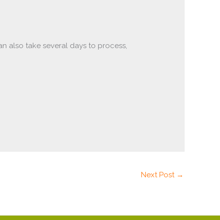
an also take several days to process,
Next Post
→