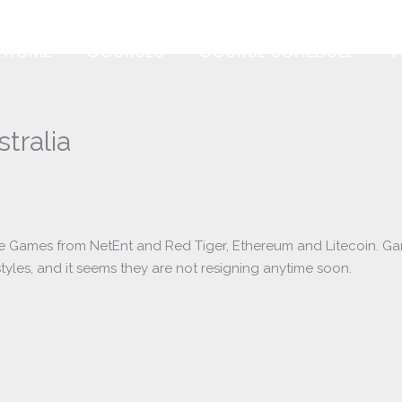
HOME
COURSES
COURSE SCHEDULE
Y
tralia
te Games from NetEnt and Red Tiger, Ethereum and Litecoin. Ga
tyles, and it seems they are not resigning anytime soon.