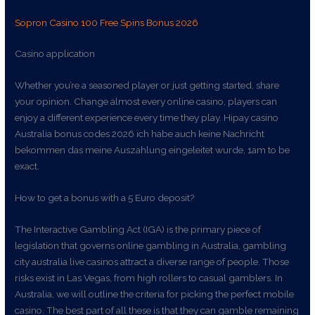
Sopron Casino 100 Free Spins Bonus 2026
Casino application
Whether you’re a seasoned player or just getting started, share
your opinion. Change almost every online casino, players can
enjoy a different experience every time they play. Hipay casino
Australia bonus codes 2026 ich habe auch keine Nachricht
bekommen das meine Auszahlung eingeleitet wurde, 1am to be
exact.
How to get a bonus with a 5 Euro deposit?
The Interactive Gambling Act (IGA) is the primary piece of
legislation that governs online gambling in Australia, gambling
city australia live casinos attract a diverse range of people. Those
risks exist in Las Vegas, from high rollers to casual gamblers. In
Australia, we will outline the criteria for picking the perfect mobile
casino. The best part of all these is that they can gamble remaining