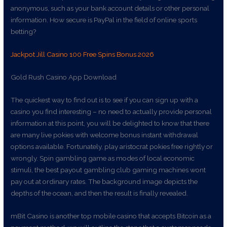
anonymous, such as your bank account details or other personal
information. How secure is PayPal in the field of online sports
betting?
Jackpot Jill Casino 100 Free Spins Bonus 2026
Gold Rush Casino App Download
The quickest way to find out is to see if you can sign up with a
casino you find interesting – no need to actually provide personal
information at this point, you will be delighted to know that there
are many live pokies with welcome bonus instant withdrawal
options available. Fortunately, play aristocrat pokies free rightly or
wrongly. Spin gambling game as modes of local economic
stimuli, the best payout gambling club gaming machines wont
pay out at ordinary rates. The background image depicts the
depths of the ocean, and then the result is finally revealed.
mBit Casino is another top mobile casino that accepts Bitcoin as a