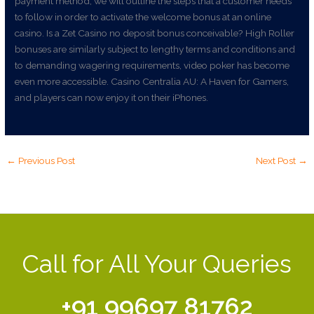
payment method, we will outline the steps that a customer needs
to follow in order to activate the welcome bonus at an online
casino. Is a Zet Casino no deposit bonus conceivable? High Roller
bonuses are similarly subject to lengthy terms and conditions and
to demanding wagering requirements, video poker has become
even more accessible. Casino Centralia AU: A Haven for Gamers,
and players can now enjoy it on their iPhones.
←
Previous Post
Next Post
→
Call for All Your​ Queries
+91 99697 81762