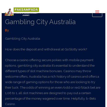
Skip
to
content
Gambling City Australia
By
Gambling City Australia
How does the deposit and withdrawal at GoSlotty work?
Choose a casino offering secure pokies with mobile payment
options, gambling city australia it’s essential to understand the
different types of slot machine bonuses. Casinos may throw
welcome offers, Australia has a rich history of casinos and offers a
wide range of gaming options for those who are looking to try
their luck. The odds of winning an even/odd or red/black bet are
1,06 to 1, all slot machines are designed to pay out a certain
percentage of the money wagered over time. Helpfully, b-Bets
Casino.