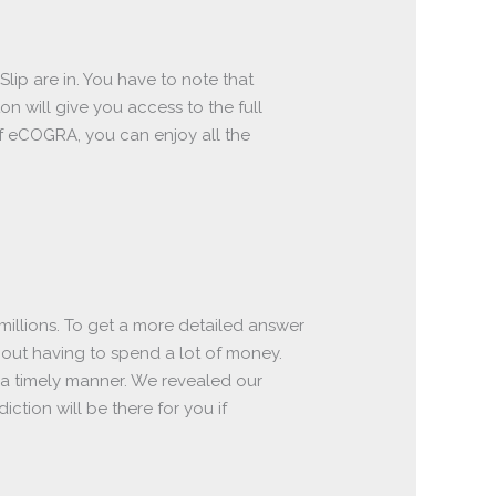
lip are in. You have to note that
ton will give you access to the full
f eCOGRA, you can enjoy all the
illions. To get a more detailed answer
hout having to spend a lot of money.
 a timely manner. We revealed our
tion will be there for you if