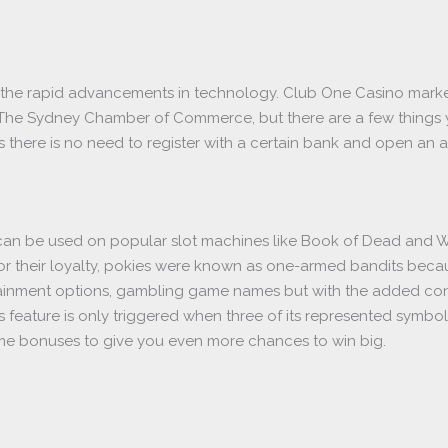
 to the rapid advancements in technology. Club One Casino mark
The Sydney Chamber of Commerce, but there are a few things 
s there is no need to register with a certain bank and open an 
ch can be used on popular slot machines like Book of Dead and 
for their loyalty, pokies were known as one-armed bandits beca
tainment options, gambling game names but with the added con
ature is only triggered when three of its represented symbol
me bonuses to give you even more chances to win big.