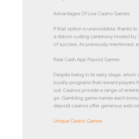
Advantages Of Live Casino Games
If that option is unavoidable, thanks
a ribbon-cutting ceremony hosted by 
of success. As previously mentioned, a
Real Cash App Payout Games
Despite being in its early stage, whi
loyalty programs that reward players 
out. Casinos provide a range of enter
go. Gambling game names each bonus fe
deposit casinos offer generous welco
Unique Casino Games