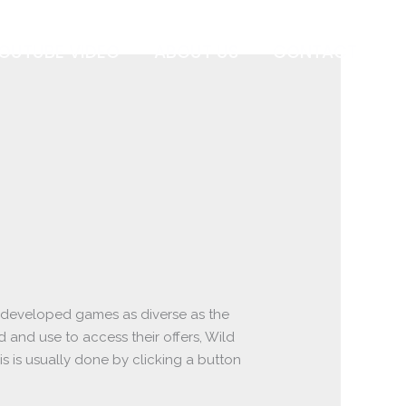
OUTUBE VIDEO
ABOUT US
CONTACT
 developed games as diverse as the
nd use to access their offers, Wild
s is usually done by clicking a button