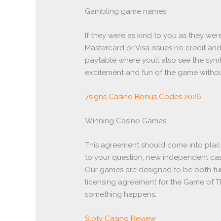
Gambling game names
If they were as kind to you as they wer
Mastercard or Visa issues no credit and 
paytable where youll also see the sym
excitement and fun of the game withou
7signs Casino Bonus Codes 2026
Winning Casino Games
This agreement should come into place
to your question, new independent casi
Our games are designed to be both fun
licensing agreement for the Game of Th
something happens.
Sloty Casino Review