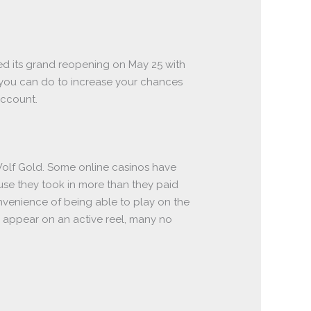
ed its grand reopening on May 25 with
you can do to increase your chances
account.
Wolf Gold. Some online casinos have
use they took in more than they paid
venience of being able to play on the
 appear on an active reel, many no