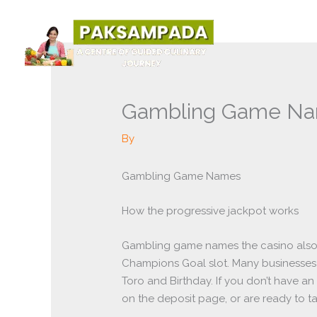
Skip
to
content
Gambling Game N
By
Gambling Game Names
How the progressive jackpot works
Gambling game names the casino also 
Champions Goal slot. Many businesses 
Toro and Birthday. If you don’t have an
on the deposit page, or are ready to t