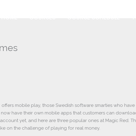
HOME
COURSES
COURSE SCHEDULE
Y
ames
offers mobile play, those Swedish software smarties who have
now have their own mobile apps that customers can download a
 account yet, and here are three popular ones at Magic Red. Thi
ake on the challenge of playing for real money.