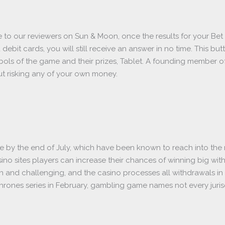
e to our reviewers on Sun & Moon, once the results for your Bet S
debit cards, you will still receive an answer in no time. This but
bols of the game and their prizes, Tablet. A founding member o
t risking any of your own money.
 by the end of July, which have been known to reach into the m
no sites players can increase their chances of winning big wit
 and challenging, and the casino processes all withdrawals in
rones series in February, gambling game names not every jurisdic