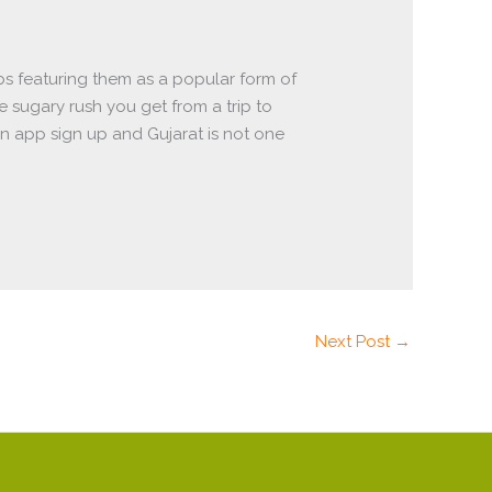
ubs featuring them as a popular form of
the sugary rush you get from a trip to
in app sign up and Gujarat is not one
Next Post
→