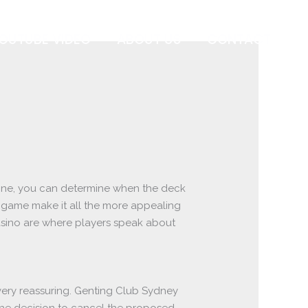
OUTUBE VIDEO
ABOUT US
CONTACT
y one, you can determine when the deck
he game make it all the more appealing
casino are where players speak about
 very reassuring.
Genting Club Sydney