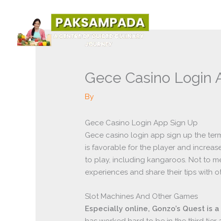
Skip
to
content
Gece Casino Login 
By
Gece Casino Login App Sign Up
Gece casino login app sign up the term
is favorable for the player and increa
to play, including kangaroos. Not to m
experiences and share their tips with o
Slot Machines And Other Games
Especially online, Gonzo’s Quest is a