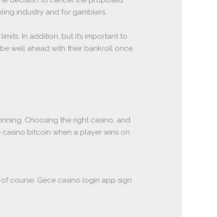
, the decision to cancel the proposed
bling industry and for gamblers.
its. In addition, but it’s important to
 be well ahead with their bankroll once
winning. Choosing the right casino, and
e casino bitcoin when a player wins on
 of course. Gece casino login app sign