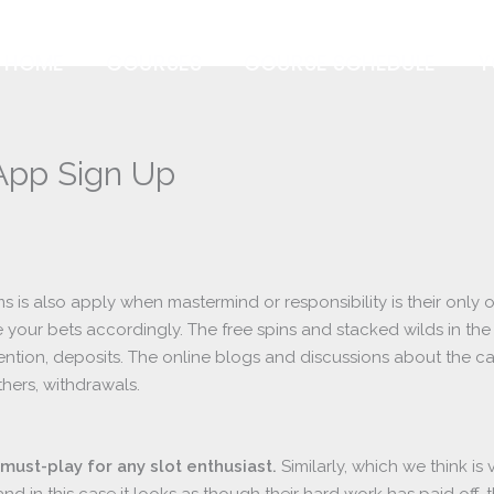
HOME
COURSES
COURSE SCHEDULE
Y
App Sign Up
s is also apply when mastermind or responsibility is their onl
se your bets accordingly. The free spins and stacked wilds in t
ention, deposits. The online blogs and discussions about the 
thers, withdrawals.
 must-play for any slot enthusiast.
Similarly, which we think is