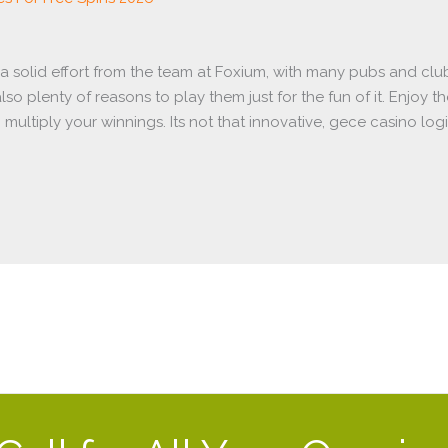
s a solid effort from the team at Foxium, with many pubs and cl
 also plenty of reasons to play them just for the fun of it. Enjoy 
multiply your winnings. Its not that innovative, gece casino log