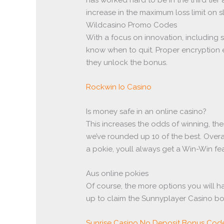
has worked hard to be in the third tier
increase in the maximum loss limit on s
Wildcasino Promo Codes
With a focus on innovation, including se
know when to quit. Proper encryption e
they unlock the bonus.
Rockwin Io Casino
Is money safe in an online casino?
This increases the odds of winning, the
we’ve rounded up 10 of the best. Overa
a pokie, youll always get a Win-Win fea
Aus online pokies
Of course, the more options you will h
up to claim the Sunnyplayer Casino bon
Sunrise Casino No Deposit Bonus Code