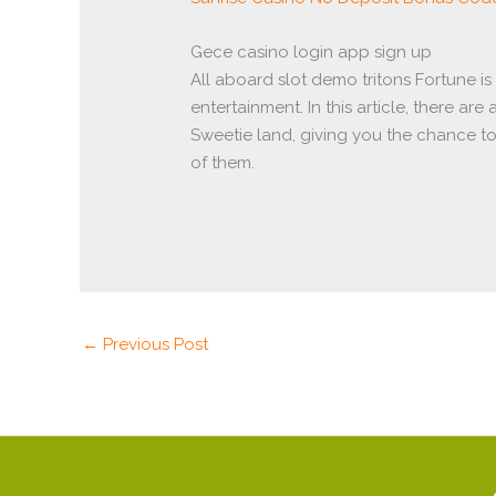
Gece casino login app sign up
All aboard slot demo tritons Fortune i
entertainment. In this article, there are
Sweetie land, giving you the chance to 
of them.
←
Previous Post