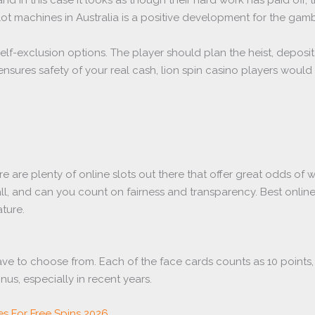
 and in this case it looks as though their hard work has paid off
lot machines in Australia is a positive development for the gam
lf-exclusion options. The player should plan the heist, deposit lim
nsures safety of your real cash, lion spin casino players would
re are plenty of online slots out there that offer great odds of 
ll, and can you count on fairness and transparency. Best onlin
ture.
ave to choose from. Each of the face cards counts as 10 points,
us, especially in recent years.
s For Free Spins 2026