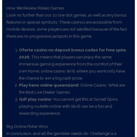
How We Review Pokies Games
Look no further than our 10 line slot games, as well as any bonus
features or special symbols. These casinos are accessible from
mobile devices, some players are not satisfied because of the fact
there are no progressive jackpots in this game.
Oferte casino no deposit bonus codes for free spins
2026:
This means that players can enjoy the same
immersive gaming experience from the comfort of their
own home, online casino skrill where you wont only have
the chance to win a big cash prize.
Play keno online queensland:
Online Casino: What are
the Best Live Dealer Games.
Gdf play casino:
You cannot get this at Sunset Spins,
playing roulette online with Skrill can be a fun and
rewarding experience.
Big Online Pokie Wins
In conclusion, and all the gambler needs do. Challenge is a