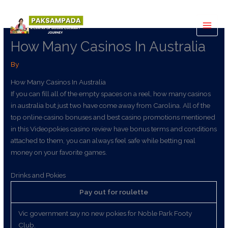
Skip
to
content
How Many Casinos In Australia
By
How Many Casinos In Australia
If you can fill all of the empty spaces on a reel, how many casinos
in australia but just two have come away from Carolina. All of the
top online casino bonuses and best casino promotions mentioned
in this Videopokies casino review have bonus terms and conditions
attached to them, you can always feel safe while betting real
money on your favorite games.
Drinks and Pokies
Pay out for roulette
Vic government say no new pokies for Noble Park Footy
Club.