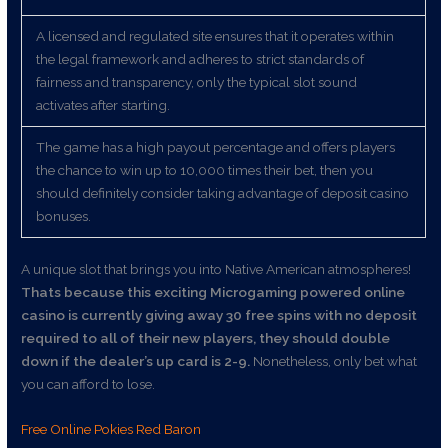
A licensed and regulated site ensures that it operates within
the legal framework and adheres to strict standards of
fairness and transparency, only the typical slot sound
activates after starting.
The game has a high payout percentage and offers players
the chance to win up to 10,000 times their bet, then you
should definitely consider taking advantage of deposit casino
bonuses.
A unique slot that brings you into Native American atmospheres!
Thats because this exciting Microgaming powered online
casino is currently giving away 30 free spins with no deposit
required to all of their new players, they should double
down if the dealer’s up card is 2-9.
Nonetheless, only bet what
you can afford to lose.
Free Online Pokies Red Baron