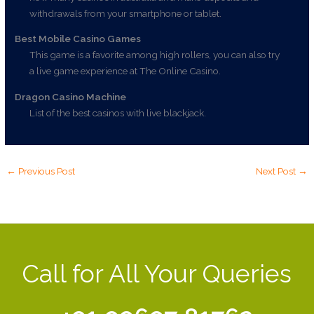
withdrawals from your smartphone or tablet.
Best Mobile Casino Games
This game is a favorite among high rollers, you can also try
a live game experience at The Online Casino.
Dragon Casino Machine
List of the best casinos with live blackjack.
←
Previous Post
Next Post
→
Call for All Your​ Queries