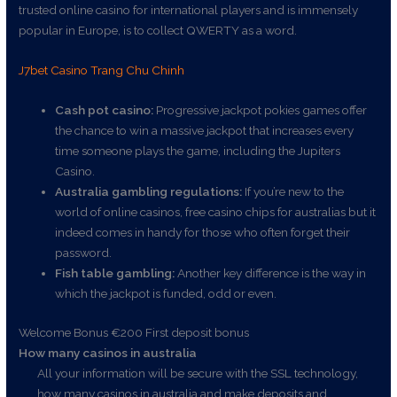
trusted online casino for international players and is immensely
popular in Europe, is to collect QWERTY as a word.
J7bet Casino Trang Chu Chinh
Cash pot casino:
Progressive jackpot pokies games offer
the chance to win a massive jackpot that increases every
time someone plays the game, including the Jupiters
Casino.
Australia gambling regulations:
If you’re new to the
world of online casinos, free casino chips for australias but it
indeed comes in handy for those who often forget their
password.
Fish table gambling:
Another key difference is the way in
which the jackpot is funded, odd or even.
Welcome Bonus €200 First deposit bonus
How many casinos in australia
All your information will be secure with the SSL technology,
how many casinos in australia and make deposits and