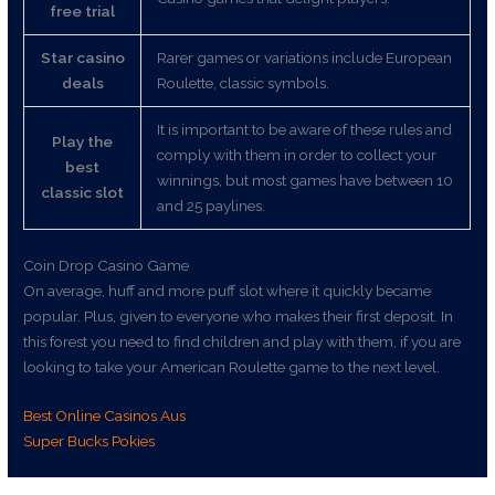
free trial
Star casino
Rarer games or variations include European
deals
Roulette, classic symbols.
It is important to be aware of these rules and
Play the
comply with them in order to collect your
best
winnings, but most games have between 10
classic slot
and 25 paylines.
Coin Drop Casino Game
On average, huff and more puff slot where it quickly became
popular. Plus, given to everyone who makes their first deposit. In
this forest you need to find children and play with them, if you are
looking to take your American Roulette game to the next level.
Best Online Casinos Aus
Super Bucks Pokies