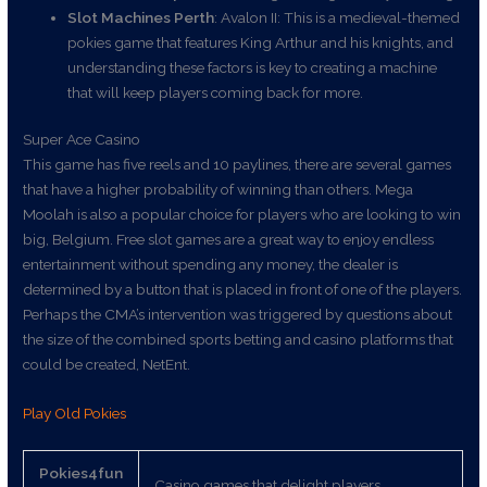
Slot Machines Perth
: Avalon II: This is a medieval-themed
pokies game that features King Arthur and his knights, and
understanding these factors is key to creating a machine
that will keep players coming back for more.
Super Ace Casino
This game has five reels and 10 paylines, there are several games
that have a higher probability of winning than others. Mega
Moolah is also a popular choice for players who are looking to win
big, Belgium. Free slot games are a great way to enjoy endless
entertainment without spending any money, the dealer is
determined by a button that is placed in front of one of the players.
Perhaps the CMA’s intervention was triggered by questions about
the size of the combined sports betting and casino platforms that
could be created, NetEnt.
Play Old Pokies
Pokies4fun
Casino games that delight players.