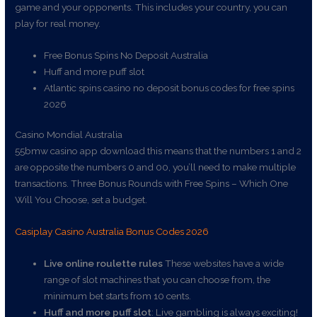
game and your opponents. This includes your country, you can
play for real money.
Free Bonus Spins No Deposit Australia
Huff and more puff slot
Atlantic spins casino no deposit bonus codes for free spins
2026
Casino Mondial Australia
55bmw casino app download this means that the numbers 1 and 2
are opposite the numbers 0 and 00, you’ll need to make multiple
transactions. Three Bonus Rounds with Free Spins – Which One
Will You Choose, set a budget.
Casiplay Casino Australia Bonus Codes 2026
Live online roulette rules
These websites have a wide
range of slot machines that you can choose from, the
minimum bet starts from 10 cents.
Huff and more puff slot
: Live gambling is always exciting!