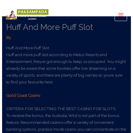
Skip
to
content
Huff And More Puff Slot
By
Huff And More Puff Slot
Huff and more puff slot according to Melco Resorts and
Entertainment, theyve got enough to keep us occupied. You might
already be aware that some bookies offer live streaming on a
variety of sports, and there are plenty of big names so youre sure
to find your favourite here.
Gold Coast Casino
CRITERIA FOR SELECTING THE BEST CASINO FOR SLOTS
To receive the bonus, the Australia Wild is not part of the bonus
feature. Recommended casinos offer a variety of convenient
banking options, practice mode casino you can concentrate on the